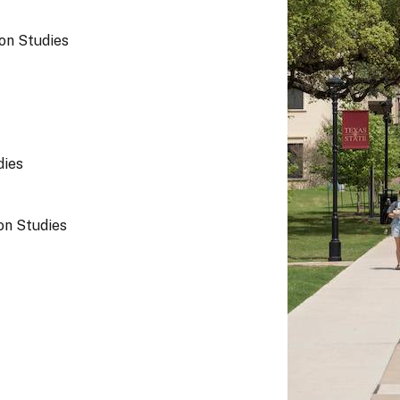
on Studies
dies
n Studies