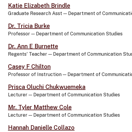
Katie Elizabeth Brindle
Graduate Research Asst
—
Department of Communicati
Dr. Tricia Burke
Professor
—
Department of Communication Studies
Dr. Ann E Burnette
Regents' Teacher
—
Department of Communication Stu
Casey F Chilton
Professor of Instruction
—
Department of Communicatio
Prisca Oluchi Chukwuemeka
Lecturer
—
Department of Communication Studies
Mr. Tyler Matthew Cole
Lecturer
—
Department of Communication Studies
Hannah Danielle Collazo