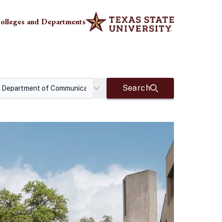
olleges and Departments
Search