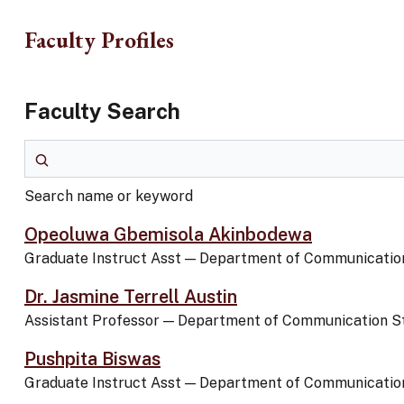
Skip to main content
Faculty Profiles
Faculty Search
Search name or keyword
Search name or keyword
Opeoluwa Gbemisola Akinbodewa
Graduate Instruct Asst
—
Department of Communication
Dr. Jasmine Terrell Austin
Assistant Professor
—
Department of Communication S
Pushpita Biswas
Graduate Instruct Asst
—
Department of Communication