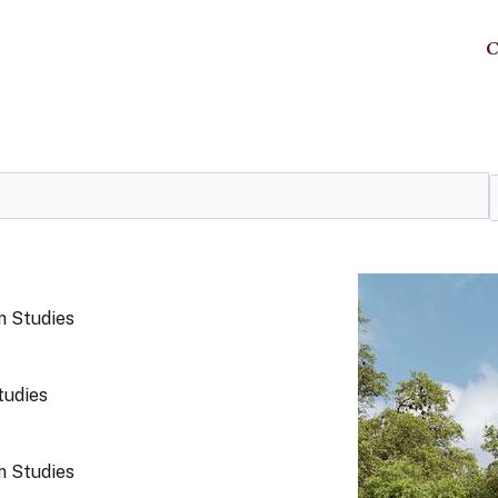
C
 Studies
tudies
 Studies