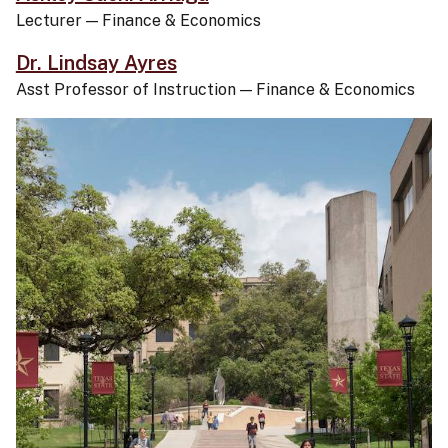
Lecturer
—
Finance & Economics
Dr. Lindsay Ayres
Asst Professor of Instruction
—
Finance & Economics