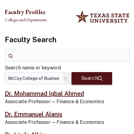
Skip to main content
Faculty Profiles
Colleges and Departments
Faculty Search
Search name or keyword
Search name or keyword
Search
Dr. Mohammad Iqbal Ahmed
Associate Professor
—
Finance & Economics
Dr. Emmanuel Alanis
Associate Professor
—
Finance & Economics