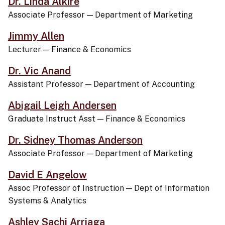
Dr. Linda Alkire
Associate Professor
—
Department of Marketing
Jimmy Allen
Lecturer
—
Finance & Economics
Dr. Vic Anand
Assistant Professor
—
Department of Accounting
Abigail Leigh Andersen
Graduate Instruct Asst
—
Finance & Economics
Dr. Sidney Thomas Anderson
Associate Professor
—
Department of Marketing
David E Angelow
Assoc Professor of Instruction
—
Dept of Information
Systems & Analytics
Ashley Sachi Arriaga