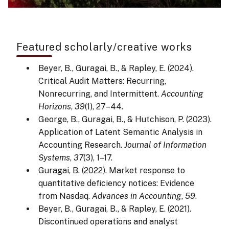
Featured scholarly/creative works
Beyer, B., Guragai, B., & Rapley, E. (2024).
Critical Audit Matters: Recurring,
Nonrecurring, and Intermittent.
Accounting
Horizons
,
39
(1), 27–44.
George, B., Guragai, B., & Hutchison, P. (2023).
Application of Latent Semantic Analysis in
Accounting Research.
Journal of Information
Systems
,
37
(3), 1–17.
Guragai, B. (2022). Market response to
quantitative deficiency notices: Evidence
from Nasdaq.
Advances in Accounting
,
59
.
Beyer, B., Guragai, B., & Rapley, E. (2021).
Discontinued operations and analyst