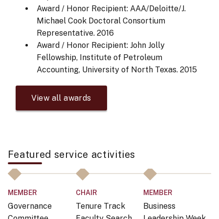
Award / Honor Recipient: AAA/Deloitte/J.
Michael Cook Doctoral Consortium
Representative.
2016
Award / Honor Recipient: John Jolly
Fellowship, Institute of Petroleum
Accounting, University of North Texas.
2015
View all awards
Featured service activities
MEMBER
CHAIR
MEMBER
M
Governance
Tenure Track
Business
G
Committee,
Faculty Search
Leadership Week
C