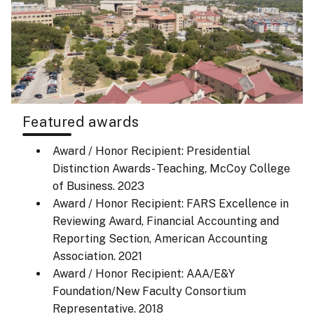
Featured awards
Award / Honor Recipient: Presidential
Distinction Awards- Teaching, McCoy College
of Business.
2023
Award / Honor Recipient: FARS Excellence in
Reviewing Award, Financial Accounting and
Reporting Section, American Accounting
Association.
2021
Award / Honor Recipient: AAA/E&Y
Foundation/New Faculty Consortium
Representative.
2018