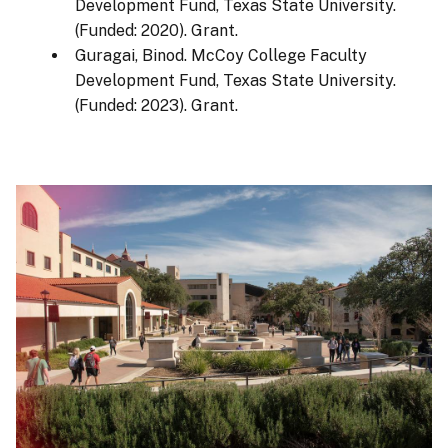
Development Fund, Texas State University.
(Funded: 2020). Grant.
Guragai, Binod. McCoy College Faculty
Development Fund, Texas State University.
(Funded: 2023). Grant.