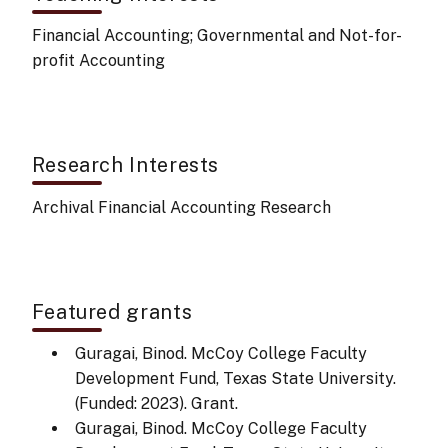
Financial Accounting; Governmental and Not-for-
profit Accounting
Research Interests
Archival Financial Accounting Research
Featured grants
Guragai, Binod. McCoy College Faculty
Development Fund, Texas State University.
(Funded: 2023). Grant.
Guragai, Binod. McCoy College Faculty