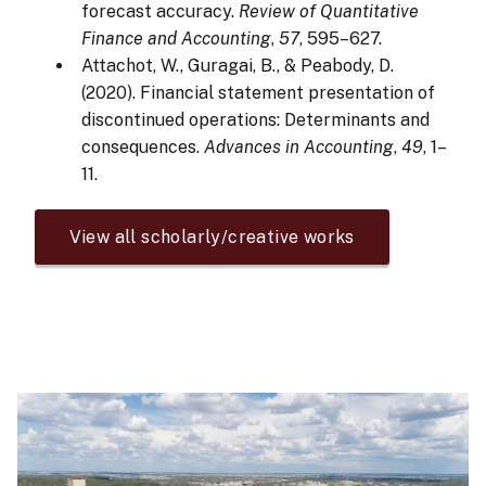
forecast accuracy.
Review of Quantitative
Finance and Accounting
,
57
, 595–627.
Attachot, W., Guragai, B., & Peabody, D.
(2020). Financial statement presentation of
discontinued operations: Determinants and
consequences.
Advances in Accounting
,
49
, 1–
11.
View all scholarly/creative works