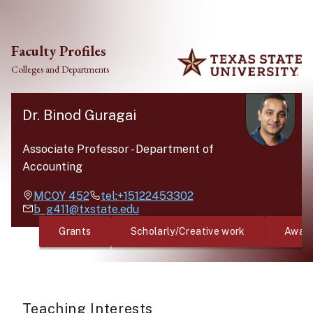
Skip to main content
Faculty Profiles
Colleges and Departments
Dr. Binod Guragai
Associate Professor
-
Department of
Accounting
MCOY
452
tel:+15122453302
b_g411@txstate.edu
Grants
Scholarly/Creative work
Awar
Teaching Interests