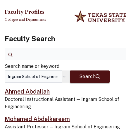
Skip to main content
Faculty Profiles
Colleges and Departments
Faculty Search
Search name or keyword
Search name or keyword
Search
Ahmed Abdallah
Doctoral Instructional Assistant
—
Ingram School of
Engineering
Mohamed Abdelkareem
Assistant Professor
—
Ingram School of Engineering