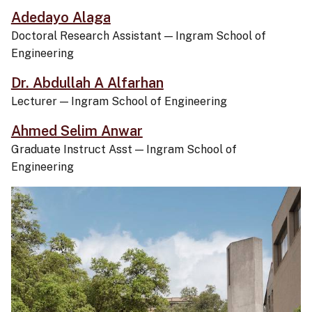
Adedayo Alaga
Doctoral Research Assistant
—
Ingram School of
Engineering
Dr. Abdullah A Alfarhan
Lecturer
—
Ingram School of Engineering
Ahmed Selim Anwar
Graduate Instruct Asst
—
Ingram School of
Engineering