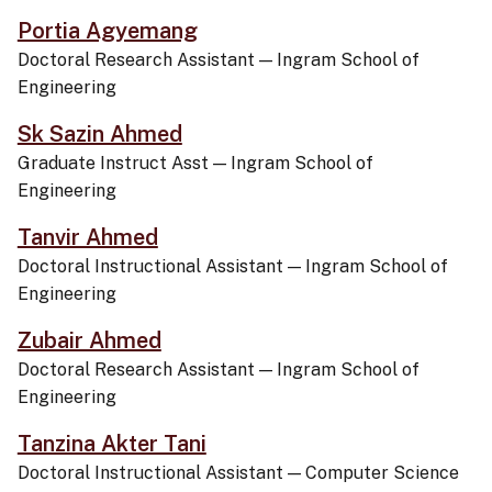
Portia Agyemang
Doctoral Research Assistant
—
Ingram School of
Engineering
Sk Sazin Ahmed
Graduate Instruct Asst
—
Ingram School of
Engineering
Tanvir Ahmed
Doctoral Instructional Assistant
—
Ingram School of
Engineering
Zubair Ahmed
Doctoral Research Assistant
—
Ingram School of
Engineering
Tanzina Akter Tani
Doctoral Instructional Assistant
—
Computer Science