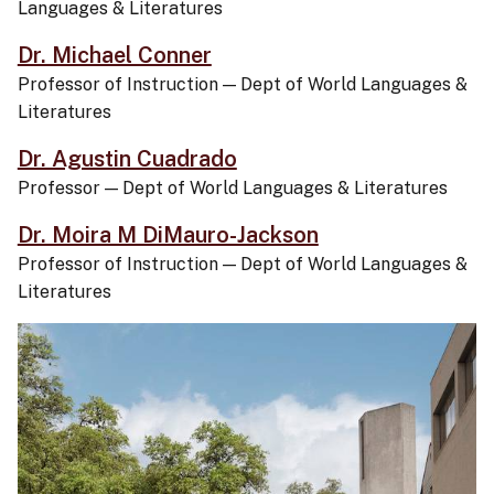
Languages & Literatures
Dr. Michael Conner
Professor of Instruction
—
Dept of World Languages &
Literatures
Dr. Agustin Cuadrado
Professor
—
Dept of World Languages & Literatures
Dr. Moira M DiMauro-Jackson
Professor of Instruction
—
Dept of World Languages &
Literatures