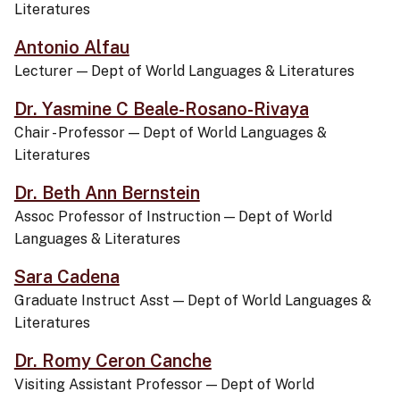
Literatures
Antonio Alfau
Lecturer
—
Dept of World Languages & Literatures
Dr. Yasmine C Beale-Rosano-Rivaya
Chair - Professor
—
Dept of World Languages &
Literatures
Dr. Beth Ann Bernstein
Assoc Professor of Instruction
—
Dept of World
Languages & Literatures
Sara Cadena
Graduate Instruct Asst
—
Dept of World Languages &
Literatures
Dr. Romy Ceron Canche
Visiting Assistant Professor
—
Dept of World