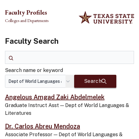
Skip to main content
Faculty Profiles
Colleges and Departments
Faculty Search
Search name or keyword
Search name or keyword
Search
Angelous Amgad Zaki Abdelmelek
Graduate Instruct Asst
—
Dept of World Languages &
Literatures
Dr. Carlos Abreu Mendoza
Associate Professor
—
Dept of World Languages &