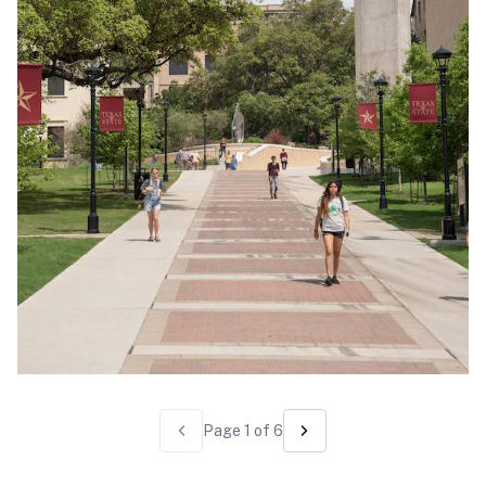
Page
1
of
6
Previous page
Next page