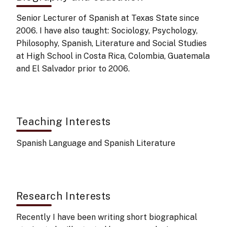
Senior Lecturer of Spanish at Texas State since
2006. I have also taught: Sociology, Psychology,
Philosophy, Spanish, Literature and Social Studies
at High School in Costa Rica, Colombia, Guatemala
and El Salvador prior to 2006.
Teaching Interests
Spanish Language and Spanish Literature
Research Interests
Recently I have been writing short biographical