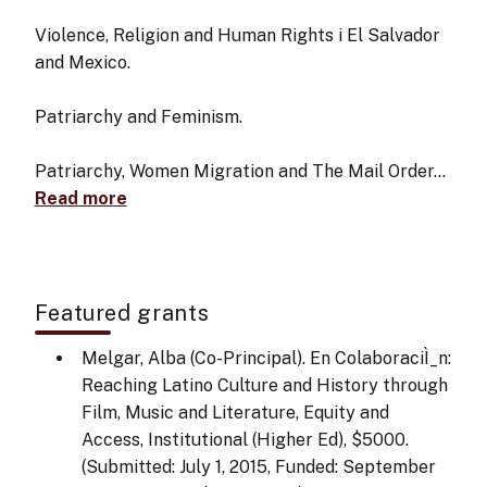
Violence, Religion and Human Rights i El Salvador
and Mexico.
Patriarchy and Feminism.
Patriarchy, Women Migration and The Mail Order…
Read more
Featured grants
Melgar, Alba (Co-Principal). En ColaboraciÌ_n:
Reaching Latino Culture and History through
Film, Music and Literature, Equity and
Access, Institutional (Higher Ed), $5000.
(Submitted: July 1, 2015, Funded: September