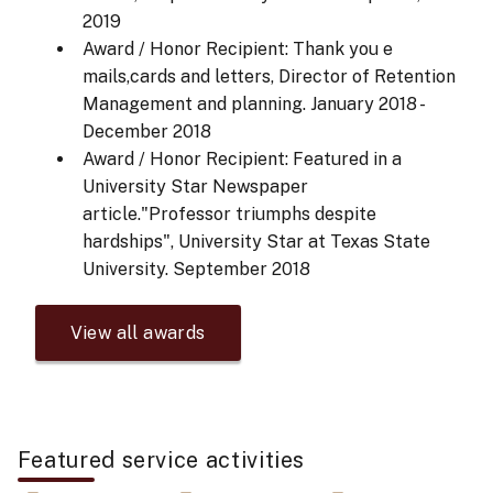
2019
Award / Honor Recipient: Thank you e
mails,cards and letters, Director of Retention
Management and planning.
January 2018 -
December 2018
Award / Honor Recipient: Featured in a
University Star Newspaper
article."Professor triumphs despite
hardships", University Star at Texas State
University.
September 2018
View all awards
Featured service activities