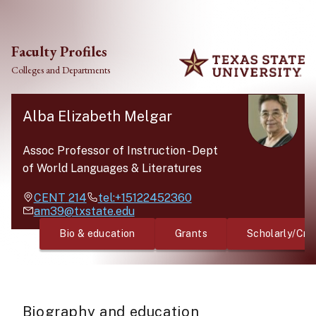
Skip to main content
Faculty Profiles
Colleges and Departments
Alba Elizabeth Melgar
Assoc Professor of Instruction
-
Dept
of World Languages & Literatures
CENT
214
tel:+15122452360
am39@txstate.edu
Bio & education
Grants
Scholarly/Cre
Biography and education