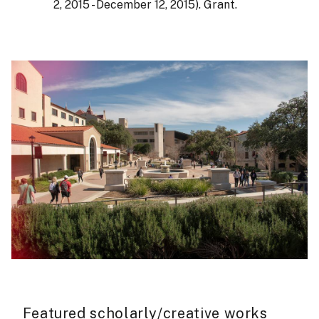
2, 2015 - December 12, 2015). Grant.
Featured scholarly/creative works