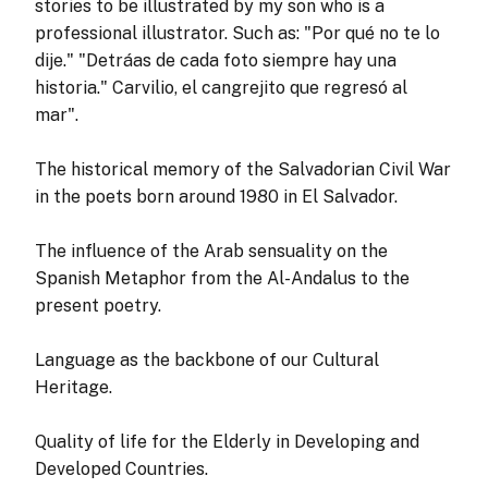
stories to be illustrated by my son who is a
professional illustrator. Such as: "Por qué no te lo
dije." "Detráas de cada foto siempre hay una
historia." Carvilio, el cangrejito que regresó al
mar".
The historical memory of the Salvadorian Civil War
in the poets born around 1980 in El Salvador.
The influence of the Arab sensuality on the
Spanish Metaphor from the Al-Andalus to the
present poetry.
Language as the backbone of our Cultural
Heritage.
Quality of life for the Elderly in Developing and
Developed Countries.