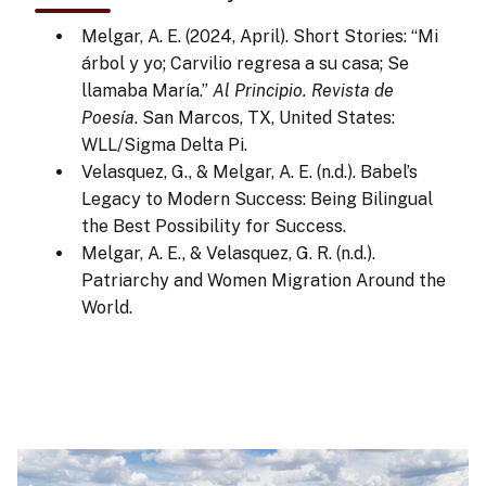
Melgar, A. E. (2024, April). Short Stories: “Mi
árbol y yo; Carvilio regresa a su casa; Se
llamaba María.”
Al Principio. Revista de
Poesía
. San Marcos, TX, United States:
WLL/Sigma Delta Pi.
Velasquez, G., & Melgar, A. E. (n.d.). Babel’s
Legacy to Modern Success: Being Bilingual
the Best Possibility for Success.
Melgar, A. E., & Velasquez, G. R. (n.d.).
Patriarchy and Women Migration Around the
World.