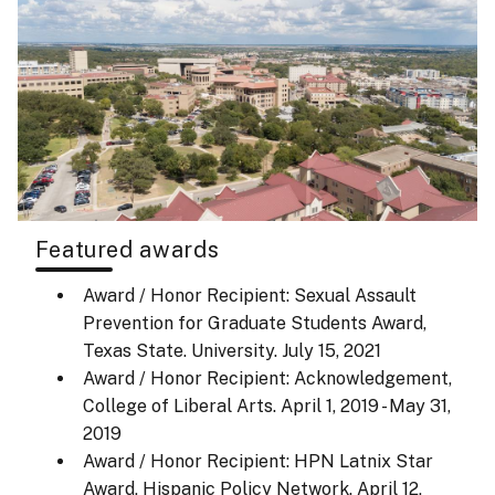
Featured awards
Award / Honor Recipient: Sexual Assault
Prevention for Graduate Students Award,
Texas State. University.
July 15, 2021
Award / Honor Recipient: Acknowledgement,
College of Liberal Arts.
April 1, 2019 - May 31,
2019
Award / Honor Recipient: HPN Latnix Star
Award, Hispanic Policy Network.
April 12,