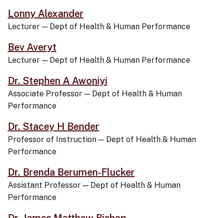
Lonny Alexander
Lecturer
—
Dept of Health & Human Performance
Bev Averyt
Lecturer
—
Dept of Health & Human Performance
Dr. Stephen A Awoniyi
Associate Professor
—
Dept of Health & Human
Performance
Dr. Stacey H Bender
Professor of Instruction
—
Dept of Health & Human
Performance
Dr. Brenda Berumen-Flucker
Assistant Professor
—
Dept of Health & Human
Performance