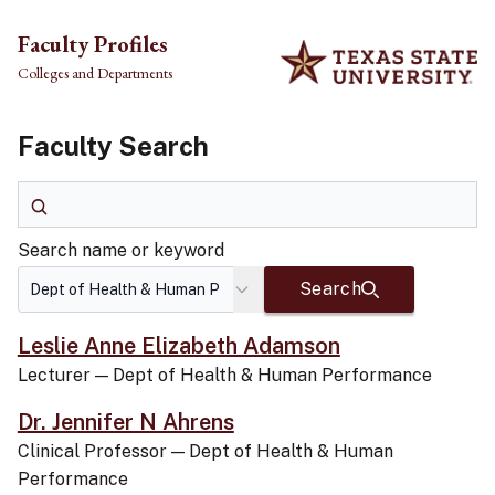
Skip to main content
Faculty Profiles
Colleges and Departments
Faculty Search
Search name or keyword
Search name or keyword
Search
Leslie Anne Elizabeth Adamson
Lecturer
—
Dept of Health & Human Performance
Dr. Jennifer N Ahrens
Clinical Professor
—
Dept of Health & Human
Performance