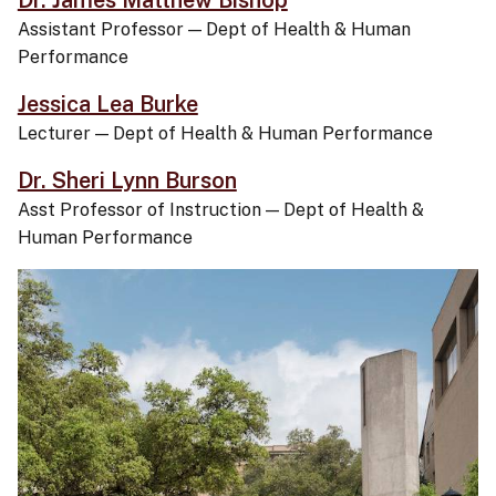
Dr. James Matthew Bishop
Assistant Professor
—
Dept of Health & Human
Performance
Jessica Lea Burke
Lecturer
—
Dept of Health & Human Performance
Dr. Sheri Lynn Burson
Asst Professor of Instruction
—
Dept of Health &
Human Performance