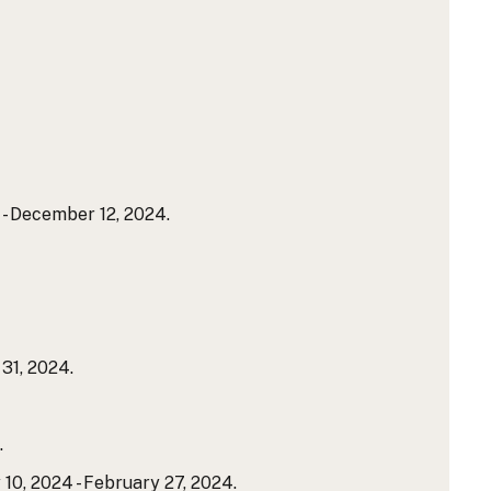
- December 12, 2024.
31, 2024.
.
10, 2024 - February 27, 2024.