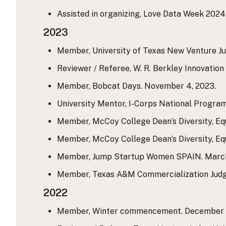
Assisted in organizing, Love Data Week 2024.
2023
Member, University of Texas New Venture Ju
Reviewer / Referee, W. R. Berkley Innovatio
Member, Bobcat Days. November 4, 2023.
University Mentor, I-Corps National Program
Member, McCoy College Dean’s Diversity, Equ
Member, McCoy College Dean’s Diversity, Equi
Member, Jump Startup Women SPAIN. March 28
Member, Texas A&M Commercialization Judgin
2022
Member, Winter commencement. December 9