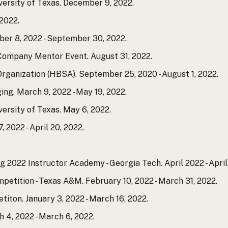
versity of Texas. December 9, 2022.
2022.
er 8, 2022 - September 30, 2022.
 Company Mentor Event. August 31, 2022.
Organization (HBSA). September 25, 2020 - August 1, 2022.
g. March 9, 2022 - May 19, 2022.
versity of Texas. May 6, 2022.
 2022 - April 20, 2022.
g 2022 Instructor Academy - Georgia Tech. April 2022 - April 
etition - Texas A&M. February 10, 2022 - March 31, 2022.
titon. January 3, 2022 - March 16, 2022.
h 4, 2022 - March 6, 2022.