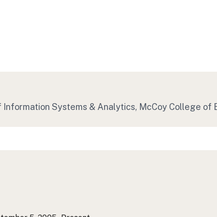
of Information Systems & Analytics, McCoy College of 