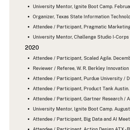
University Mentor, Ignite Boot Camp. February
Organizer, Texas State Information Technol
Attendee / Participant, Pragmatic Marketing
University Mentor, Challenge Studio I-Corps 
2020
Attendee / Participant, Scaled Agile. Decemb
Reviewer / Referee, W. R. Berkley Innovatio
Attendee / Participant, Purdue University / 
Attendee / Participant, Product Tank Austin
Attendee / Participant, Gartner Research / A
University Mentor, Ignite Boot Camp. August 
Attendee / Participant, Big Data and AI Mee
Attendee / Participant, Action Design ATX - 