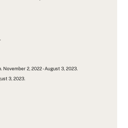
.
. November 2, 2022 - August 3, 2023.
ust 3, 2023.