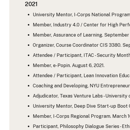
2021
University Mentor, I-Corps National Program.
Member, Industry 4.0 / Center for High Per
Member, Assurance of Learning. September 9
Organizer, Course Coordinator CIS 3380. Sep
Attendee / Participant, ITAC - Security Month 
Member, e-Popin. August 6, 2021.
Attendee / Participant, Lean Innovation Educ
Coaching and Developing, NYU Entrepreneurs
Adjudicator, Texas Venture Labs - University 
University Mentor, Deep Dive Start-up Boot Ca
Member, I-Corps Regional Program. March 10, 
Participant, Philosophy Dialogue Series - Eth