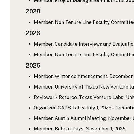
Member, Project Management Institute. Sept
2028
Member, Non Tenure Line Faculty Committee.
2026
Member, Candidate Interviews and Evaluation
Member, Non Tenure Line Faculty Committee. 
2025
Member, Winter commencement. December 1
Member, University of Texas New Venture Ju
Reviewer / Referee, Texas Venture Labs - Uni
Organizer, CADS Talks. July 1, 2025 - Decembe
Member, Austin Alumni Meeting. November 6
Member, Bobcat Days. November 1, 2025.