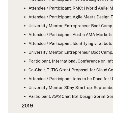
Attendee / Participant, RMC: Hybrid Agile: M
Attendee / Participant, Agile Meets Design Th
University Mentor, Entrepreneur Boot Camp. M
Attendee / Participant, Austin AMA Marketing
Attendee / Participant, Identifying viral bot
University Mentor, Entrepreneur Boot Camp. M
Participant, International Conference on Inf
Co-Chair, TLTIG Grant Proposal for Cloud Co
Attendee / Participant, Jobs to be Done for 
University Mentor, 3Day Start-up. September
Participant, AWS Chat Bot Design Sprint Ses
2019