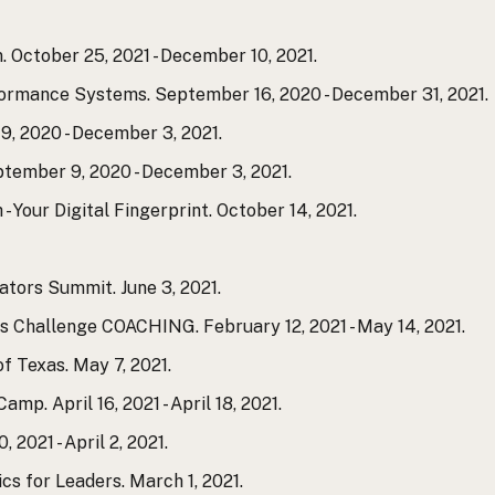
 October 25, 2021 - December 10, 2021.
formance Systems. September 16, 2020 - December 31, 2021.
, 2020 - December 3, 2021.
tember 9, 2020 - December 3, 2021.
- Your Digital Fingerprint. October 14, 2021.
ators Summit. June 3, 2021.
 Challenge COACHING. February 12, 2021 - May 14, 2021.
of Texas. May 7, 2021.
mp. April 16, 2021 - April 18, 2021.
2021 - April 2, 2021.
ics for Leaders. March 1, 2021.