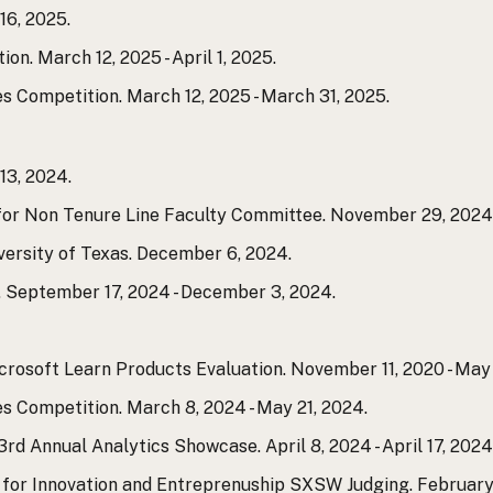
16, 2025.
. March 12, 2025 - April 1, 2025.
 Competition. March 12, 2025 - March 31, 2025.
3, 2024.
 Non Tenure Line Faculty Committee. November 29, 2024 
versity of Texas. December 6, 2024.
. September 17, 2024 - December 3, 2024.
crosoft Learn Products Evaluation. November 11, 2020 - May 
 Competition. March 8, 2024 - May 21, 2024.
rd Annual Analytics Showcase. April 8, 2024 - April 17, 2024
r for Innovation and Entreprenuship SXSW Judging. February 