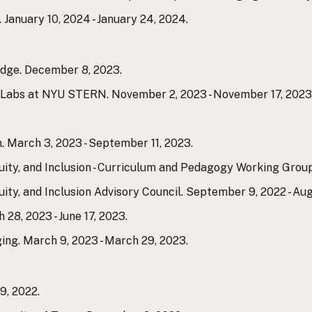
 January 10, 2024 - January 24, 2024.
dge. December 8, 2023.
n Labs at NYU STERN. November 2, 2023 - November 17, 2023
. March 3, 2023 - September 11, 2023.
ity, and Inclusion - Curriculum and Pedagogy Working Group
ty, and Inclusion Advisory Council. September 9, 2022 - Aug
, 2023 - June 17, 2023.
g. March 9, 2023 - March 29, 2023.
, 2022.