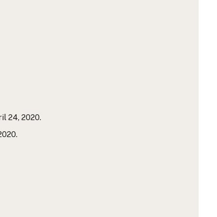
il 24, 2020.
2020.