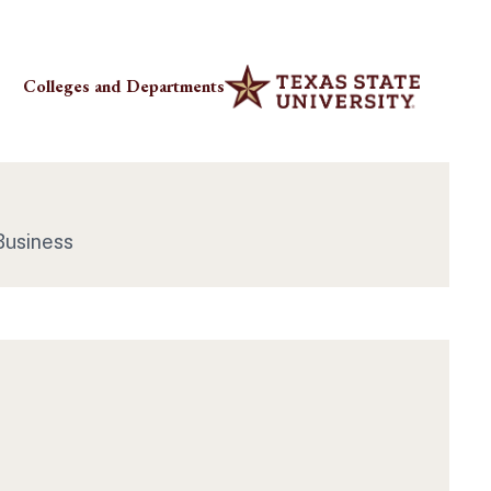
Colleges and Departments
Business