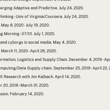
erging Adaptive and Predictive. July 24, 2020.
inking - Univ of Virginia/Coursera. July 24, 2020.
ay 8, 2020 - July 19, 2020.
 Morning - 07/01. July 1, 2020.
s and cyborgs in social media. May 4, 2020.
arch 11, 2020 - April 26, 2020.
ormation, Logistics and Supply Chain. December 4, 2019 - Apr
mputing/Data Supply-chain. September 25, 2019 - April 22, 
UX Research with Jim Kalbach. April 14, 2020.
 20, 2018 - March 31, 2020.
sion. February 14, 2020.