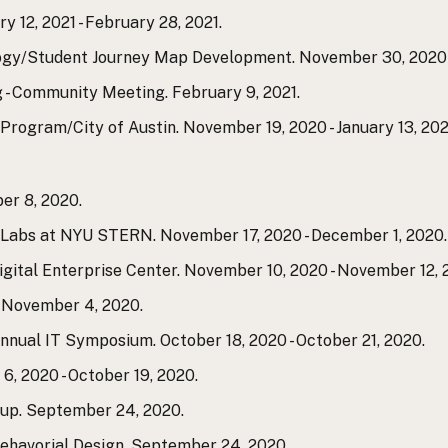
 12, 2021 - February 28, 2021.
ogy/Student Journey Map Development. November 30, 2020 -
 - Community Meeting. February 9, 2021.
Program/City of Austin. November 19, 2020 - January 13, 202
er 8, 2020.
n Labs at NYU STERN. November 17, 2020 - December 1, 2020.
Digital Enterprise Center. November 10, 2020 - November 12, 
. November 4, 2020.
nnual IT Symposium. October 18, 2020 - October 21, 2020.
6, 2020 - October 19, 2020.
tup. September 24, 2020.
Behavorial Design. September 24, 2020.