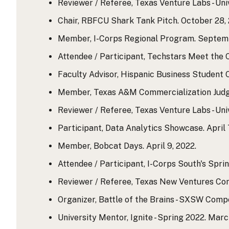
Reviewer / Referee, Texas Venture Labs - Uni
Chair, RBFCU Shark Tank Pitch. October 28, 
Member, I-Corps Regional Program. Septemb
Attendee / Participant, Techstars Meet the
Faculty Advisor, Hispanic Business Student 
Member, Texas A&M Commercialization Judgin
Reviewer / Referee, Texas Venture Labs - Uni
Participant, Data Analytics Showcase. April 7,
Member, Bobcat Days. April 9, 2022.
Attendee / Participant, I-Corps South's Sprin
Reviewer / Referee, Texas New Ventures Comp
Organizer, Battle of the Brains - SXSW Compe
University Mentor, Ignite - Spring 2022. Marc