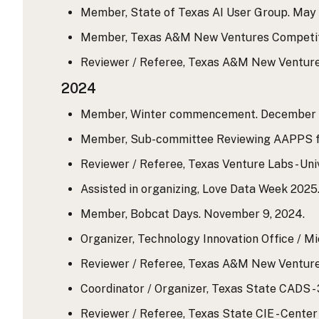
Member, State of Texas AI User Group. May 
Member, Texas A&M New Ventures Competition
Reviewer / Referee, Texas A&M New Ventures
2024
Member, Winter commencement. December 1
Member, Sub-committee Reviewing AAPPS for
Reviewer / Referee, Texas Venture Labs - Uni
Assisted in organizing, Love Data Week 2025
Member, Bobcat Days. November 9, 2024.
Organizer, Technology Innovation Office / Mi
Reviewer / Referee, Texas A&M New Ventures
Coordinator / Organizer, Texas State CADS - 3
Reviewer / Referee, Texas State CIE - Cente