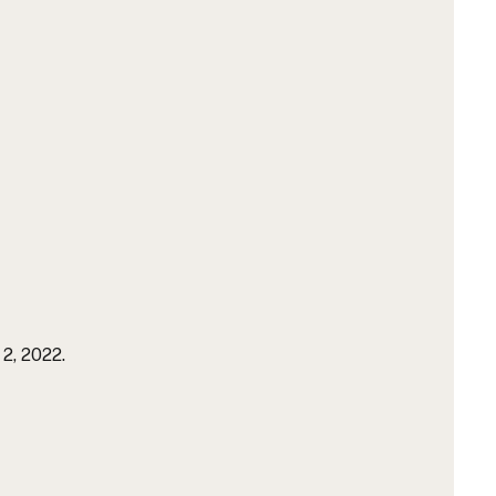
2, 2022.