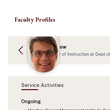
Skip to main content
Faculty Profiles
David E Angelow
Assoc Professor of Instruction at Dept 
Service Activities
Ongoing