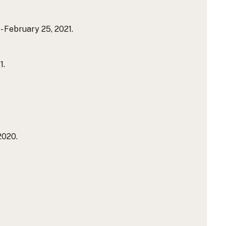
 February 25, 2021.
1.
2020.