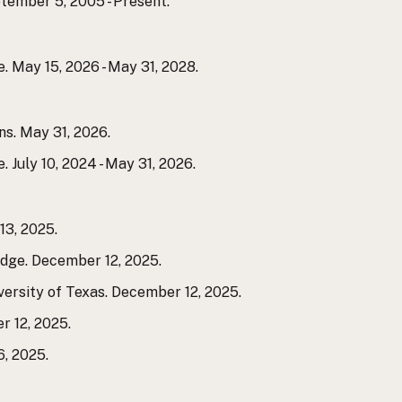
ember 5, 2005 - Present.
 May 15, 2026 - May 31, 2028.
s. May 31, 2026.
July 10, 2024 - May 31, 2026.
3, 2025.
dge. December 12, 2025.
versity of Texas. December 12, 2025.
r 12, 2025.
, 2025.