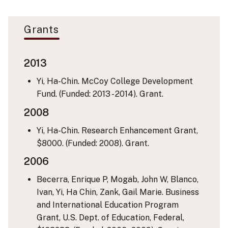
Grants
2013
Yi, Ha-Chin. McCoy College Development
Fund. (Funded: 2013 - 2014). Grant.
2008
Yi, Ha-Chin. Research Enhancement Grant,
$8000. (Funded: 2008). Grant.
2006
Becerra, Enrique P, Mogab, John W, Blanco,
Ivan, Yi, Ha Chin, Zank, Gail Marie. Business
and International Education Program
Grant, U.S. Dept. of Education, Federal,