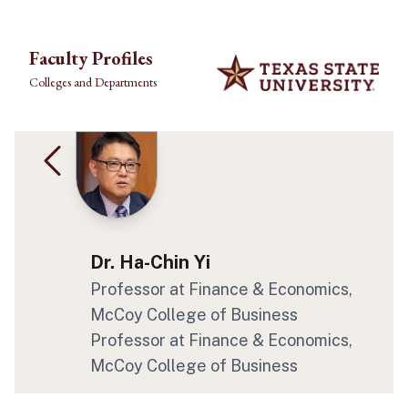
Skip to main content
Faculty Profiles
Colleges and Departments
Dr. Ha-Chin Yi
Professor at Finance & Economics,
McCoy College of Business
Professor at Finance & Economics,
McCoy College of Business