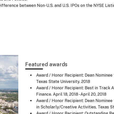
dity Difference between Non-U.S. and U.S. IPOs on the NYSE List
Featured awards
Award / Honor Recipient: Dean Nominee f
Texas State University.
2018
Award / Honor Recipient: Best in Track 
Finance.
April 18, 2018 - April 20, 2018
Award / Honor Recipient: Dean Nominee f
in Scholarly/Creative Activities, Texas 
Award / Honor Recipient: Outstanding R