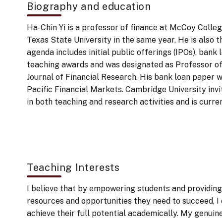
Biography and education
Ha-Chin Yi is a professor of finance at McCoy Colleg
Texas State University in the same year. He is also 
agenda includes initial public offerings (IPOs), bank
teaching awards and was designated as Professor o
Journal of Financial Research. His bank loan paper
Pacific Financial Markets. Cambridge University invit
in both teaching and research activities and is curr
Teaching Interests
I believe that by empowering students and providing
resources and opportunities they need to succeed, I
achieve their full potential academically. My genuine