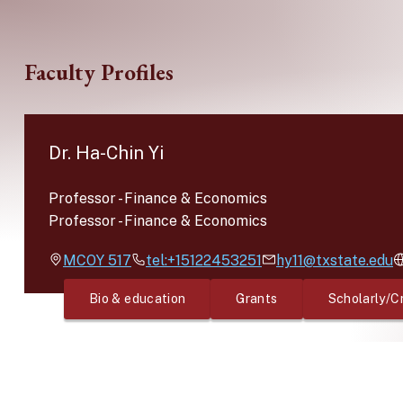
Skip to main content
Faculty Profiles
Dr. Ha-Chin Yi
Professor
-
Finance & Economics
Professor
-
Finance & Economics
MCOY
517
tel:+15122453251
hy11@txstate.edu
Bio & education
Grants
Scholarly/C