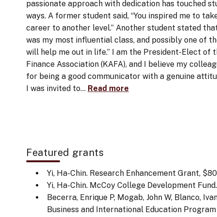
passionate approach with dedication has touched st
ways. A former student said, “You inspired me to tak
career to another level.” Another student stated that 
was my most influential class, and possibly one of t
will help me out in life.” I am the President-Elect o
Finance Association (KAFA), and I believe my collea
for being a good communicator with a genuine attit
I was invited to…
Read more
Featured grants
Yi, Ha-Chin. Research Enhancement Grant, $800
Yi, Ha-Chin. McCoy College Development Fund. (
Becerra, Enrique P, Mogab, John W, Blanco, Ivan,
Business and International Education Program G