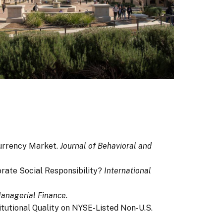
ocurrency Market.
Journal of Behavioral and
porate Social Responsibility?
International
anagerial Finance
.
titutional Quality on NYSE-Listed Non-U.S.