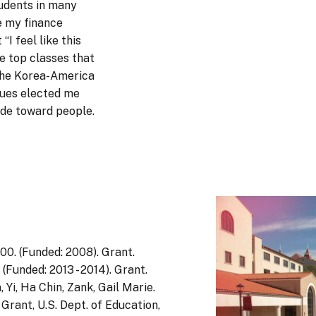
udents in many
e my finance
“I feel like this
he top classes that
f the Korea-America
gues elected me
ude toward people.
0. (Funded: 2008). Grant.
Funded: 2013 - 2014). Grant.
 Yi, Ha Chin, Zank, Gail Marie.
rant, U.S. Dept. of Education,