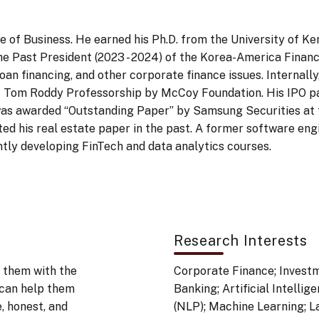
e of Business. He earned his Ph.D. from the University of Ke
the Past President (2023 - 2024) of the Korea-America Finance
 loan financing, and other corporate finance issues. Internall
f Tom Roddy Professorship by McCoy Foundation. His IPO p
 was awarded “Outstanding Paper” by Samsung Securities at 
ed his real estate paper in the past. A former software engi
ently developing FinTech and data analytics courses.
Research Interests
 them with the
Corporate Finance; Investme
 can help them
Banking; Artificial Intelli
, honest, and
(NLP); Machine Learning; 