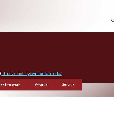
C
https://hachinyi.wp.txstate.edu/
reative work
Awards
Service