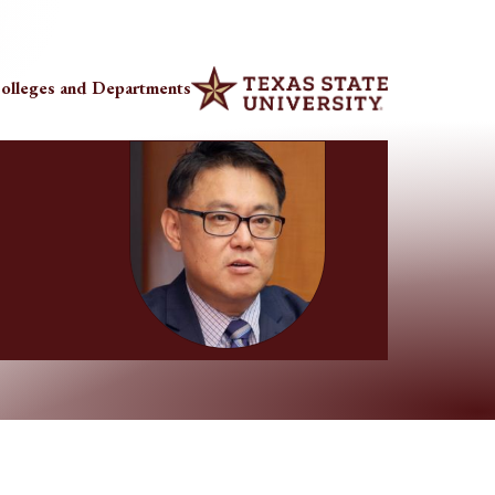
olleges and Departments