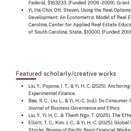
Federal, $163233. (Funded: 2006 - 2009). Grant.
Yi, Ha-Chin, Ott, Steven. Using the Real Optio
Development: An Econometric Model of Real E
Carolina, Center for Applied Real Estate Educa
of South Carolina, State, $10000. (Funded: 2000
Featured scholarly/creative works
Liu, Y., Popova, I. T., & Yi, H. C. (2025). Anc
Experimental Finance
.
Bae, S. C., Liu, L., & Yi, H.-C. (n.d.). Do Con
Journal of Business Governance and Ethics
.
Liu, Y., Yi, H. C., & Thanh Ngo, T. (2025). The 
Elliott, T. C., Kim, J.-C., & Yi, H.-C. (2025).
Stocks.
Review of Pacific Basin Financial Marke