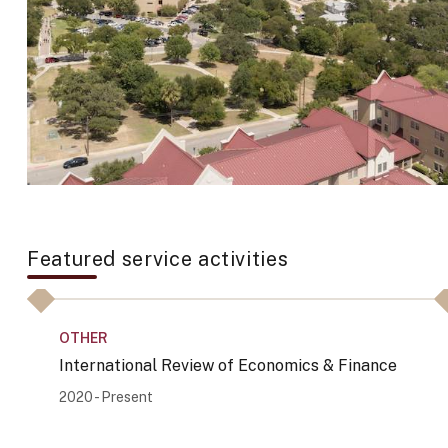
Featured service activities
OTHER
International Review of Economics & Finance
2020 - Present