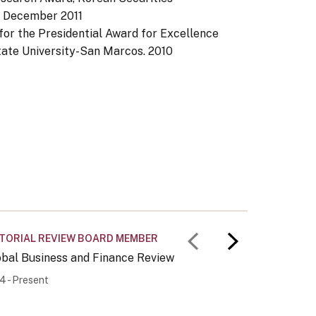
.
December 2011
or the Presidential Award for Excellence
State University-San Marcos.
2010
ITORIAL REVIEW BOARD MEMBER
OTHER
Previous slid
Next slid
obal Business and Finance Review
Korea-Am
4 - Present
2013 - Pr