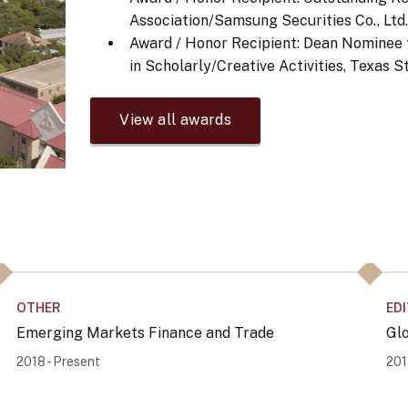
Association/Samsung Securities Co., Ltd
Award / Honor Recipient: Dean Nominee f
in Scholarly/Creative Activities, Texas 
View all awards
OTHER
ED
Emerging Markets Finance and Trade
Gl
2018 - Present
201