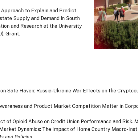
ns Approach to Explain and Predict
state Supply and Demand in South
tion and Research at the University
). Grant.
horing on Safe Haven: Russia-Ukraine War Effects on the Crypt
sumer Awareness and Product Market Competition Matter in Cor
Effect of Opioid Abuse on Credit Union Performance and Risk.
M
 Global Market Dynamics: The Impact of Home Country Macro-Ins
ts and Policies
.