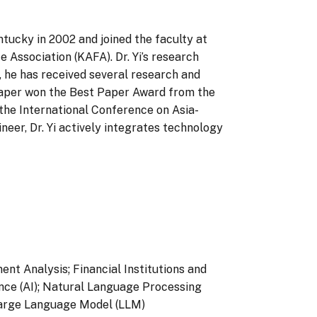
ntucky in 2002 and joined the faculty at
 Association (KAFA). Dr. Yi’s research
y, he has received several research and
aper won the Best Paper Award from the
the International Conference on Asia-
neer, Dr. Yi actively integrates technology
nt Analysis; Financial Institutions and
gence (AI); Natural Language Processing
Large Language Model (LLM)