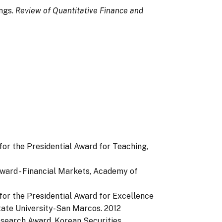
ings.
Review of Quantitative Finance and
or the Presidential Award for Teaching,
Award - Financial Markets, Academy of
or the Presidential Award for Excellence
State University-San Marcos.
2012
esearch Award, Korean Securities