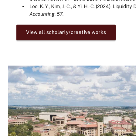
Lee, K. Y., Kim, J.-C., & Yi, H.-C. (2024). Liqui
Accounting
,
57
.
View all scholarly/creative works