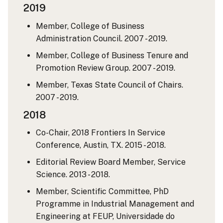
2019
Member, College of Business
Administration Council. 2007 - 2019.
Member, College of Business Tenure and
Promotion Review Group. 2007 - 2019.
Member, Texas State Council of Chairs.
2007 - 2019.
2018
Co-Chair, 2018 Frontiers In Service
Conference, Austin, TX. 2015 - 2018.
Editorial Review Board Member, Service
Science. 2013 - 2018.
Member, Scientific Committee, PhD
Programme in Industrial Management and
Engineering at FEUP, Universidade do