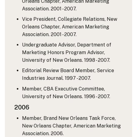
Orleans Chapter, American Marketing
Association. 2001 - 2007.
Vice President, Collegiate Relations, New
Orleans Chapter, American Marketing
Association. 2001 - 2007.
Undergraduate Advisor, Department of
Marketing Honors Program Advisor,
University of New Orleans. 1998 - 2007.
Editorial Review Board Member, Service
Industries Journal. 1997 - 2007.
Member, CBA Executive Committee,
University of New Orleans. 1996 - 2007.
2006
Member, Brand New Orleans Task Force,
New Orleans Chapter, American Marketing
Association. 2006.