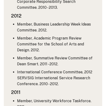
Corporate Responsibility Search
Committee. 2010 - 2013.
2012
Member, Business Leadership Week Ideas
Committee. 2012.
Member, Academic Program Review
Committee for the School of Arts and
Design. 2012.
Member, Summative Review Committee of
Dean Smart. 2011 - 2012.
International Conference Committee, 2012
SERVSIG International Service Research
Conference. 2010 - 2012.
2011
Member, University Workforce Taskforce.