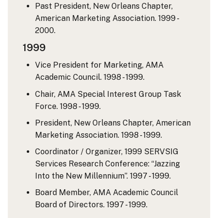
Past President, New Orleans Chapter,
American Marketing Association. 1999 -
2000.
1999
Vice President for Marketing, AMA
Academic Council. 1998 - 1999.
Chair, AMA Special Interest Group Task
Force. 1998 - 1999.
President, New Orleans Chapter, American
Marketing Association. 1998 - 1999.
Coordinator / Organizer, 1999 SERVSIG
Services Research Conference: “Jazzing
Into the New Millennium”. 1997 - 1999.
Board Member, AMA Academic Council
Board of Directors. 1997 - 1999.