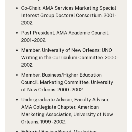
Co-Chair, AMA Services Marketing Special
Interest Group Doctoral Consortium. 2001 -
2002.
Past President, AMA Academic Council.
2001 - 2002.
Member, University of New Orleans: UNO
Writing in the Curriculum Committee. 2000 -
2002.
Member, Business/Higher Education
Council, Marketing Committee, University
of New Orleans. 2000 - 2002.
Undergraduate Advisor, Faculty Advisor,
AMA Collegiate Chapter, American
Marketing Association, University of New
Orleans. 1999 - 2002.
Editorial Review Board, Marketing