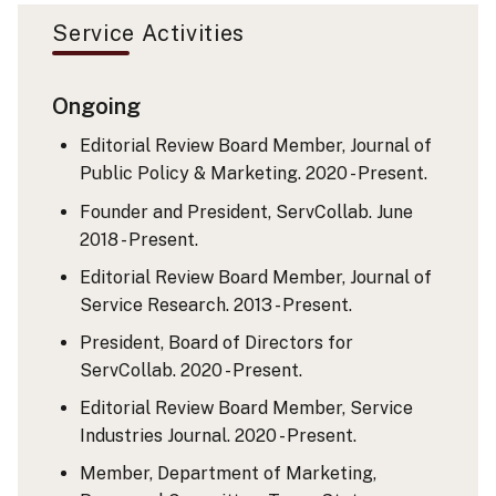
Service Activities
Ongoing
Editorial Review Board Member, Journal of
Public Policy & Marketing. 2020 - Present.
Founder and President, ServCollab. June
2018 - Present.
Editorial Review Board Member, Journal of
Service Research. 2013 - Present.
President, Board of Directors for
ServCollab. 2020 - Present.
Editorial Review Board Member, Service
Industries Journal. 2020 - Present.
Member, Department of Marketing,