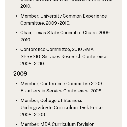
2010.
Member, University Common Experience
Committee. 2009 - 2010.
Chair, Texas State Council of Chairs. 2009 -
2010.
Conference Committee, 2010 AMA
SERVSIG Services Research Conference.
2008 - 2010.
2009
Member, Conference Committee 2009
Frontiers in Service Conference. 2009.
Member, College of Business
Undergraduate Curriculum Task Force.
2008 - 2009.
Member, MBA Curriculum Revision