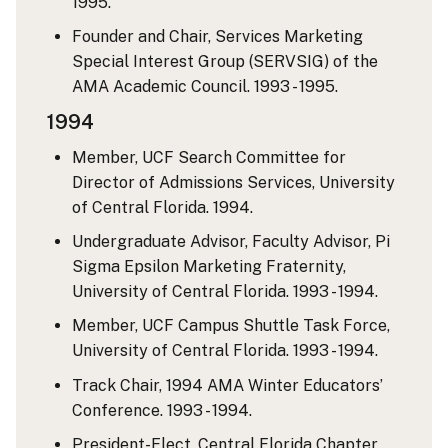
1995.
Founder and Chair, Services Marketing
Special Interest Group (SERVSIG) of the
AMA Academic Council. 1993 - 1995.
1994
Member, UCF Search Committee for
Director of Admissions Services, University
of Central Florida. 1994.
Undergraduate Advisor, Faculty Advisor, Pi
Sigma Epsilon Marketing Fraternity,
University of Central Florida. 1993 - 1994.
Member, UCF Campus Shuttle Task Force,
University of Central Florida. 1993 - 1994.
Track Chair, 1994 AMA Winter Educators’
Conference. 1993 - 1994.
President-Elect, Central Florida Chapter,