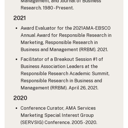
Management, and Journal of Business
Research. 1980 - Present.
2021
Award Evaluator for the 2021AMA-EBSCO
Annual Award for Responsible Research in
Marketing, Responsible Research in
Business and Management (RRBM). 2021.
Facilitator of a Breakout Session #1 of
Business Association Leaders at the
Responsible Research Academic Summit,
Responsible Research in Business and
Management (RRBM). April 26, 2021.
2020
Conference Curator, AMA Services
Marketing Special Interest Group
(SERVSIG) Conference. 2005 - 2020.