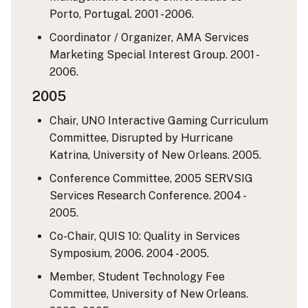
Porto, Portugal. 2001 - 2006.
Coordinator / Organizer, AMA Services
Marketing Special Interest Group. 2001 -
2006.
2005
Chair, UNO Interactive Gaming Curriculum
Committee, Disrupted by Hurricane
Katrina, University of New Orleans. 2005.
Conference Committee, 2005 SERVSIG
Services Research Conference. 2004 -
2005.
Co-Chair, QUIS 10: Quality in Services
Symposium, 2006. 2004 - 2005.
Member, Student Technology Fee
Committee, University of New Orleans.