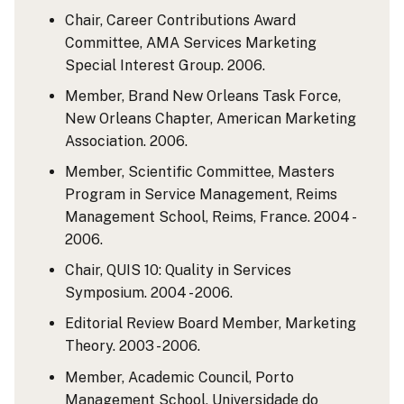
Chair, Career Contributions Award
Committee, AMA Services Marketing
Special Interest Group. 2006.
Member, Brand New Orleans Task Force,
New Orleans Chapter, American Marketing
Association. 2006.
Member, Scientific Committee, Masters
Program in Service Management, Reims
Management School, Reims, France. 2004 -
2006.
Chair, QUIS 10: Quality in Services
Symposium. 2004 - 2006.
Editorial Review Board Member, Marketing
Theory. 2003 - 2006.
Member, Academic Council, Porto
Management School, Universidade do