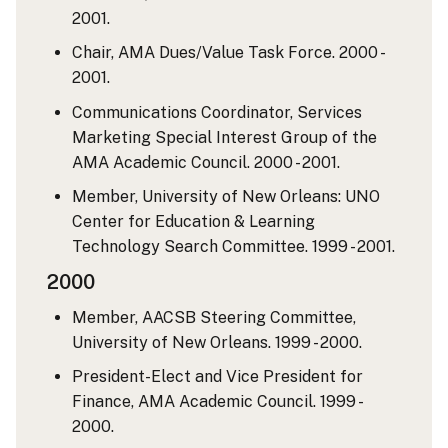
2001.
Chair, AMA Dues/Value Task Force. 2000 -
2001.
Communications Coordinator, Services
Marketing Special Interest Group of the
AMA Academic Council. 2000 - 2001.
Member, University of New Orleans: UNO
Center for Education & Learning
Technology Search Committee. 1999 - 2001.
2000
Member, AACSB Steering Committee,
University of New Orleans. 1999 - 2000.
President-Elect and Vice President for
Finance, AMA Academic Council. 1999 -
2000.