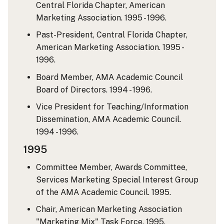
Central Florida Chapter, American
Marketing Association. 1995 - 1996.
Past-President, Central Florida Chapter,
American Marketing Association. 1995 -
1996.
Board Member, AMA Academic Council
Board of Directors. 1994 - 1996.
Vice President for Teaching/Information
Dissemination, AMA Academic Council.
1994 - 1996.
1995
Committee Member, Awards Committee,
Services Marketing Special Interest Group
of the AMA Academic Council. 1995.
Chair, American Marketing Association
"Marketing Mix" Task Force. 1995.