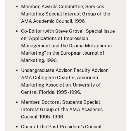
Member, Awards Committee, Services
Marketing Special Interest Group of the
AMA Academic Council. 1996.
Co-Editor (with Steve Grove), Special Issue
on “Applications of Impression
Management and the Drama Metaphor in
Marketing” in the European Journal of
Marketing. 1996.
Undergraduate Advisor, Faculty Advisor,
AMA Collegiate Chapter, American
Marketing Association, University of
Central Florida. 1995 - 1996.
Member, Doctoral Students Special
Interest Group of the AMA Academic
Council. 1995 - 1996.
Chair of the Past President’s Council,