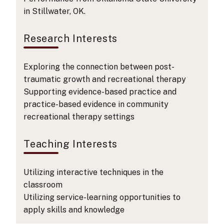
in Stillwater, OK.
Research Interests
Exploring the connection between post-
traumatic growth and recreational therapy
Supporting evidence-based practice and
practice-based evidence in community
recreational therapy settings
Teaching Interests
Utilizing interactive techniques in the
classroom
Utilizing service-learning opportunities to
apply skills and knowledge