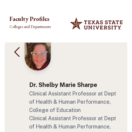
Skip to main content
Faculty Profiles
Colleges and Departments
Dr. Shelby Marie Sharpe
Clinical Assistant Professor
at Dept
of Health & Human Performance
,
College of Education
Clinical Assistant Professor
at Dept
of Health & Human Performance
,