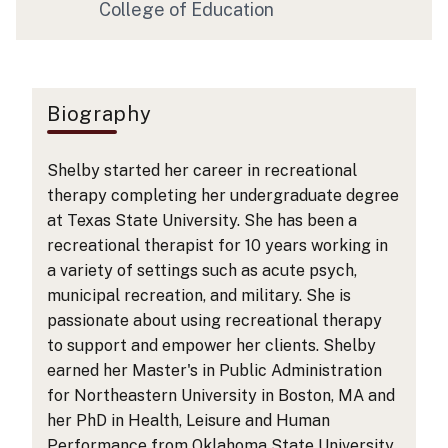
College of Education
Biography
Shelby started her career in recreational
therapy completing her undergraduate degree
at Texas State University. She has been a
recreational therapist for 10 years working in
a variety of settings such as acute psych,
municipal recreation, and military. She is
passionate about using recreational therapy
to support and empower her clients. Shelby
earned her Master's in Public Administration
for Northeastern University in Boston, MA and
her PhD in Health, Leisure and Human
Performance from Oklahoma State University