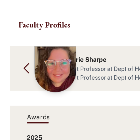
Skip to main content
Faculty Profiles
Dr. Shelby Marie Sharpe
Clinical Assistant Professor at Dept of
Clinical Assistant Professor at Dept of
Awards
2025