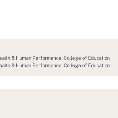
 Health & Human Performance, College of Education
 Health & Human Performance, College of Education