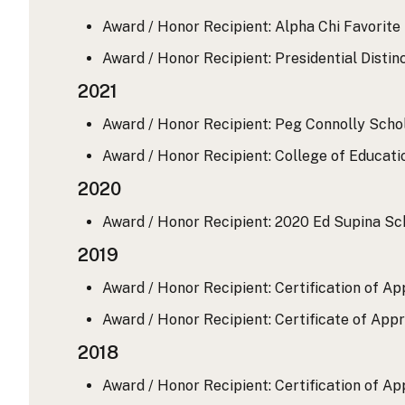
Award / Honor Recipient: Alpha Chi Favorite
Award / Honor Recipient: Presidential Distin
2021
Award / Honor Recipient: Peg Connolly Scho
Award / Honor Recipient: College of Educat
2020
Award / Honor Recipient: 2020 Ed Supina Sc
2019
Award / Honor Recipient: Certification of A
Award / Honor Recipient: Certificate of App
2018
Award / Honor Recipient: Certification of App