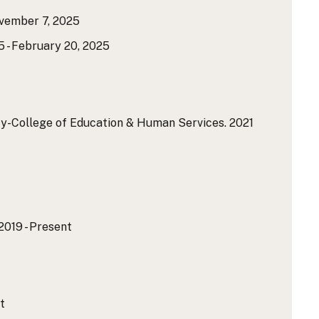
ovember 7, 2025
5 - February 20, 2025
ty-College of Education & Human Services.
2021
2019 - Present
t