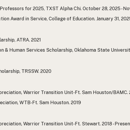
 Professors for 2025, TXST Alpha Chi.
October 28, 2025 - N
ction Award in Service, College of Education.
January 31, 202
larship, ATRA.
2021
ion & Human Services Scholarship, Oklahoma State Universi
holarship, TRSSW.
2020
ppreciation, Warrior Transition Unit-Ft. Sam Houston/BAMC.
reciation, WTB-Ft. Sam Houston.
2019
reciation, Warrior Transition Unit-Ft. Stewart.
2018 - Presen