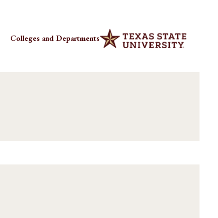
Colleges and Departments