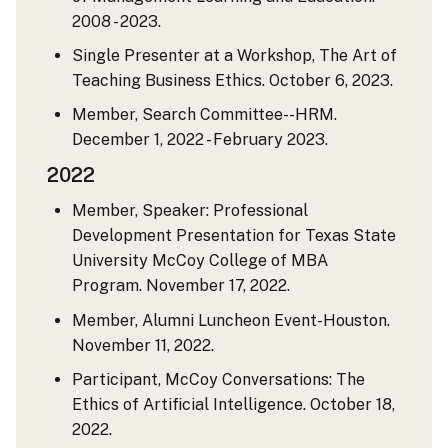
2008 - 2023.
Single Presenter at a Workshop, The Art of
Teaching Business Ethics. October 6, 2023.
Member, Search Committee--HRM.
December 1, 2022 - February 2023.
2022
Member, Speaker: Professional
Development Presentation for Texas State
University McCoy College of MBA
Program. November 17, 2022.
Member, Alumni Luncheon Event-Houston.
November 11, 2022.
Participant, McCoy Conversations: The
Ethics of Artificial Intelligence. October 18,
2022.