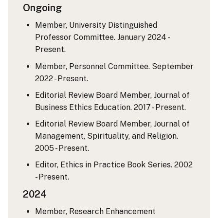
Ongoing
Member, University Distinguished
Professor Committee. January 2024 -
Present.
Member, Personnel Committee. September
2022 - Present.
Editorial Review Board Member, Journal of
Business Ethics Education. 2017 - Present.
Editorial Review Board Member, Journal of
Management, Spirituality, and Religion.
2005 - Present.
Editor, Ethics in Practice Book Series. 2002
- Present.
2024
Member, Research Enhancement