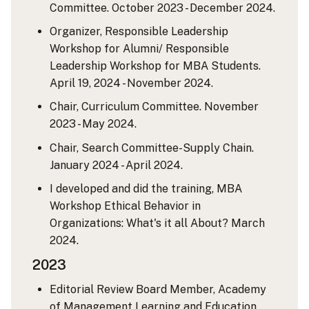
Committee. October 2023 - December 2024.
Organizer, Responsible Leadership
Workshop for Alumni/ Responsible
Leadership Workshop for MBA Students.
April 19, 2024 - November 2024.
Chair, Curriculum Committee. November
2023 - May 2024.
Chair, Search Committee-Supply Chain.
January 2024 - April 2024.
I developed and did the training, MBA
Workshop Ethical Behavior in
Organizations: What's it all About? March
2024.
2023
Editorial Review Board Member, Academy
of Management Learning and Education.