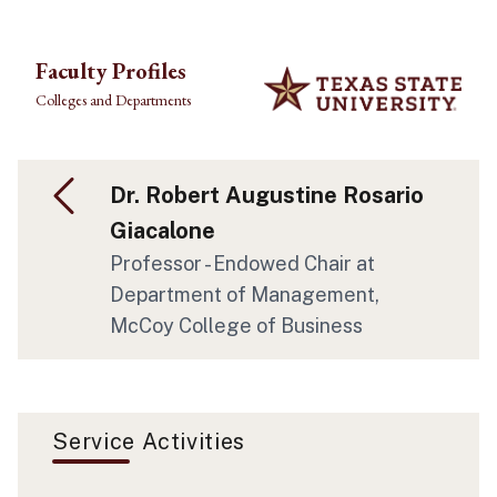
Skip to main content
Faculty Profiles
Colleges and Departments
Dr. Robert Augustine Rosario
Giacalone
Professor - Endowed Chair at
Department of Management,
McCoy College of Business
Service Activities