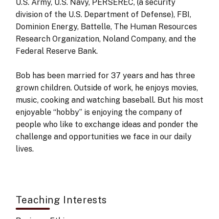
U.S. Army, U.S. Navy, PERSEREC, (a security
division of the U.S. Department of Defense), FBI,
Dominion Energy, Battelle, The Human Resources
Research Organization, Noland Company, and the
Federal Reserve Bank.
Bob has been married for 37 years and has three
grown children. Outside of work, he enjoys movies,
music, cooking and watching baseball. But his most
enjoyable “hobby” is enjoying the company of
people who like to exchange ideas and ponder the
challenge and opportunities we face in our daily
lives.
Teaching Interests