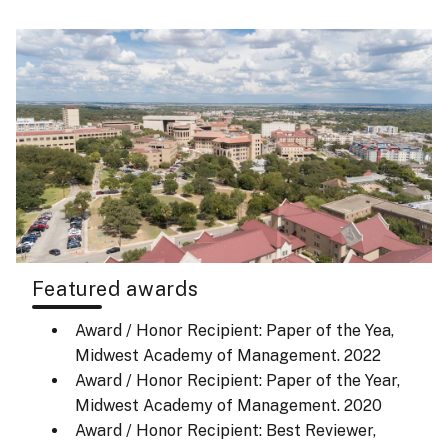
Featured awards
Award / Honor Recipient: Paper of the Yea,
Midwest Academy of Management.
2022
Award / Honor Recipient: Paper of the Year,
Midwest Academy of Management.
2020
Award / Honor Recipient: Best Reviewer,