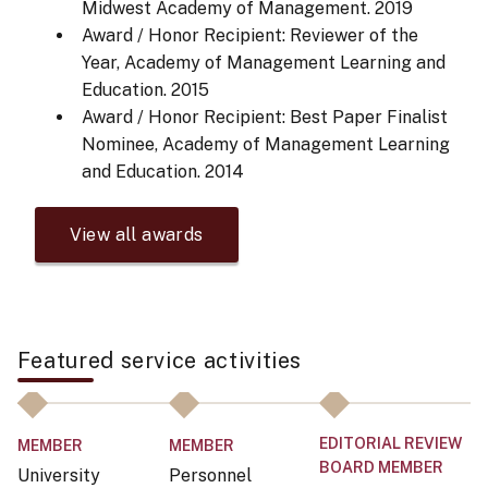
Midwest Academy of Management.
2019
Award / Honor Recipient: Reviewer of the
Year, Academy of Management Learning and
Education.
2015
Award / Honor Recipient: Best Paper Finalist
Nominee, Academy of Management Learning
and Education.
2014
View all awards
Featured service activities
EDITORIAL REVIEW
E
MEMBER
MEMBER
BOARD MEMBER
B
University
Personnel