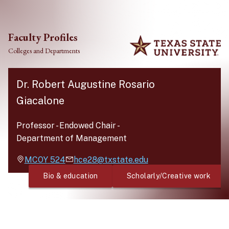
Skip to main content
Faculty Profiles
Colleges and Departments
Dr. Robert Augustine Rosario
Giacalone
Professor - Endowed Chair
-
Department of Management
MCOY
524
hce28@txstate.edu
Bio & education
Scholarly/Creative work