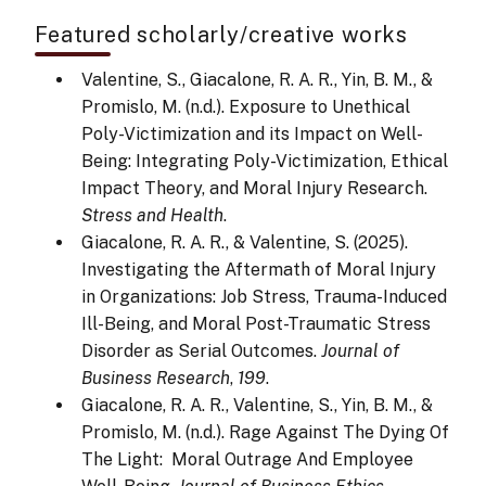
Featured scholarly/creative works
Valentine, S., Giacalone, R. A. R., Yin, B. M., &
Promislo, M. (n.d.). Exposure to Unethical
Poly-Victimization and its Impact on Well-
Being: Integrating Poly-Victimization, Ethical
Impact Theory, and Moral Injury Research.
Stress and Health
.
Giacalone, R. A. R., & Valentine, S. (2025).
Investigating the Aftermath of Moral Injury
in Organizations: Job Stress, Trauma-Induced
Ill-Being, and Moral Post-Traumatic Stress
Disorder as Serial Outcomes.
Journal of
Business Research
,
199
.
Giacalone, R. A. R., Valentine, S., Yin, B. M., &
Promislo, M. (n.d.). Rage Against The Dying Of
The Light: Moral Outrage And Employee