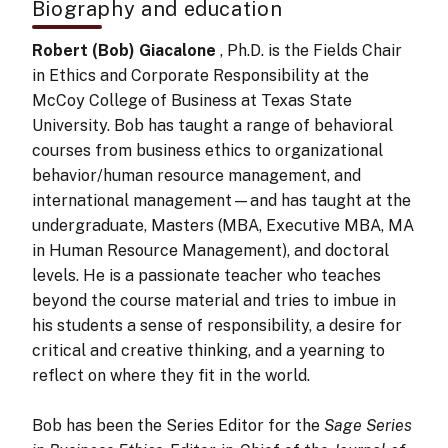
Biography and education
Robert (Bob) Giacalone
, Ph.D. is the Fields Chair
in Ethics and Corporate Responsibility at the
McCoy College of Business at Texas State
University. Bob has taught a range of behavioral
courses from business ethics to organizational
behavior/human resource management, and
international management—and has taught at the
undergraduate, Masters (MBA, Executive MBA, MA
in Human Resource Management), and doctoral
levels. He is a passionate teacher who teaches
beyond the course material and tries to imbue in
his students a sense of responsibility, a desire for
critical and creative thinking, and a yearning to
reflect on where they fit in the world.
Bob has been the Series Editor for the
Sage Series