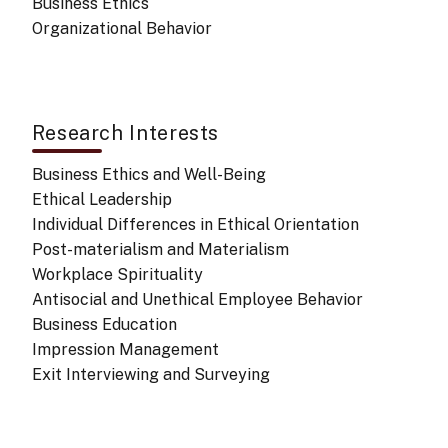
Business Ethics
Organizational Behavior
Research Interests
Business Ethics and Well-Being
Ethical Leadership
Individual Differences in Ethical Orientation
Post-materialism and Materialism
Workplace Spirituality
Antisocial and Unethical Employee Behavior
Business Education
Impression Management
Exit Interviewing and Surveying