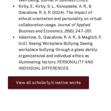
Well-Being.
Journal of Business Ethics
.
Kirby, E., Kirby, S. L., Konopaske, A. R., &
Giacalone, R. A. R. (2024). The impact of
ethical orientation and personality on virtual
collaboration usage.
Journal of Applied
Business and Economics
,
26
(6), 247–261.
Valentine, S., Giacalone, R. A. R., & Meglich, P.
(n.d.). Seeing Workplace Bullying Seeing
workplace bullying through a glass darkly:
organizational and individual ethics as
illuminating factors.
PERSONALITY AND
INDIVIDUAL DIFFERENCES
.
View all scholarly/creative works