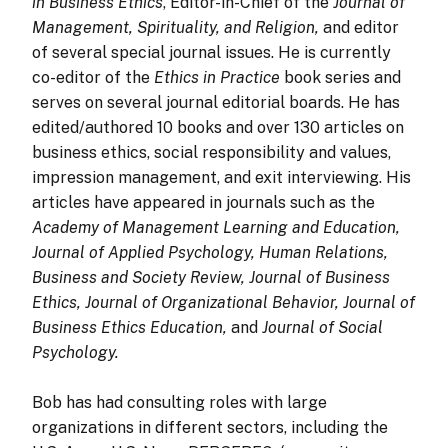
in Business Ethics
, Editor-in-Chief of the
Journal of
Management, Spirituality, and Religion,
and editor
of several special journal issues. He is currently
co-editor of the
Ethics in Practice
book series and
serves on several journal editorial boards. He has
edited/authored 10 books and over 130 articles on
business ethics, social responsibility and values,
impression management, and exit interviewing. His
articles have appeared in journals such as the
Academy of Management Learning and Education,
Journal of Applied Psychology, Human Relations,
Business and Society Review, Journal of Business
Ethics, Journal of Organizational Behavior, Journal of
Business Ethics Education,
and
Journal of Social
Psychology.
Bob
has had consulting roles with large
organizations in different sectors, including the