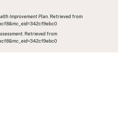
alth Improvement Plan
. Retrieved from
81ecf8&mc_eid=342cf9ebc0
Assessment
. Retrieved from
81ecf8&mc_eid=342cf9ebc0