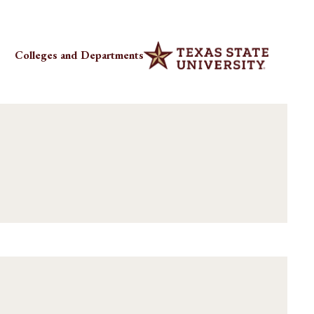
Colleges and Departments