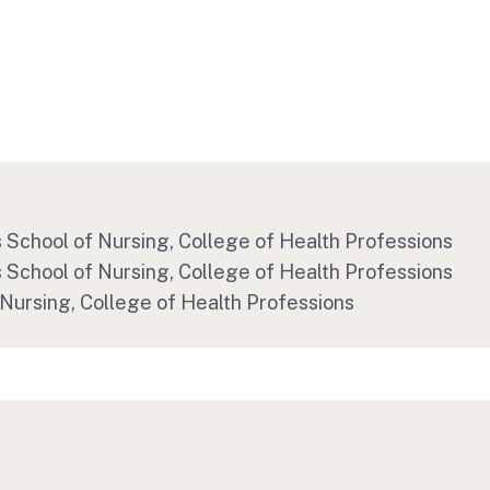
's School of Nursing, College of Health Professions
's School of Nursing, College of Health Professions
 Nursing, College of Health Professions