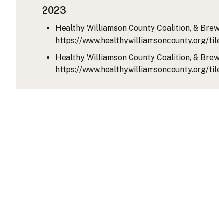
2023
Healthy Williamson County Coalition, & Brewe
https://www.healthywilliamsoncounty.org
Healthy Williamson County Coalition, & Brewe
https://www.healthywilliamsoncounty.org