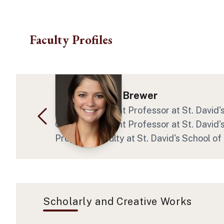
Skip to main content
Faculty Profiles
Crystal Marie Brewer
Clinical Assistant Professor at St. David
Clinical Assistant Professor at St. David
Program Faculty at St. David's School of
Scholarly and Creative Works