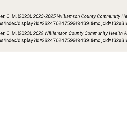
r, C. M. (2023).
2023-2025 Williamson County Community He
/tiles/index/display?id=282476247599194391&mc_cid=f32e
r, C. M. (2023).
2022 Williamson County Community Health 
/tiles/index/display?id=282476247599194391&mc_cid=f32e