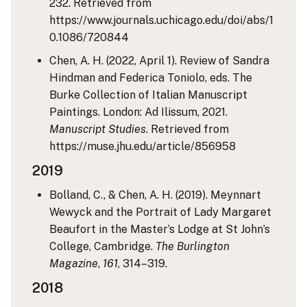
232. Retrieved from
https://www.journals.uchicago.edu/doi/abs/1
0.1086/720844
Chen, A. H. (2022, April 1). Review of Sandra
Hindman and Federica Toniolo, eds. The
Burke Collection of Italian Manuscript
Paintings. London: Ad Ilissum, 2021.
Manuscript Studies
. Retrieved from
https://muse.jhu.edu/article/856958
2019
Bolland, C., & Chen, A. H. (2019). Meynnart
Wewyck and the Portrait of Lady Margaret
Beaufort in the Master’s Lodge at St John’s
College, Cambridge.
The Burlington
Magazine
,
161
, 314–319.
2018