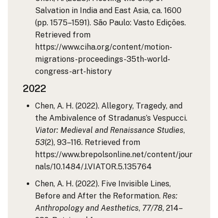
Salvation in India and East Asia, ca. 1600
(pp. 1575–1591). São Paulo: Vasto Edições.
Retrieved from
https://www.ciha.org/content/motion-
migrations-proceedings-35th-world-
congress-art-history
2022
Chen, A. H. (2022). Allegory, Tragedy, and
the Ambivalence of Stradanus’s Vespucci.
Viator: Medieval and Renaissance Studies
,
53
(2), 93–116. Retrieved from
https://www.brepolsonline.net/content/jour
nals/10.1484/J.VIATOR.5.135764
Chen, A. H. (2022). Five Invisible Lines,
Before and After the Reformation.
Res:
Anthropology and Aesthetics
,
77/78
, 214–