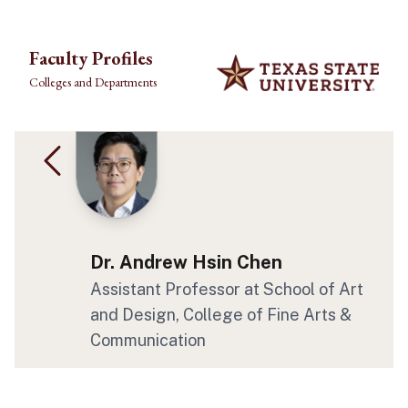
Skip to main content
Faculty Profiles
Colleges and Departments
Dr. Andrew Hsin Chen
Assistant Professor at School of Art
and Design, College of Fine Arts &
Communication