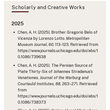
Scholarly and Creative Works
2025
Chen, A. H. (2025). Brother Gregorio Belo of
Vicenza by Lorenzo Lotto.
Metropolitan
Museum Journal
,
60
, 113–123. Retrieved from
https://www.journals.uchicago.edu/doi/abs/1
0.1086/739638
Chen, A. H. (2025). The Persian Source of
Plate Thirty-Six of Johannes Stradanus’s
Venationes.
Journal of the Warburg and
Courtauld Institutes
,
88
, 263–271. Retrieved
from
https://www.journals.uchicago.edu/doi/abs/1
0.1086/738373