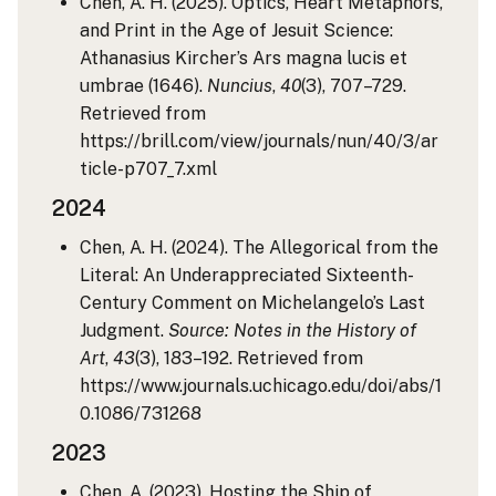
Chen, A. H. (2025). Optics, Heart Metaphors,
and Print in the Age of Jesuit Science:
Athanasius Kircher’s Ars magna lucis et
umbrae (1646).
Nuncius
,
40
(3), 707–729.
Retrieved from
https://brill.com/view/journals/nun/40/3/ar
ticle-p707_7.xml
2024
Chen, A. H. (2024). The Allegorical from the
Literal: An Underappreciated Sixteenth-
Century Comment on Michelangelo’s Last
Judgment.
Source: Notes in the History of
Art
,
43
(3), 183–192. Retrieved from
https://www.journals.uchicago.edu/doi/abs/1
0.1086/731268
2023
Chen, A. (2023). Hosting the Ship of