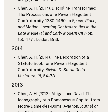
Chen, A. H. (2017). Discipline Transformed:
The Processions of a Pavian Flagellant
Confraternity, 1330–1460. In
Space, Place,
and Motion: Locating Confraternities in the
Late Medieval and Early Modern City
(pp.
155–177). Leiden: Brill.
2014
Chen, A. H. (2014). The Decoration of a
Statute Book for a Pavian Flagellant
Confraternity.
Rivista Di Storia Della
Miniatura
,
18
, 64–73.
2013
Chen, A. H. (2013). Abigail and David: The
Iconography of a Romanesque Capital from
Notre-Dame-des-Doms, Avignon.
Journal of