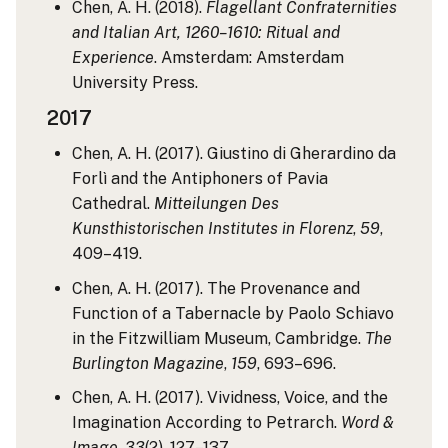
Chen, A. H. (2018).
Flagellant Confraternities
and Italian Art, 1260–1610: Ritual and
Experience
. Amsterdam: Amsterdam
University Press.
2017
Chen, A. H. (2017). Giustino di Gherardino da
Forlì and the Antiphoners of Pavia
Cathedral.
Mitteilungen Des
Kunsthistorischen Institutes in Florenz
,
59
,
409–419.
Chen, A. H. (2017). The Provenance and
Function of a Tabernacle by Paolo Schiavo
in the Fitzwilliam Museum, Cambridge.
The
Burlington Magazine
,
159
, 693–696.
Chen, A. H. (2017). Vividness, Voice, and the
Imagination According to Petrarch.
Word &
Image
,
33
(2), 127–137.