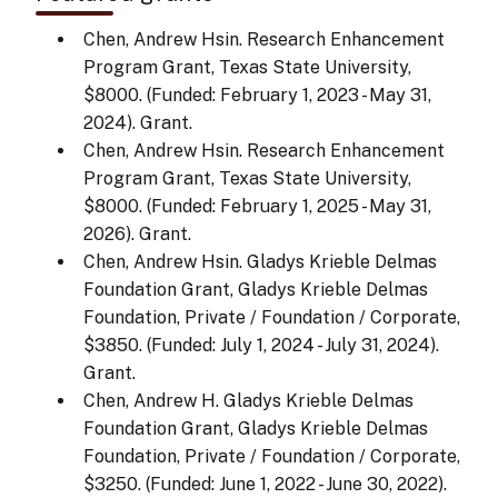
Chen, Andrew Hsin. Research Enhancement
Program Grant, Texas State University,
$8000. (Funded: February 1, 2023 - May 31,
2024). Grant.
Chen, Andrew Hsin. Research Enhancement
Program Grant, Texas State University,
$8000. (Funded: February 1, 2025 - May 31,
2026). Grant.
Chen, Andrew Hsin. Gladys Krieble Delmas
Foundation Grant, Gladys Krieble Delmas
Foundation, Private / Foundation / Corporate,
$3850. (Funded: July 1, 2024 - July 31, 2024).
Grant.
Chen, Andrew H. Gladys Krieble Delmas
Foundation Grant, Gladys Krieble Delmas
Foundation, Private / Foundation / Corporate,
$3250. (Funded: June 1, 2022 - June 30, 2022).