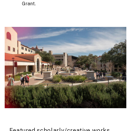
Grant.
Featured scholarly/creative works