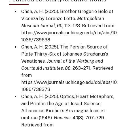
Chen, A. H. (2025). Brother Gregorio Belo of
Vicenza by Lorenzo Lotto.
Metropolitan
Museum Journal
,
60
, 113–123. Retrieved from
https://www.journals.uchicago.edu/doi/abs/10.
1086/739638
Chen, A. H. (2025). The Persian Source of
Plate Thirty-Six of Johannes Stradanus’s
Venationes.
Journal of the Warburg and
Courtauld Institutes
,
88
, 263–271. Retrieved
from
https://www.journals.uchicago.edu/doi/abs/10.
1086/738373
Chen, A. H. (2025). Optics, Heart Metaphors,
and Print in the Age of Jesuit Science:
Athanasius Kircher’s Ars magna lucis et
umbrae (1646).
Nuncius
,
40
(3), 707–729.
Retrieved from