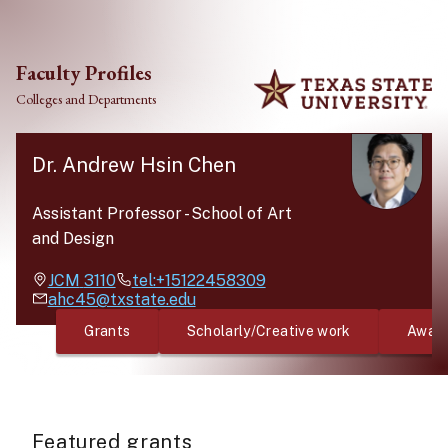
Skip to main content
Faculty Profiles
Colleges and Departments
Dr. Andrew Hsin Chen
Assistant Professor
-
School of Art
and Design
JCM
3110
tel:+15122458309
ahc45@txstate.edu
Grants
Scholarly/Creative work
Awar
Featured grants