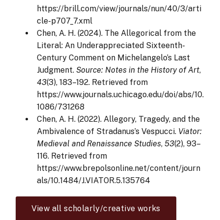
https://brill.com/view/journals/nun/40/3/arti
cle-p707_7.xml
Chen, A. H. (2024). The Allegorical from the
Literal: An Underappreciated Sixteenth-
Century Comment on Michelangelo’s Last
Judgment.
Source: Notes in the History of Art
,
43
(3), 183–192. Retrieved from
https://www.journals.uchicago.edu/doi/abs/10.
1086/731268
Chen, A. H. (2022). Allegory, Tragedy, and the
Ambivalence of Stradanus’s Vespucci.
Viator:
Medieval and Renaissance Studies
,
53
(2), 93–
116. Retrieved from
https://www.brepolsonline.net/content/journ
als/10.1484/J.VIATOR.5.135764
View all scholarly/creative works