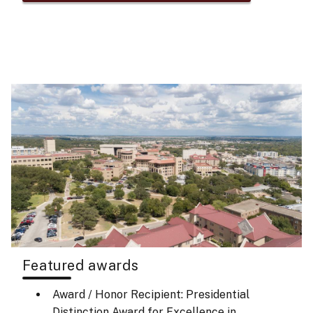
Featured awards
Award / Honor Recipient: Presidential
Distinction Award for Excellence in