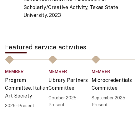
Scholarly/Creative Activity, Texas State
University.
2023
Featured service activities
MEMBER
MEMBER
MEMBER
C
Program
Library Partners
Microcredentials
F
Committee, Italian
Committee
Committee
A
Art Society
October 2025 -
September 2025 -
Au
Present
Present
Pr
2026 - Present