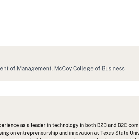
ment of Management
, McCoy College of Business
perience as a leader in technology in both B2B and B2C comp
ing on entrepreneurship and innovation at Texas State Unive