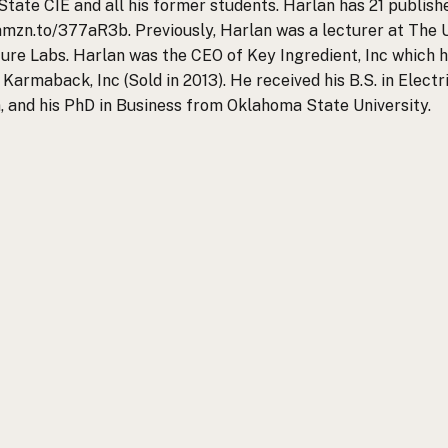
State CIE and all his former students. Harlan has 21 publi
/amzn.to/377aR3b. Previously, Harlan was a lecturer at The 
re Labs. Harlan was the CEO of Key Ingredient, Inc which he
 Karmaback, Inc (Sold in 2013). He received his B.S. in Elect
n, and his PhD in Business from Oklahoma State University.