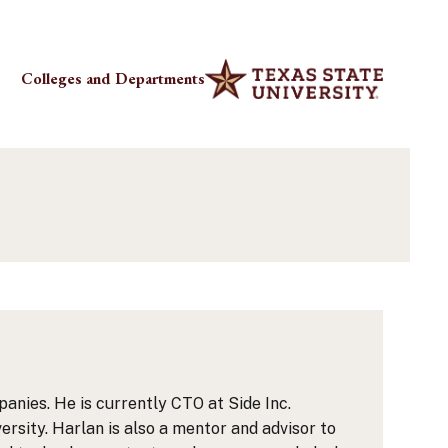
Colleges and Departments
anies. He is currently CTO at Side Inc.
rsity. Harlan is also a mentor and advisor to