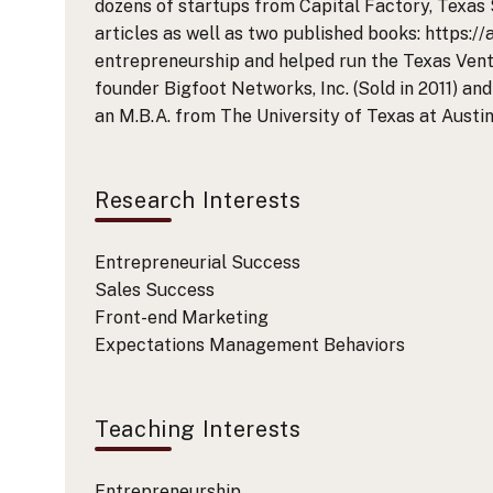
dozens of startups from Capital Factory, Texas 
articles as well as two published books: https:/
entrepreneurship and helped run the Texas Ventu
founder Bigfoot Networks, Inc. (Sold in 2011) and
an M.B.A. from The University of Texas at Austi
Research Interests
Entrepreneurial Success
Sales Success
Front-end Marketing
Expectations Management Behaviors
Teaching Interests
Entrepreneurship