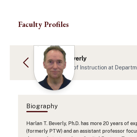
Skip to main content
Faculty Profiles
Dr. Harlan Beverly
Asst Professor of Instruction
at Depart
Biography
Harlan T. Beverly, Ph.D. has more 20 years of ex
(formerly PTW) and an assistant professor focus