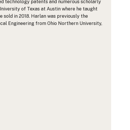
shed technology patents and numerous scholarly
University of Texas at Austin where he taught
 sold in 2018. Harlan was previously the
rical Engineering from Ohio Northern University,