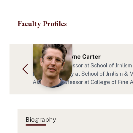
Skip to main content
Faculty Profiles
Dr. Daniel Wayne Carter
Associate Professor
at School of Jrnli
Program Faculty
at School of Jrnlism &
Associate Professor
at College of Fine
Biography