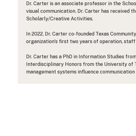
Dr. Carter is an associate professor in the Sch
visual communication. Dr. Carter has received t
Scholarly/Creative Activities.
In 2022, Dr. Carter co-founded Texas Community 
organization's first two years of operation, staf
Dr. Carter has a PhD in Information Studies from
Interdisciplinary Honors from the University of
management systems influence communication 