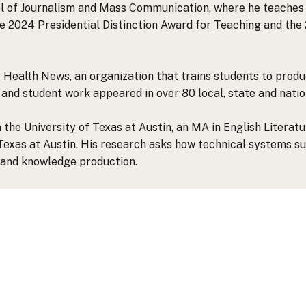
ool of Journalism and Mass Communication, where he teaches 
he 2024 Presidential Distinction Award for Teaching and th
Health News, an organization that trains students to produc
f and student work appeared in over 80 local, state and natio
 the University of Texas at Austin, an MA in English Literat
 Texas at Austin. His research asks how technical systems 
and knowledge production.