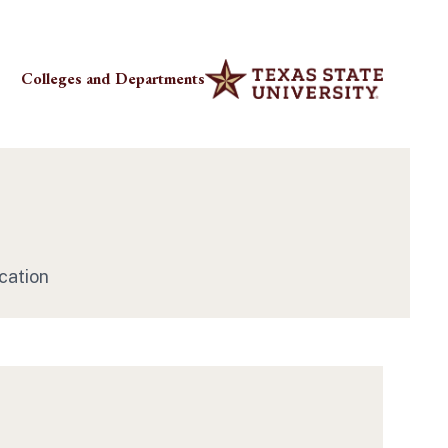
Colleges and Departments
cation