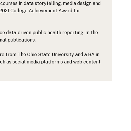
courses in data storytelling, media design and
e 2021 College Achievement Award for
e data-driven public health reporting. In the
nal publications.
ure from The Ohio State University and a BA in
such as social media platforms and web content