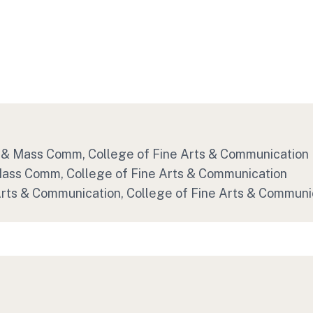
sm & Mass Comm
, College of Fine Arts & Communication
 Mass Comm
, College of Fine Arts & Communication
 Arts & Communication
, College of Fine Arts & Communi