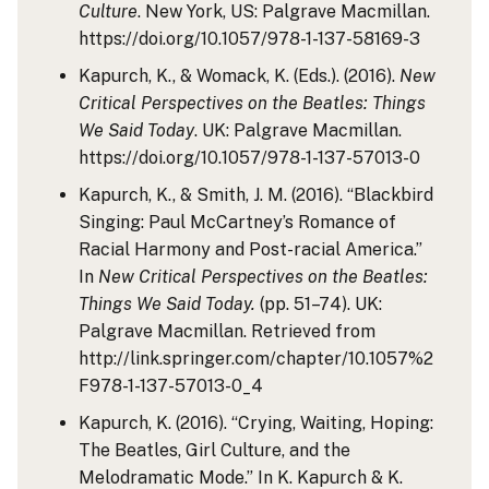
Culture
. New York, US: Palgrave Macmillan.
https://doi.org/10.1057/978-1-137-58169-3
Kapurch, K., & Womack, K. (Eds.). (2016).
New
Critical Perspectives on the Beatles: Things
We Said Today
. UK: Palgrave Macmillan.
https://doi.org/10.1057/978-1-137-57013-0
Kapurch, K., & Smith, J. M. (2016). “Blackbird
Singing: Paul McCartney’s Romance of
Racial Harmony and Post-racial America.”
In
New Critical Perspectives on the Beatles:
Things We Said Today.
(pp. 51–74). UK:
Palgrave Macmillan. Retrieved from
http://link.springer.com/chapter/10.1057%2
F978-1-137-57013-0_4
Kapurch, K. (2016). “Crying, Waiting, Hoping:
The Beatles, Girl Culture, and the
Melodramatic Mode.” In K. Kapurch & K.