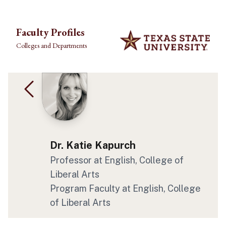
Skip to main content
Faculty Profiles
Colleges and Departments
Dr. Katie Kapurch
Professor at English, College of
Liberal Arts
Program Faculty at English, College
of Liberal Arts