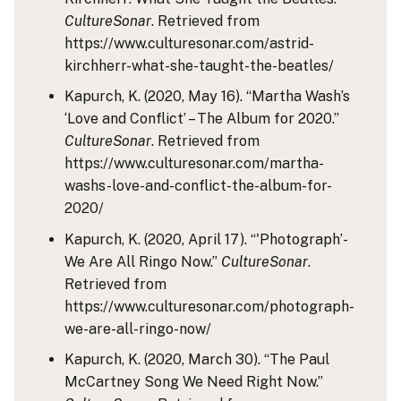
CultureSonar
. Retrieved from
https://www.culturesonar.com/astrid-
kirchherr-what-she-taught-the-beatles/
Kapurch, K. (2020, May 16). “Martha Wash’s
‘Love and Conflict’ – The Album for 2020.”
CultureSonar
. Retrieved from
https://www.culturesonar.com/martha-
washs-love-and-conflict-the-album-for-
2020/
Kapurch, K. (2020, April 17). “'Photograph’-
We Are All Ringo Now.”
CultureSonar
.
Retrieved from
https://www.culturesonar.com/photograph-
we-are-all-ringo-now/
Kapurch, K. (2020, March 30). “The Paul
McCartney Song We Need Right Now.”