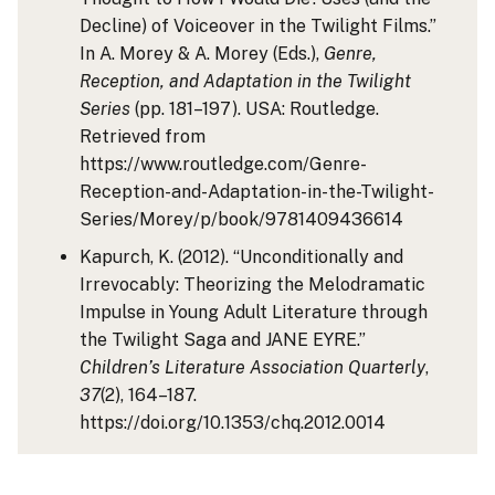
Decline) of Voiceover in the Twilight Films.”
In A. Morey & A. Morey (Eds.),
Genre,
Reception, and Adaptation in the Twilight
Series
(pp. 181–197). USA: Routledge.
Retrieved from
https://www.routledge.com/Genre-
Reception-and-Adaptation-in-the-Twilight-
Series/Morey/p/book/9781409436614
Kapurch, K. (2012). “Unconditionally and
Irrevocably: Theorizing the Melodramatic
Impulse in Young Adult Literature through
the Twilight Saga and JANE EYRE.”
Children’s Literature Association Quarterly
,
37
(2), 164–187.
https://doi.org/10.1353/chq.2012.0014