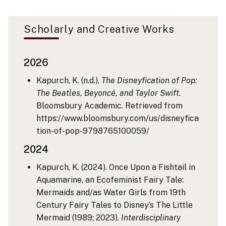
Scholarly and Creative Works
2026
Kapurch, K. (n.d.).
The Disneyfication of Pop:
The Beatles, Beyoncé, and Taylor Swift
.
Bloomsbury Academic. Retrieved from
https://www.bloomsbury.com/us/disneyfica
tion-of-pop-9798765100059/
2024
Kapurch, K. (2024). Once Upon a Fishtail in
Aquamarine, an Ecofeminist Fairy Tale:
Mermaids and/as Water Girls from 19th
Century Fairy Tales to Disney’s The Little
Mermaid (1989; 2023).
Interdisciplinary