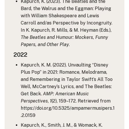
Kapurch, K. (2023). The Beatles and the
Bard, the Walrus and the Eggman: Playing
with William Shakespeare and Lewis
Carroll and/as Perspective by Incongruity.
In K. Kapurch, R. Mills, & M. Heyman (Eds.),
The Beatles and Humour: Mockers, Funny
Papers, and Other Play
.
2022
Kapurch, K. M. (2022). Unvaulting “Disney
Plus Pop” in 2021: Romance, Melodrama,
and Remembering in Taylor Swift’s All Too
Well, McCartney’s Lyrics, and The Beatles:
Get Back.
AMP: American Music
Perspectives
,
1
(2), 159–172. Retrieved from
https://doi.org/10.5325/ampamermusipers.1
.2.0159
Kapurch, K., Smith, J. M., & Womack, K.