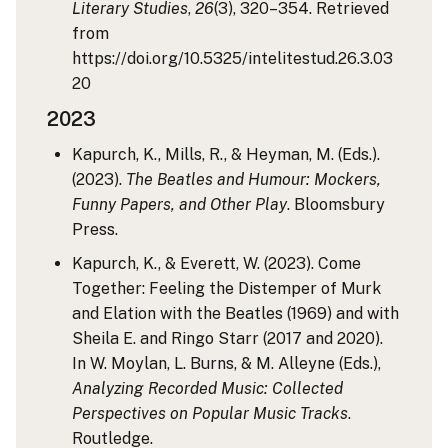
Literary Studies
,
26
(3), 320–354. Retrieved
from
https://doi.org/10.5325/intelitestud.26.3.03
20
2023
Kapurch, K., Mills, R., & Heyman, M. (Eds.).
(2023).
The Beatles and Humour: Mockers,
Funny Papers, and Other Play
. Bloomsbury
Press.
Kapurch, K., & Everett, W. (2023). Come
Together: Feeling the Distemper of Murk
and Elation with the Beatles (1969) and with
Sheila E. and Ringo Starr (2017 and 2020).
In W. Moylan, L. Burns, & M. Alleyne (Eds.),
Analyzing Recorded Music: Collected
Perspectives on Popular Music Tracks
.
Routledge.