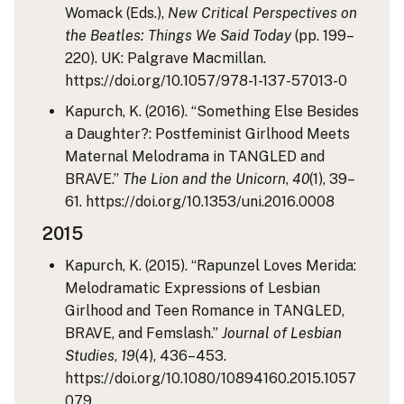
Womack (Eds.),
New Critical Perspectives on
the Beatles: Things We Said Today
(pp. 199–
220). UK: Palgrave Macmillan.
https://doi.org/10.1057/978-1-137-57013-0
Kapurch, K. (2016). “Something Else Besides
a Daughter?: Postfeminist Girlhood Meets
Maternal Melodrama in TANGLED and
BRAVE.”
The Lion and the Unicorn
,
40
(1), 39–
61. https://doi.org/10.1353/uni.2016.0008
2015
Kapurch, K. (2015). “Rapunzel Loves Merida:
Melodramatic Expressions of Lesbian
Girlhood and Teen Romance in TANGLED,
BRAVE, and Femslash.”
Journal of Lesbian
Studies
,
19
(4), 436–453.
https://doi.org/10.1080/10894160.2015.1057
079