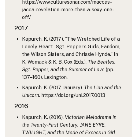
https://www.culturesonar.com/maccas-
jacca-revelation-more-than-a-sexy-one-
off/
2017
Kapurch, K. (2017). “The Wretched Life of a
Lonely Heart: Sgt. Pepper’s Girls, Fandom,
the Wilson Sisters, and Chrissie Hynde.” In
K. Womack & K. B. Cox (Eds.),
The Beatles,
Sgt. Pepper, and the Summer of Love
(pp.
137–160). Lexington.
Kapurch, K. (2017, January).
The Lion and the
Unicorn
. https://doi.org/uni.2017.0013
2016
Kapurch, K. (2016).
Victorian Melodrama in
the Twenty-First Century: JANE EYRE,
TWILIGHT, and the Mode of Excess in Girl