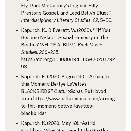
Fly: Paul McCartney’s Legend, Billy
Preston’s Gospel, and Lead Belly’s Blues.”
Interdisciplinary Literary Studies
,
22
, 5–30.
Kapurch, K., & Everett, W. (2020). “ “If You
Become Naked”: Sexual Honesty on the
Beatles’ WHITE ALBUM".
Rock Music
Studies
, 209–225.
https://doi.org/10.1080/19401159.2020.17921
93
Kapurch, K. (2020, August 30). “Arising to
this Moment: Bettye LaVette’s
BLACKBIRDS.”
CultureSonar
. Retrieved
from https://www.culturesonar.com/arising-
to-this-moment-bettye-lavettes-
blackbirds/
Kapurch, K. (2020, May 18). “Astrid
Kirchherr: What She Taught the Beatles.”