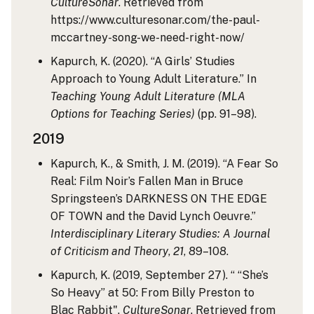
CultureSonar
. Retrieved from
https://www.culturesonar.com/the-paul-
mccartney-song-we-need-right-now/
Kapurch, K. (2020). “A Girls’ Studies
Approach to Young Adult Literature.” In
Teaching Young Adult Literature (MLA
Options for Teaching Series)
(pp. 91–98).
2019
Kapurch, K., & Smith, J. M. (2019). “A Fear So
Real: Film Noir’s Fallen Man in Bruce
Springsteen’s DARKNESS ON THE EDGE
OF TOWN and the David Lynch Oeuvre.”
Interdisciplinary Literary Studies: A Journal
of Criticism and Theory
,
21
, 89–108.
Kapurch, K. (2019, September 27). “ “She’s
So Heavy” at 50: From Billy Preston to
Blac Rabbit".
CultureSonar
. Retrieved from