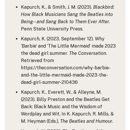
Kapurch, K., & Smith, J. M. (2023).
Blackbird:
How Black Musicians Sang the Beatles into
Being-- and Sang Back to Them Ever After
.
Penn State University Press.
Kapurch, K. (2023, September 12). Why
‘Barbie’ and ‘The Little Mermaid’ made 2023
the dead girl summer.
The Conversation
.
Retrieved from
https://theconversation.com/why-barbie-
and-the-little-mermaid-made-2023-the-
dead-girl-summer-210436
Kapurch, K., Everett, W., & Alleyne, M.
(2023). Billy Preston and the Beatles Get
Back: Black Music and the Wisdom of
Wordplay and Wit. In K. Kapurch, R. Mills, &
M. Heyman (Eds.),
The Beatles and Humour
.