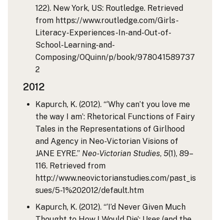
122). New York, US: Routledge. Retrieved
from https://www.routledge.com/Girls-
Literacy-Experiences-In-and-Out-of-
School-Learning-and-
Composing/OQuinn/p/book/978041589737
2
2012
Kapurch, K. (2012). “‘Why can’t you love me
the way I am’: Rhetorical Functions of Fairy
Tales in the Representations of Girlhood
and Agency in Neo-Victorian Visions of
JANE EYRE.”
Neo-Victorian Studies
,
5
(1), 89–
116. Retrieved from
http://www.neovictorianstudies.com/past_is
sues/5-1%202012/default.htm
Kapurch, K. (2012). “‘I’d Never Given Much
Thought to How I Would Die’: Uses (and the