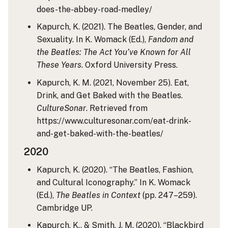
does-the-abbey-road-medley/
Kapurch, K. (2021). The Beatles, Gender, and
Sexuality. In K. Womack (Ed.),
Fandom and
the Beatles: The Act You’ve Known for All
These Years
. Oxford University Press.
Kapurch, K. M. (2021, November 25). Eat,
Drink, and Get Baked with the Beatles.
CultureSonar
. Retrieved from
https://www.culturesonar.com/eat-drink-
and-get-baked-with-the-beatles/
2020
Kapurch, K. (2020). “The Beatles, Fashion,
and Cultural Iconography.” In K. Womack
(Ed.),
The Beatles in Context
(pp. 247–259).
Cambridge UP.
Kapurch, K., & Smith, J. M. (2020). “Blackbird