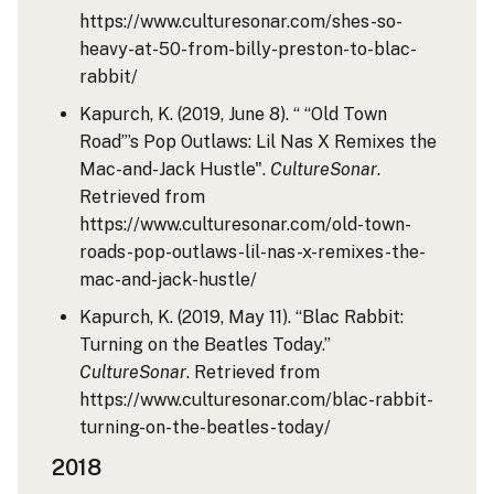
https://www.culturesonar.com/shes-so-
heavy-at-50-from-billy-preston-to-blac-
rabbit/
Kapurch, K. (2019, June 8). “ “Old Town
Road”’s Pop Outlaws: Lil Nas X Remixes the
Mac-and-Jack Hustle".
CultureSonar
.
Retrieved from
https://www.culturesonar.com/old-town-
roads-pop-outlaws-lil-nas-x-remixes-the-
mac-and-jack-hustle/
Kapurch, K. (2019, May 11). “Blac Rabbit:
Turning on the Beatles Today.”
CultureSonar
. Retrieved from
https://www.culturesonar.com/blac-rabbit-
turning-on-the-beatles-today/
2018