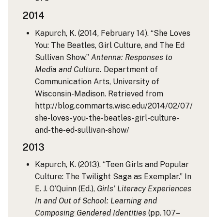
2014
Kapurch, K. (2014, February 14). “She Loves
You: The Beatles, Girl Culture, and The Ed
Sullivan Show.”
Antenna: Responses to
Media and Culture.
Department of
Communication Arts, University of
Wisconsin-Madison. Retrieved from
http://blog.commarts.wisc.edu/2014/02/07/
she-loves-you-the-beatles-girl-culture-
and-the-ed-sullivan-show/
2013
Kapurch, K. (2013). “Teen Girls and Popular
Culture: The Twilight Saga as Exemplar.” In
E. J. O’Quinn (Ed.),
Girls’ Literacy Experiences
In and Out of School: Learning and
Composing Gendered Identities
(pp. 107–