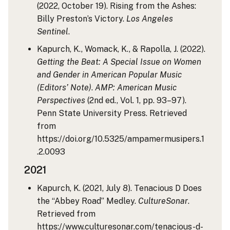
(2022, October 19). Rising from the Ashes:
Billy Preston’s Victory.
Los Angeles
Sentinel
.
Kapurch, K., Womack, K., & Rapolla, J. (2022).
Getting the Beat: A Special Issue on Women
and Gender in American Popular Music
(Editors’ Note)
.
AMP: American Music
Perspectives
(2nd ed., Vol. 1, pp. 93–97).
Penn State University Press. Retrieved
from
https://doi.org/10.5325/ampamermusipers.1
.2.0093
2021
Kapurch, K. (2021, July 8). Tenacious D Does
the “Abbey Road” Medley.
CultureSonar
.
Retrieved from
https://www.culturesonar.com/tenacious-d-