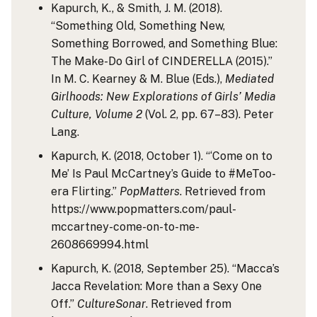
Kapurch, K., & Smith, J. M. (2018).
“Something Old, Something New,
Something Borrowed, and Something Blue:
The Make-Do Girl of CINDERELLA (2015).”
In M. C. Kearney & M. Blue (Eds.),
Mediated
Girlhoods: New Explorations of Girls’ Media
Culture, Volume 2
(Vol. 2, pp. 67–83). Peter
Lang.
Kapurch, K. (2018, October 1). “‘Come on to
Me’ Is Paul McCartney’s Guide to #MeToo-
era Flirting.”
PopMatters
. Retrieved from
https://www.popmatters.com/paul-
mccartney-come-on-to-me-
2608669994.html
Kapurch, K. (2018, September 25). “Macca’s
Jacca Revelation: More than a Sexy One
Off.”
CultureSonar
. Retrieved from