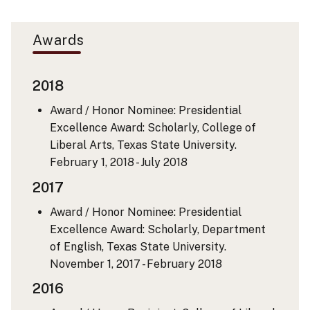
Awards
2018
Award / Honor Nominee: Presidential
Excellence Award: Scholarly, College of
Liberal Arts, Texas State University.
February 1, 2018 - July 2018
2017
Award / Honor Nominee: Presidential
Excellence Award: Scholarly, Department
of English, Texas State University.
November 1, 2017 - February 2018
2016