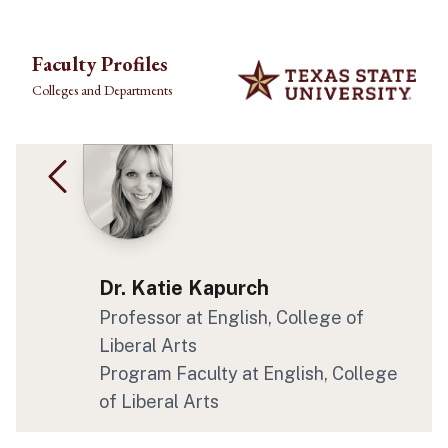
Skip to main content
Faculty Profiles
Colleges and Departments
Dr. Katie Kapurch
Professor at English, College of
Liberal Arts
Program Faculty at English, College
of Liberal Arts