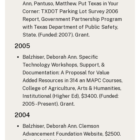
Ann, Pantuso, Matthew. Put Texas in Your
Corner: TXDOT Parking Lot Survey 2006
Report, Government Partnership Program
with Texas Department of Public Safety,
State. (Funded: 2007). Grant.
2005
Balzhiser, Deborah Ann. Specific
Technology Workshops, Support, &
Documentation: A Proposal for Value
Added Resources in 314 an MAPC Courses,
College of Agriculture, Arts & Humanities,
Institutional (Higher Ed), $3400. (Funded:
2005 - Present). Grant.
2004
Balzhiser, Deborah Ann. Clemson
Advancement Foundation Website, $2500.