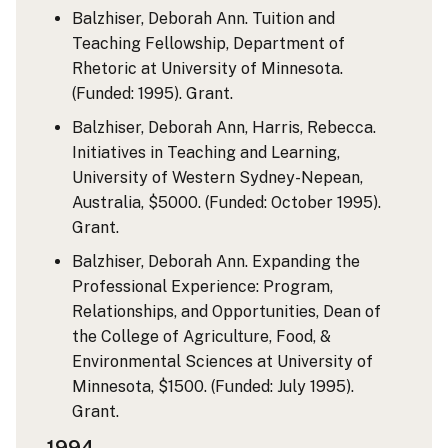
Balzhiser, Deborah Ann. Tuition and
Teaching Fellowship, Department of
Rhetoric at University of Minnesota.
(Funded: 1995). Grant.
Balzhiser, Deborah Ann, Harris, Rebecca.
Initiatives in Teaching and Learning,
University of Western Sydney-Nepean,
Australia, $5000. (Funded: October 1995).
Grant.
Balzhiser, Deborah Ann. Expanding the
Professional Experience: Program,
Relationships, and Opportunities, Dean of
the College of Agriculture, Food, &
Environmental Sciences at University of
Minnesota, $1500. (Funded: July 1995).
Grant.
1994