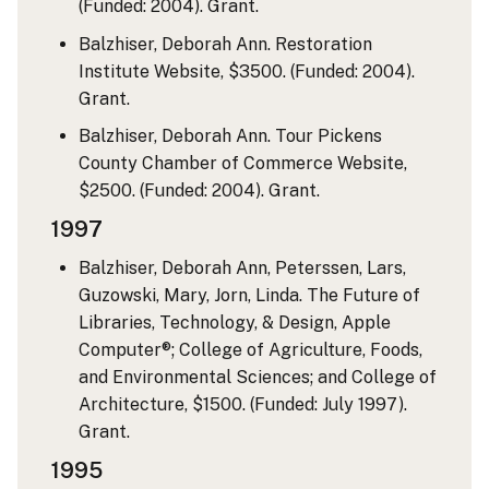
(Funded: 2004). Grant.
Balzhiser, Deborah Ann. Restoration
Institute Website, $3500. (Funded: 2004).
Grant.
Balzhiser, Deborah Ann. Tour Pickens
County Chamber of Commerce Website,
$2500. (Funded: 2004). Grant.
1997
Balzhiser, Deborah Ann, Peterssen, Lars,
Guzowski, Mary, Jorn, Linda. The Future of
Libraries, Technology, & Design, Apple
Computer®; College of Agriculture, Foods,
and Environmental Sciences; and College of
Architecture, $1500. (Funded: July 1997).
Grant.
1995