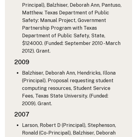
Principal), Balzhiser, Deborah Ann, Pantuso,
Matthew. Texas Department of Public
Safety: Manual Project, Government
Partnership Program with Texas
Department of Public Safety, State,
$124000. (Funded: September 2010 - March
2012). Grant.
2009
Balzhiser, Deborah Ann, Hendricks, Illona
(Principal). Proposal requesting student
computing resources, Student Service
Fees, Texas State University. (Funded:
2009). Grant.
2007
Larson, Robert D (Principal), Stephenson,
Ronald (Co-Principal), Balzhiser, Deborah