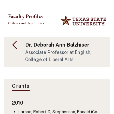
Skip to main content
Faculty Profiles
Colleges and Departments
Dr. Deborah Ann Balzhiser
Associate Professor at English,
College of Liberal Arts
Grants
2010
Larson, Robert D, Stephenson, Ronald (Co-