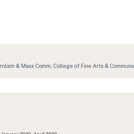
 Jrnlism & Mass Comm, College of Fine Arts & Communi