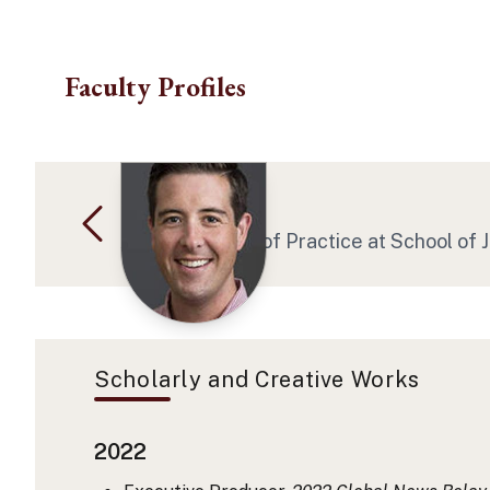
Skip to main content
Faculty Profiles
Daniel F Seed
Asst Professor of Practice at School of
Scholarly and Creative Works
2022