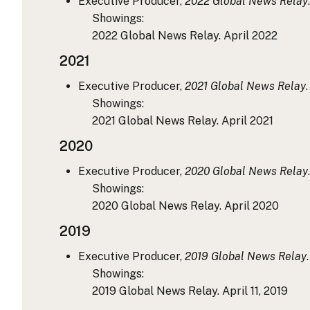
Executive Producer,
2022 Global News Relay
Showings:
2022 Global News Relay. April 2022
2021
Executive Producer,
2021 Global News Relay
Showings:
2021 Global News Relay. April 2021
2020
Executive Producer,
2020 Global News Relay
Showings:
2020 Global News Relay. April 2020
2019
Executive Producer,
2019 Global News Relay
Showings:
2019 Global News Relay. April 11, 2019