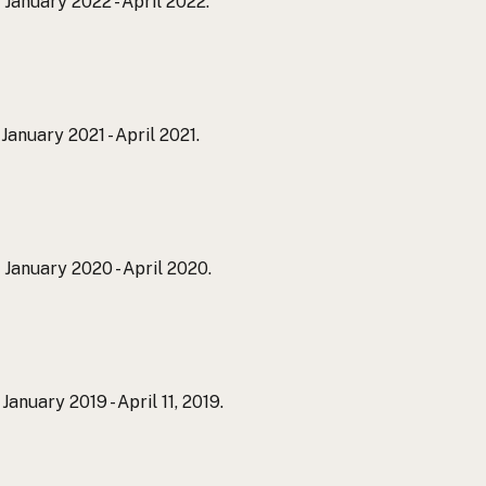
. January 2022 - April 2022.
. January 2021 - April 2021.
. January 2020 - April 2020.
. January 2019 - April 11, 2019.