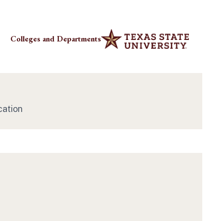
Colleges and Departments
cation