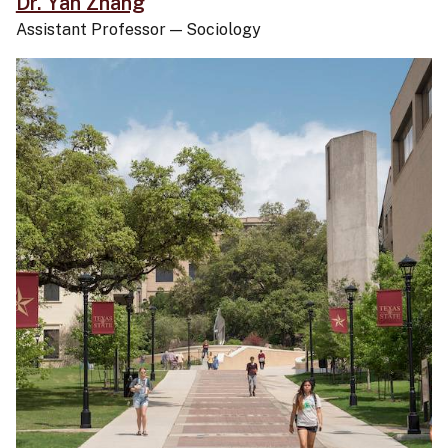
Dr. Yan Zhang
Assistant Professor
—
Sociology