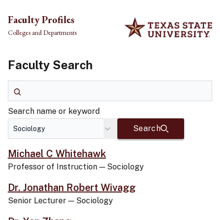
Skip to main content
Faculty Profiles
Colleges and Departments
Faculty Search
Search name or keyword
Search name or keyword
Search
Michael C Whitehawk
Professor of Instruction
—
Sociology
Dr. Jonathan Robert Wivagg
Senior Lecturer
—
Sociology