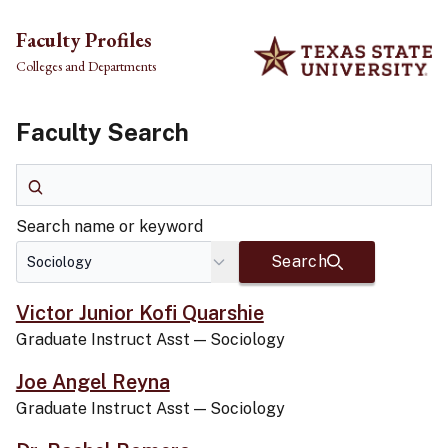
Skip to main content
Faculty Profiles
Colleges and Departments
Faculty Search
Search name or keyword
Search name or keyword
Search
Victor Junior Kofi Quarshie
Graduate Instruct Asst
—
Sociology
Joe Angel Reyna
Graduate Instruct Asst
—
Sociology