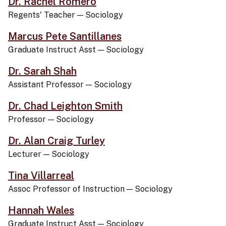
Dr. Rachel Romero
Regents' Teacher
—
Sociology
Marcus Pete Santillanes
Graduate Instruct Asst
—
Sociology
Dr. Sarah Shah
Assistant Professor
—
Sociology
Dr. Chad Leighton Smith
Professor
—
Sociology
Dr. Alan Craig Turley
Lecturer
—
Sociology
Tina Villarreal
Assoc Professor of Instruction
—
Sociology
Hannah Wales
Graduate Instruct Asst
—
Sociology