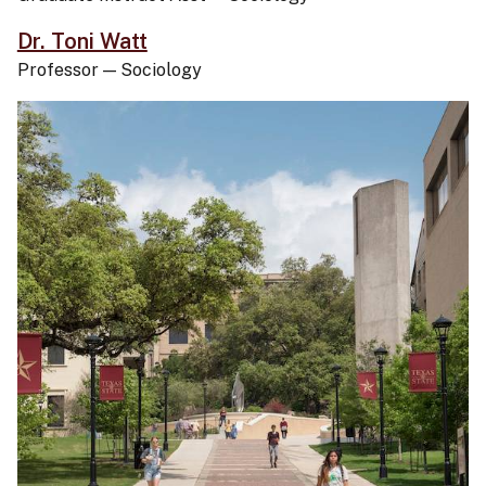
Dr. Toni Watt
Professor
—
Sociology