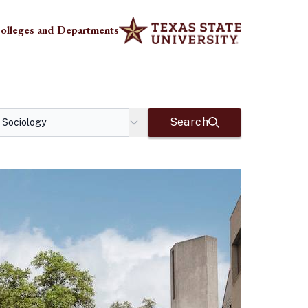
olleges and Departments
Search