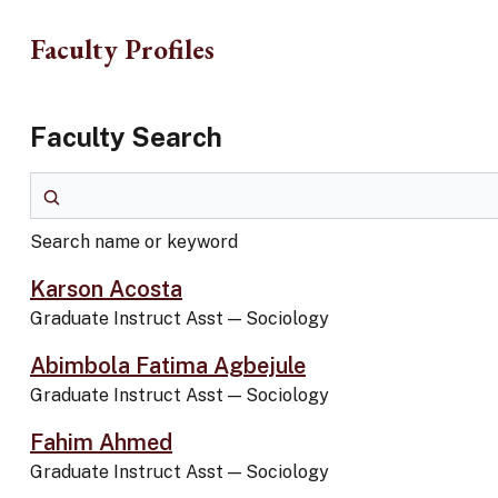
Skip to main content
Faculty Profiles
Faculty Search
Search name or keyword
Search name or keyword
Karson Acosta
Graduate Instruct Asst
—
Sociology
Abimbola Fatima Agbejule
Graduate Instruct Asst
—
Sociology
Fahim Ahmed
Graduate Instruct Asst
—
Sociology