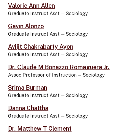
Valorie Ann Allen
Graduate Instruct Asst
—
Sociology
Gavin Alonzo
Graduate Instruct Asst
—
Sociology
Avijit Chakrabarty Ayon
Graduate Instruct Asst
—
Sociology
Dr. Claude M Bonazzo Romaguera Jr.
Assoc Professor of Instruction
—
Sociology
Srima Burman
Graduate Instruct Asst
—
Sociology
Danna Chattha
Graduate Instruct Asst
—
Sociology
Dr. Matthew T Clement