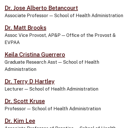
Dr. Jose Alberto Betancourt
Associate Professor
—
School of Health Administration
Dr. Matt Brooks
Assoc Vice Provost, AP&P
—
Office of the Provost &
EVPAA
Keila Cristina Guerrero
Graduate Research Asst
—
School of Health
Administration
Dr. Terry D Hartley
Lecturer
—
School of Health Administration
Dr. Scott Kruse
Professor
—
School of Health Administration
Dr. Kim Lee