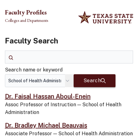
Skip to main content
Faculty Profiles
Colleges and Departments
Faculty Search
Search name or keyword
Search name or keyword
Search
Dr. Faisal Hassan Aboul-Enein
Assoc Professor of Instruction
—
School of Health
Administration
Dr. Bradley Michael Beauvais
Associate Professor
—
School of Health Administration