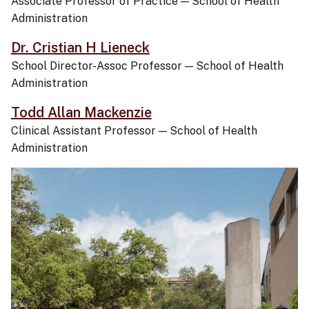
Associate Professor of Practice
—
School of Health
Administration
Dr. Cristian H Lieneck
School Director-Assoc Professor
—
School of Health
Administration
Todd Allan Mackenzie
Clinical Assistant Professor
—
School of Health
Administration