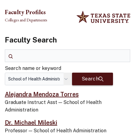
Skip to main content
Faculty Profiles
Colleges and Departments
Faculty Search
Search name or keyword
Search name or keyword
Search
Alejandra Mendoza Torres
Graduate Instruct Asst
—
School of Health
Administration
Dr. Michael Mileski
Professor
—
School of Health Administration