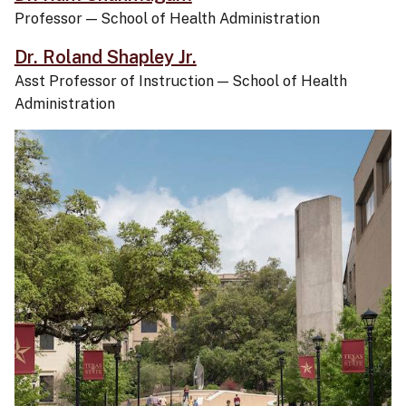
Professor
—
School of Health Administration
Dr. Roland Shapley Jr.
Asst Professor of Instruction
—
School of Health
Administration