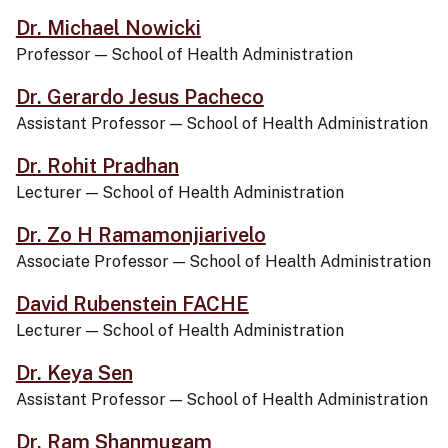
Dr. Michael Nowicki
Professor
—
School of Health Administration
Dr. Gerardo Jesus Pacheco
Assistant Professor
—
School of Health Administration
Dr. Rohit Pradhan
Lecturer
—
School of Health Administration
Dr. Zo H Ramamonjiarivelo
Associate Professor
—
School of Health Administration
David Rubenstein FACHE
Lecturer
—
School of Health Administration
Dr. Keya Sen
Assistant Professor
—
School of Health Administration
Dr. Ram Shanmugam