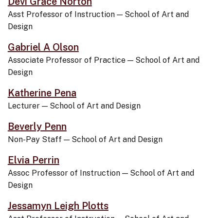
Devi Grace Norton
Asst Professor of Instruction
—
School of Art and
Design
Gabriel A Olson
Associate Professor of Practice
—
School of Art and
Design
Katherine Pena
Lecturer
—
School of Art and Design
Beverly Penn
Non-Pay Staff
—
School of Art and Design
Elvia Perrin
Assoc Professor of Instruction
—
School of Art and
Design
Jessamyn Leigh Plotts