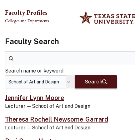
Skip to main content
Faculty Profiles
Colleges and Departments
Faculty Search
Search name or keyword
Search name or keyword
Search
Jennifer Lynn Moore
Lecturer
—
School of Art and Design
Theresa Rochell Newsome-Garrard
Lecturer
—
School of Art and Design