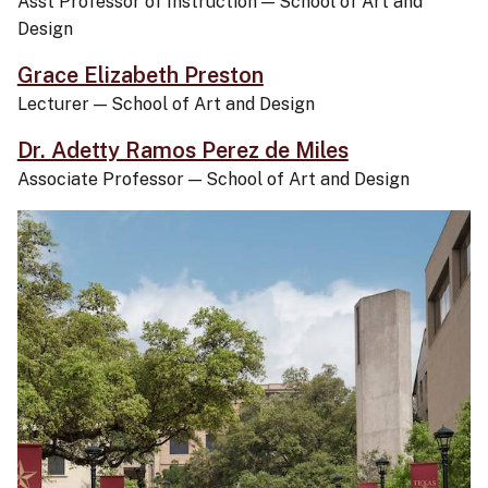
Asst Professor of Instruction
—
School of Art and
Design
Grace Elizabeth Preston
Lecturer
—
School of Art and Design
Dr. Adetty Ramos Perez de Miles
Associate Professor
—
School of Art and Design