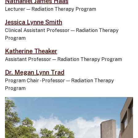
Nathaniel James Haas
Lecturer
—
Radiation Therapy Program
Jessica Lynne Smith
Clinical Assistant Professor
—
Radiation Therapy
Program
Katherine Theaker
Assistant Professor
—
Radiation Therapy Program
Dr. Megan Lynn Trad
Program Chair - Professor
—
Radiation Therapy
Program