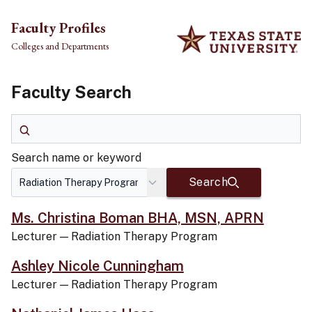
Skip to main content
Faculty Profiles
Colleges and Departments
Faculty Search
Search name or keyword
Search name or keyword
Search
Ms. Christina Boman BHA, MSN, APRN
Lecturer
—
Radiation Therapy Program
Ashley Nicole Cunningham
Lecturer
—
Radiation Therapy Program