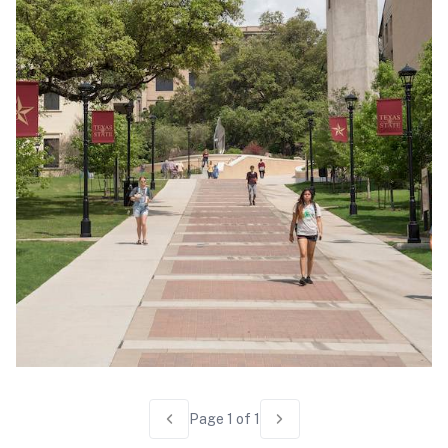
Page
1
of
1
Previous page
Next page