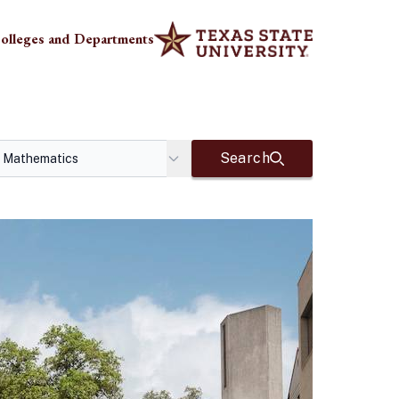
olleges and Departments
Search