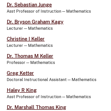
Dr. Sebastian Junge
Asst Professor of Instruction
—
Mathematics
Dr. Bryson Graham Kagy
Lecturer
—
Mathematics
Christine I Keller
Lecturer
—
Mathematics
Dr. Thomas M Keller
Professor
—
Mathematics
Greg Ketter
Doctoral Instructional Assistant
—
Mathematics
Haley R King
Asst Professor of Instruction
—
Mathematics
Dr. Marshall Thomas King