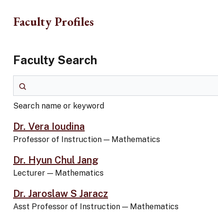
Skip to main content
Faculty Profiles
Faculty Search
Search name or keyword
Search name or keyword
Dr. Vera Ioudina
Professor of Instruction
—
Mathematics
Dr. Hyun Chul Jang
Lecturer
—
Mathematics
Dr. Jaroslaw S Jaracz
Asst Professor of Instruction
—
Mathematics