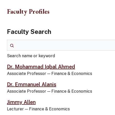
Skip to main content
Faculty Profiles
Faculty Search
Search name or keyword
Search name or keyword
Dr. Mohammad Iqbal Ahmed
Associate Professor
—
Finance & Economics
Dr. Emmanuel Alanis
Associate Professor
—
Finance & Economics
Jimmy Allen
Lecturer
—
Finance & Economics