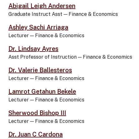
Abigail Leigh Andersen
Graduate Instruct Asst
—
Finance & Economics
Ashley Sachi Arriaga
Lecturer
—
Finance & Economics
Dr. Lindsay Ayres
Asst Professor of Instruction
—
Finance & Economics
Dr. Valerie Ballesteros
Lecturer
—
Finance & Economics
Lamrot Getahun Bekele
Lecturer
—
Finance & Economics
Sherwood Bishop III
Lecturer
—
Finance & Economics
Dr. Juan C Cardona