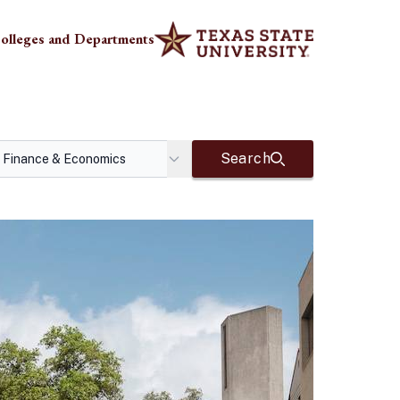
olleges and Departments
Search