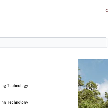
C
ring Technology
ring Technology