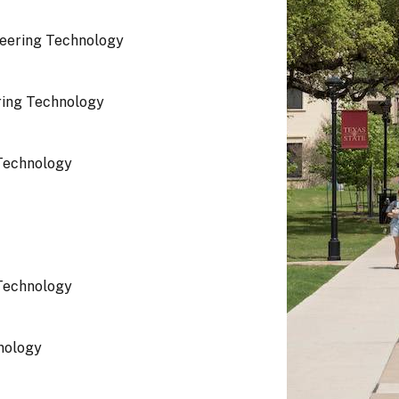
eering Technology
ring Technology
Technology
Technology
nology