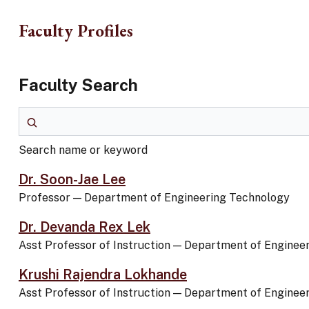
Skip to main content
Faculty Profiles
Faculty Search
Search name or keyword
Search name or keyword
Dr. Soon-Jae Lee
Professor
—
Department of Engineering Technology
Dr. Devanda Rex Lek
Asst Professor of Instruction
—
Department of Enginee
Krushi Rajendra Lokhande
Asst Professor of Instruction
—
Department of Enginee