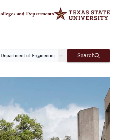
olleges and Departments
Search