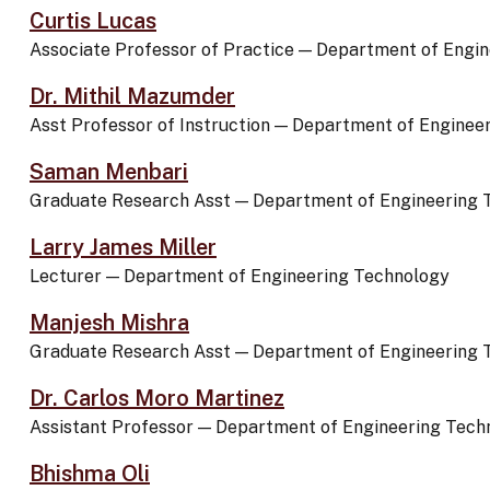
Curtis Lucas
Associate Professor of Practice
—
Department of Engin
Dr. Mithil Mazumder
Asst Professor of Instruction
—
Department of Enginee
Saman Menbari
Graduate Research Asst
—
Department of Engineering 
Larry James Miller
Lecturer
—
Department of Engineering Technology
Manjesh Mishra
Graduate Research Asst
—
Department of Engineering 
Dr. Carlos Moro Martinez
Assistant Professor
—
Department of Engineering Tech
Bhishma Oli