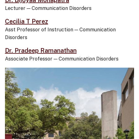
Dr. Bijoyaa Mohapatra
Lecturer
—
Communication Disorders
Cecilia T Perez
Asst Professor of Instruction
—
Communication
Disorders
Dr. Pradeep Ramanathan
Associate Professor
—
Communication Disorders