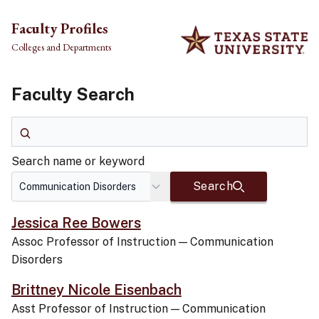
Skip to main content
Faculty Profiles
Colleges and Departments
Faculty Search
Search name or keyword
Search name or keyword
Search
Jessica Ree Bowers
Assoc Professor of Instruction
—
Communication
Disorders
Brittney Nicole Eisenbach
Asst Professor of Instruction
—
Communication