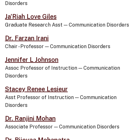
Disorders
Ja'Riah Love Giles
Graduate Research Asst
—
Communication Disorders
Dr. Farzan Irani
Chair - Professor
—
Communication Disorders
Jennifer L Johnson
Assoc Professor of Instruction
—
Communication
Disorders
Stacey Renee Lesieur
Asst Professor of Instruction
—
Communication
Disorders
Dr. Ranjini Mohan
Associate Professor
—
Communication Disorders