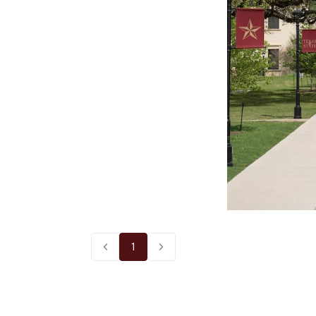
1
Previous page
Next page