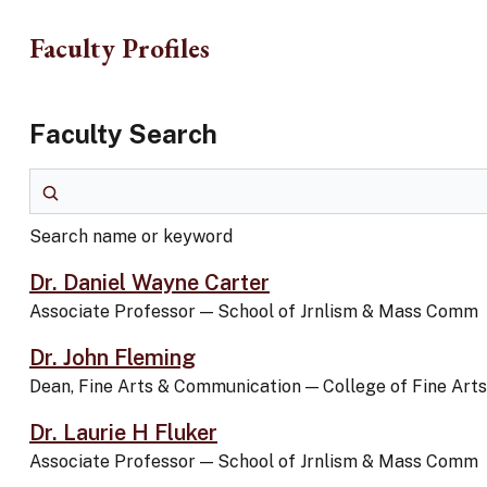
Skip to main content
Faculty Profiles
Faculty Search
Search name or keyword
Search name or keyword
Dr. Daniel Wayne Carter
Associate Professor
—
School of Jrnlism & Mass Comm
Dr. John Fleming
Dean, Fine Arts & Communication
—
College of Fine Ar
Dr. Laurie H Fluker
Associate Professor
—
School of Jrnlism & Mass Comm