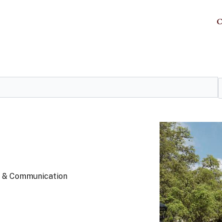
C
ts & Communication