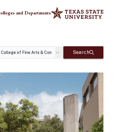
olleges and Departments
Search