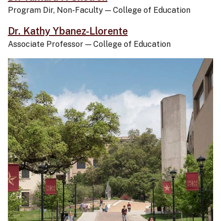
Program Dir, Non-Faculty
—
College of Education
Dr. Kathy Ybanez-Llorente
Associate Professor
—
College of Education