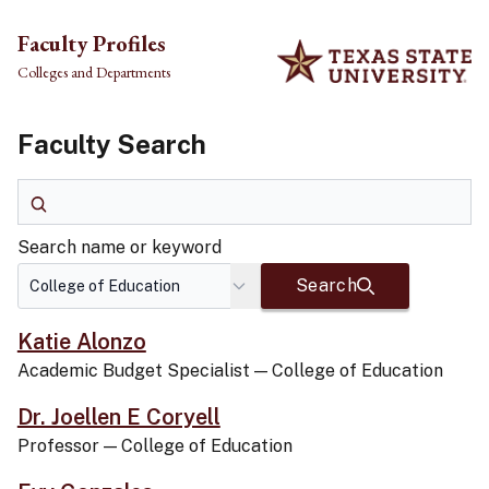
Skip to main content
Faculty Profiles
Colleges and Departments
Faculty Search
Search name or keyword
Search name or keyword
Search
Katie Alonzo
Academic Budget Specialist
—
College of Education
Dr. Joellen E Coryell
Professor
—
College of Education