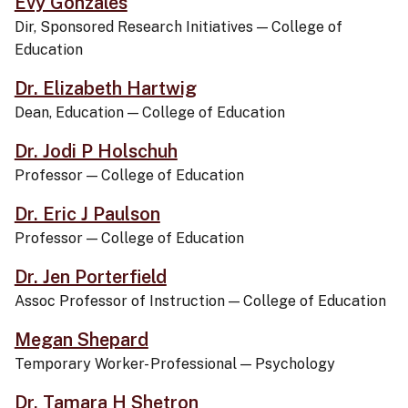
Evy Gonzales
Dir, Sponsored Research Initiatives
—
College of
Education
Dr. Elizabeth Hartwig
Dean, Education
—
College of Education
Dr. Jodi P Holschuh
Professor
—
College of Education
Dr. Eric J Paulson
Professor
—
College of Education
Dr. Jen Porterfield
Assoc Professor of Instruction
—
College of Education
Megan Shepard
Temporary Worker- Professional
—
Psychology
Dr. Tamara H Shetron