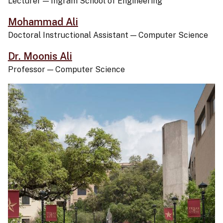
Lecturer
—
Ingram School of Engineering
Mohammad Ali
Doctoral Instructional Assistant
—
Computer Science
Dr. Moonis Ali
Professor
—
Computer Science