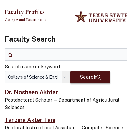
Skip to main content
Faculty Profiles
Colleges and Departments
Faculty Search
Search name or keyword
Search name or keyword
Search
Dr. Nosheen Akhtar
Postdoctoral Scholar
—
Department of Agricultural
Sciences
Tanzina Akter Tani
Doctoral Instructional Assistant
—
Computer Science