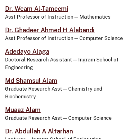
Dr. Weam Al-Tameemi
Asst Professor of Instruction
—
Mathematics
Dr. Ghadeer Ahmed H Alabandi
Asst Professor of Instruction
—
Computer Science
Adedayo Alaga
Doctoral Research Assistant
—
Ingram School of
Engineering
Md Shamsul Alam
Graduate Research Asst
—
Chemistry and
Biochemistry
Muaaz Alam
Graduate Research Asst
—
Computer Science
Dr. Abdullah A Alfarhan