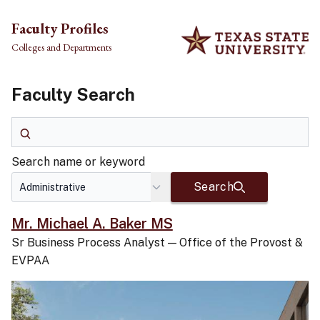
Skip to main content
Faculty Profiles
Colleges and Departments
Faculty Search
Search name or keyword
Search name or keyword
Search
Mr. Michael A. Baker MS
Sr Business Process Analyst
—
Office of the Provost &
EVPAA