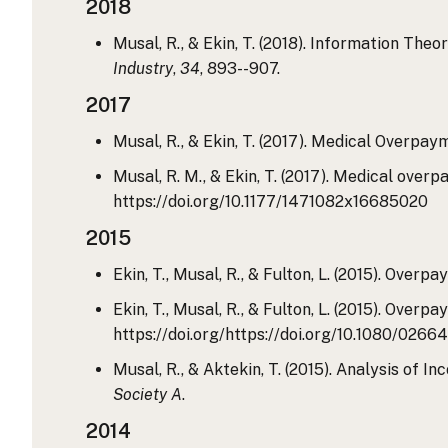
2018
Musal, R., & Ekin, T. (2018). Information Th
Industry
,
34
, 893--907.
2017
Musal, R., & Ekin, T. (2017). Medical Overpa
Musal, R. M., & Ekin, T. (2017). Medical ove
https://doi.org/10.1177/1471082x16685020
2015
Ekin, T., Musal, R., & Fulton, L. (2015). Ove
Ekin, T., Musal, R., & Fulton, L. (2015). Ove
https://doi.org/https://doi.org/10.1080/0266
Musal, R., & Aktekin, T. (2015). Analysis of
Society A
.
2014