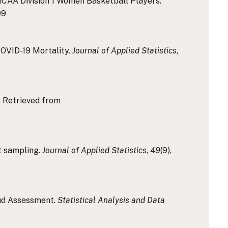
 NCAA Division 1 Women Basketball Players.
09
 COVID-19 Mortality.
Journal of Applied Statistics
,
e. Retrieved from
it sampling.
Journal of Applied Statistics
,
49
(9),
aud Assessment.
Statistical Analysis and Data