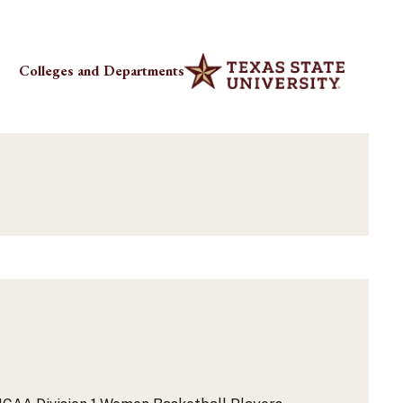
Colleges and Departments