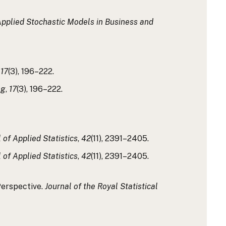
pplied Stochastic Models in Business and
,
17
(3), 196–222.
ng
,
17
(3), 196–222.
 of Applied Statistics
,
42
(11), 2391–2405.
 of Applied Statistics
,
42
(11), 2391–2405.
Perspective.
Journal of the Royal Statistical