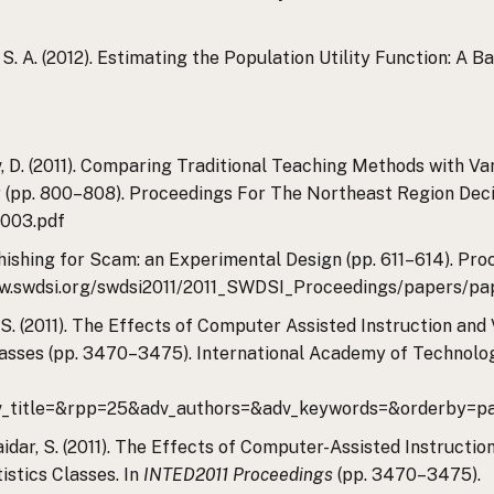
, S. A. (2012). Estimating the Population Utility Function: 
feev, D. (2011). Comparing Traditional Teaching Methods with 
dy (pp. 800–808). Proceedings For The Northeast Region Deci
1003.pdf
). Phishing for Scam: an Experimental Design (pp. 611–614). 
www.swdsi.org/swdsi2011/2011_SWDSI_Proceedings/papers/pa
dar, S. (2011). The Effects of Computer Assisted Instruction a
asses (pp. 3470–3475). International Academy of Technolo
_title=&rpp=25&adv_authors=&adv_keywords=&orderby=pa
& Haidar, S. (2011). The Effects of Computer-Assisted Instruct
stics Classes. In
INTED2011 Proceedings
(pp. 3470–3475).