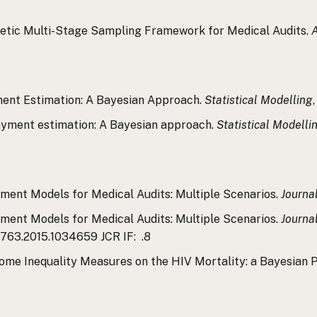
eoretic Multi-Stage Sampling Framework for Medical Audits.
A
yment Estimation: A Bayesian Approach.
Statistical Modelling
rpayment estimation: A Bayesian approach.
Statistical Modelli
rpayment Models for Medical Audits: Multiple Scenarios.
Journal
rpayment Models for Medical Audits: Multiple Scenarios.
Journal
4763.2015.1034659 JCR IF: .8
 Income Inequality Measures on the HIV Mortality: a Bayesian 