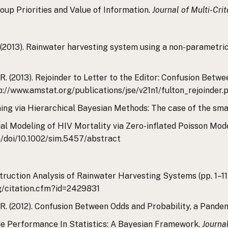
Group Priorities and Value of Information.
Journal of Multi-Cri
 R. (2013). Rainwater harvesting system using a non-parametri
al, R. (2013). Rejoinder to Letter to the Editor: Confusion Be
tp://www.amstat.org/publications/jse/v21n1/fulton_rejoinder.
Mining via Hierarchical Bayesian Methods: The case of the sm
tial Modeling of HIV Mortality via Zero-inflated Poisson Mod
om/doi/10.1002/sim.5457/abstract
onstruction Analysis of Rainwater Harvesting Systems (pp. 1–1
rg/citation.cfm?id=2429831
al, R. (2012). Confusion Between Odds and Probability, a Pand
Grade Performance In Statistics: A Bayesian Framework.
Journa