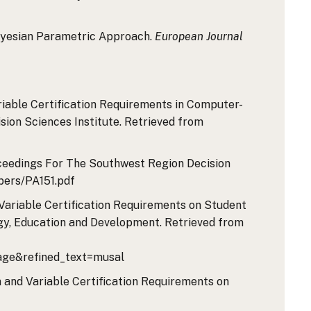
A Bayesian Parametric Approach.
European Journal
Variable Certification Requirements in Computer-
sion Sciences Institute. Retrieved from
Proceedings For The Southwest Region Decision
pers/PA151.pdf
nd Variable Certification Requirements on Student
gy, Education and Development. Retrieved from
ge&refined_text=musal
ion and Variable Certification Requirements on