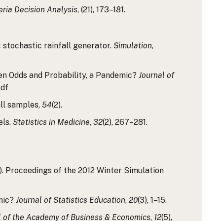
teria Decision Analysis
, (21), 173–181.
c stochastic rainfall generator.
Simulation
,
tween Odds and Probability, a Pandemic?
Journal of
pdf
all samples,
54
(2).
els.
Statistics in Medicine
,
32
(2), 267–281.
1). Proceedings of the 2012 Winter Simulation
emic?
Journal of Statistics Education
,
20
(3), 1–15.
l of the Academy of Business & Economics
,
12
(5),