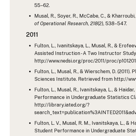
55–62.
Musal, R., Soyer, R., McCabe, C., & Kharroubi
of Operational Research
,
218
(2), 538–547.
2011
Fulton, L., Ivanitskaya, L., Musal, R., & Ero
Assisted Instruction - A Two Instructor Stu
http://www.nedsi.org/proc/2011/proc/p10120
Fulton, L., Musal, R., & Wierschem, D. (2011
Sciences Institute. Retrieved from http://
Fulton, L., Musal, R., Ivanitskaya, L., & Hai
Performance in Undergraduate Statistics Cl
http://library.iated.org/?
search_text=publication%3AINTED2011&adv
Fulton, L. V., Musal, R. M., Ivanitskaya, L., 
Student Performance in Undergraduate Stati