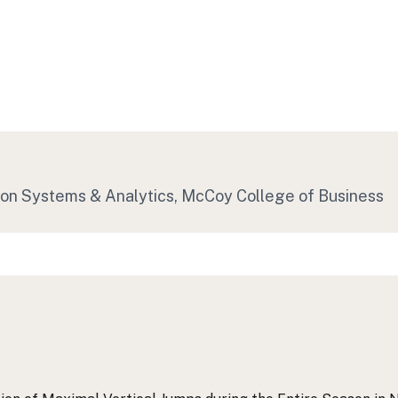
ion Systems & Analytics, McCoy College of Business