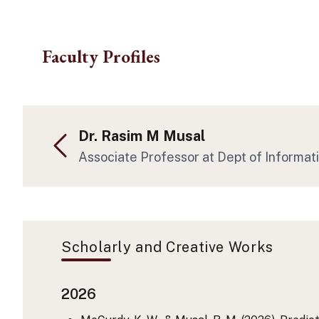
Skip to main content
Faculty Profiles
Dr. Rasim M Musal
Associate Professor at Dept of Informat
Scholarly and Creative Works
2026