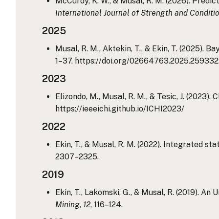
McCurdy, K. W., & Musal, R. M. (2026). Predi
International Journal of Strength and Conditi
2025
Musal, R. M., Aktekin, T., & Ekin, T. (2025)
1–37. https://doi.org/02664763.2025.25933
2023
Elizondo, M., Musal, R. M., & Tesic, J. (2023)
https://ieeeichi.github.io/ICHI2023/
2022
Ekin, T., & Musal, R. M. (2022). Integrated st
2307–2325.
2019
Ekin, T., Lakomski, G., & Musal, R. (2019). 
Mining
,
12
, 116–124.