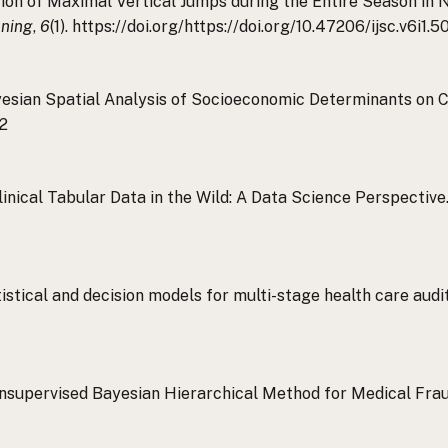
ction of Maximal Vertical Jumps during the Entire Season in
oning
,
6
(1). https://doi.org/https://doi.org/10.47206/ijsc.v6i1.5
. Bayesian Spatial Analysis of Socioeconomic Determinants on
22
. Clinical Tabular Data in the Wild: A Data Science Perspectiv
atistical and decision models for multi-stage health care aud
An Unsupervised Bayesian Hierarchical Method for Medical Fr