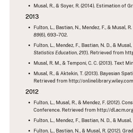
Musal, R., & Soyer, R. (2014). Estimation of 
2013
Fulton, L., Bastian, N., Mendez, F., & Musal,
89
(6), 693–702.
Fulton, L., Mendez, F., Bastian, N. D., & Mus
Statistics Education
,
21
(1). Retrieved from ht
Musal, R. M., & Temponi, C. C. (2013). Text 
Musal, R., & Aktekin, T. (2013). Bayesian Spa
Retrieved from http://onlinelibrary.wiley.c
2012
Fulton, L., Musal, R., & Mendez, F. (2012). C
Conference. Retrieved from http://dl.acm.o
Fulton, L., Mendez, F., Bastian, N. D., & Mus
Fulton, L., Bastian, N., & Musal, R. (2012). 