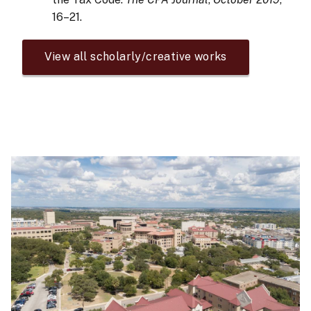
16–21.
View all scholarly/creative works