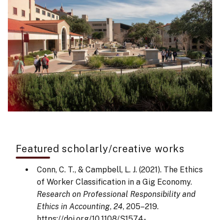
Featured scholarly/creative works
Conn, C. T., & Campbell, L. J. (2021). The Ethics
of Worker Classification in a Gig Economy.
Research on Professional Responsibility and
Ethics in Accounting
,
24
, 205–219.
https://doi.org/10.1108/S1574-