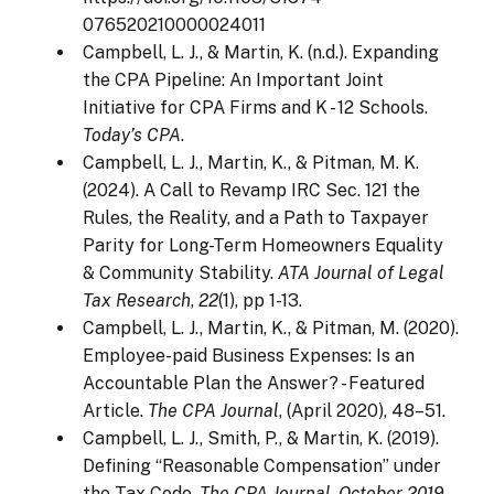
076520210000024011
Campbell, L. J., & Martin, K. (n.d.). Expanding
the CPA Pipeline: An Important Joint
Initiative for CPA Firms and K - 12 Schools.
Today’s CPA
.
Campbell, L. J., Martin, K., & Pitman, M. K.
(2024). A Call to Revamp IRC Sec. 121 the
Rules, the Reality, and a Path to Taxpayer
Parity for Long-Term Homeowners Equality
& Community Stability.
ATA Journal of Legal
Tax Research
,
22
(1), pp 1-13.
Campbell, L. J., Martin, K., & Pitman, M. (2020).
Employee-paid Business Expenses: Is an
Accountable Plan the Answer? - Featured
Article.
The CPA Journal
, (April 2020), 48–51.
Campbell, L. J., Smith, P., & Martin, K. (2019).
Defining “Reasonable Compensation” under
the Tax Code.
The CPA Journal
,
October 2019
,