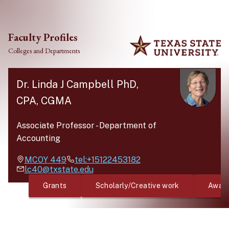
Skip to main content
Faculty Profiles
Colleges and Departments
Dr. Linda J Campbell PhD,
CPA, CGMA
Associate Professor
-
Department of
Accounting
MCOY
449
tel:+15122453182
lc40@txstate.edu
Grants
Scholarly/Creative work
Awar