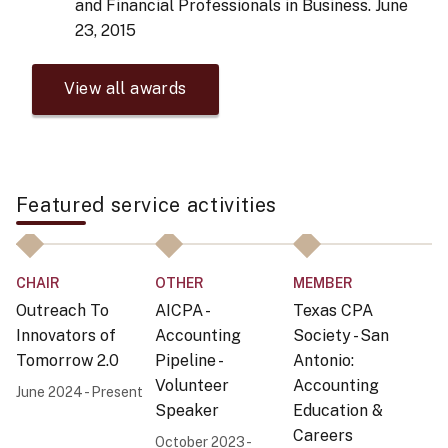
and Financial Professionals in Business.
June
23, 2015
View all awards
Featured service activities
CHAIR
OTHER
MEMBER
C
Outreach To
AICPA -
Texas CPA
O
Innovators of
Accounting
Society - San
In
Tomorrow 2.0
Pipeline -
Antonio:
T
Volunteer
Accounting
S
June 2024 - Present
Speaker
Education &
I
Careers
October 2023 -
20