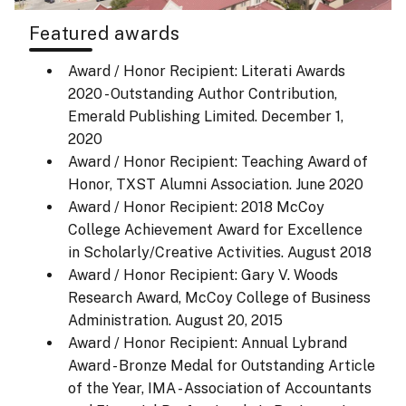
Featured awards
Award / Honor Recipient: Literati Awards
2020 - Outstanding Author Contribution,
Emerald Publishing Limited.
December 1,
2020
Award / Honor Recipient: Teaching Award of
Honor, TXST Alumni Association.
June 2020
Award / Honor Recipient: 2018 McCoy
College Achievement Award for Excellence
in Scholarly/Creative Activities.
August 2018
Award / Honor Recipient: Gary V. Woods
Research Award, McCoy College of Business
Administration.
August 20, 2015
Award / Honor Recipient: Annual Lybrand
Award - Bronze Medal for Outstanding Article
of the Year, IMA - Association of Accountants