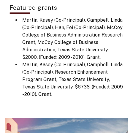
Featured grants
Martin, Kasey (Co-Principal), Campbell, Linda
(Co-Principal), Han, Fei (Co-Principal). McCoy
College of Business Administration Research
Grant, McCoy College of Business
Administration, Texas State University,
$2000. (Funded: 2009 - 2010). Grant.
Martin, Kasey (Co-Principal), Campbell, Linda
(Co-Principal). Research Enhancement
Program Grant, Texas State University,
Texas State University, $6738. (Funded: 2009
- 2010). Grant.