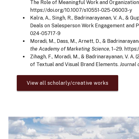
The Role of Meaningful Work and Organization
https://doi.org/10.1007/s10551-025-06003-y
Kalra, A., Singh, R., Badrinarayanan, V. A., & 
Deals on Salesperson Work Engagement and 
024-05717-9
Moradi, M., Dass, M., Arnett, D., & Badrinaray
the Academy of Marketing Science
, 1–29. http
Zihagh, F., Moradi, M., & Badrinarayanan, V. 
of Textual and Visual Brand Elements.
Journal
View all scholarly/creative works