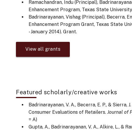
Ramachandran, Indu (Principal), Badrinarayana
Enhancement Program, Texas State University. 
Badrinarayanan, Vishag (Principal), Becerra, E
Enhancement Program Grant, Texas State Unive
- January 2014). Grant.
View all grants
Featured scholarly/creative works
Badrinarayanan, V. A., Becerra, E. P., & Sierra, 
Consumer Evaluations of Retailers.
Journal of
= A)
Gupta, A., Badrinarayanan, V. A., Alkire, L., &