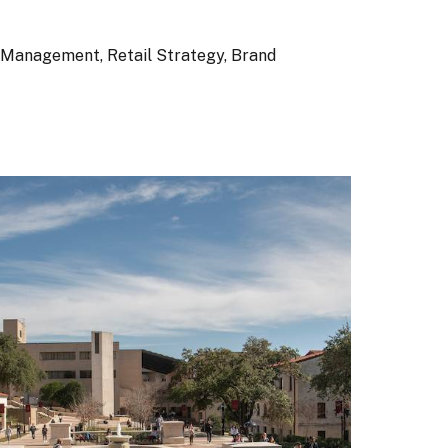
 Management, Retail Strategy, Brand