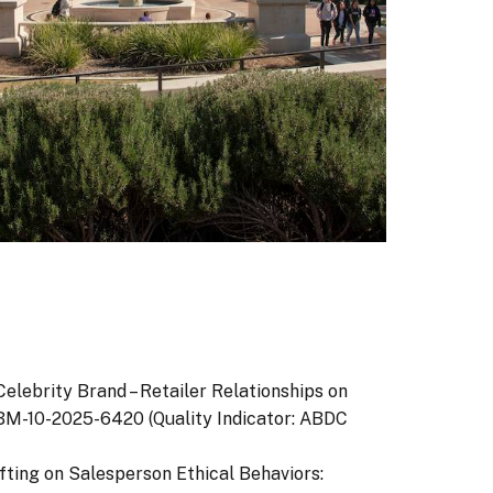
f Celebrity Brand – Retailer Relationships on
/JPBM-10-2025-6420 (Quality Indicator: ABDC
rafting on Salesperson Ethical Behaviors: