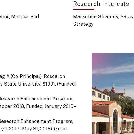
Research Interests
ing Metrics, and
Marketing Strategy, Sales
Strategy
hag A (Co-Principal). Research
State University, $1991. (Funded:
. Research Enhancement Program,
tober 2018, Funded: January 2019 -
. Research Enhancement Program,
 1, 2017 - May 31, 2018). Grant.