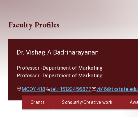
Skip to main content
Faculty Profiles
Dr. Vishag A Badrinarayanan
Professor
-
Department of Marketing
Professor
-
Department of Marketing
MCOY
418
tel:+15122456877
vb16@txstate.edu
Grants
Scholarly/Creative work
Awa