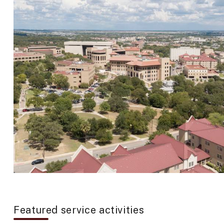
Featured service activities