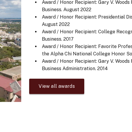
Award / Honor Recipient: Gary V. Woods
Business.
August 2022
Award / Honor Recipient: Presidential Di
August 2022
Award / Honor Recipient: College Recog
Business.
2017
Award / Honor Recipient: Favorite Profe
the Alpha Chi National College Honor So
Award / Honor Recipient: Gary V. Woods
Business Administration.
2014
View all awards