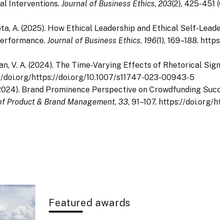
al Interventions.
Journal of Business Ethics
,
203
(2), 425-451 
Gupta, A. (2025). How Ethical Leadership and Ethical Self-Lea
Performance.
Journal of Business Ethics
,
196
(1), 169–188. http
anan, V. A. (2024). The Time-Varying Effects of Rhetorical S
s://doi.org/https://doi.org/10.1007/s11747-023-00943-5
A. (2024). Brand Prominence Perspective on Crowdfunding Su
 of Product & Brand Management
,
33
, 91–107. https://doi.or
Featured awards