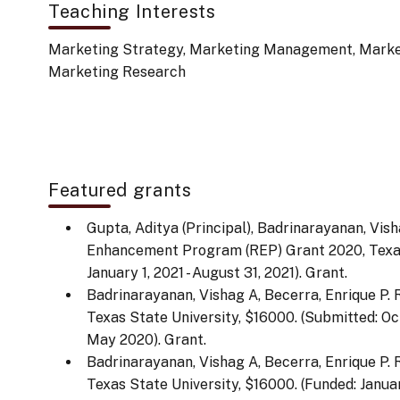
Teaching Interests
Marketing Strategy, Marketing Management, Market
Marketing Research
Featured grants
Gupta, Aditya (Principal), Badrinarayanan, Vis
Enhancement Program (REP) Grant 2020, Texas 
January 1, 2021 - August 31, 2021). Grant.
Badrinarayanan, Vishag A, Becerra, Enrique P
Texas State University, $16000. (Submitted: Oc
May 2020). Grant.
Badrinarayanan, Vishag A, Becerra, Enrique P
Texas State University, $16000. (Funded: January