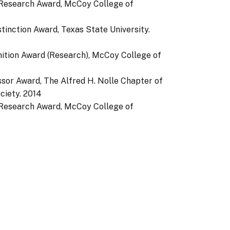
 Research Award, McCoy College of
stinction Award, Texas State University.
nition Award (Research), McCoy College of
ssor Award, The Alfred H. Nolle Chapter of
ciety.
2014
 Research Award, McCoy College of