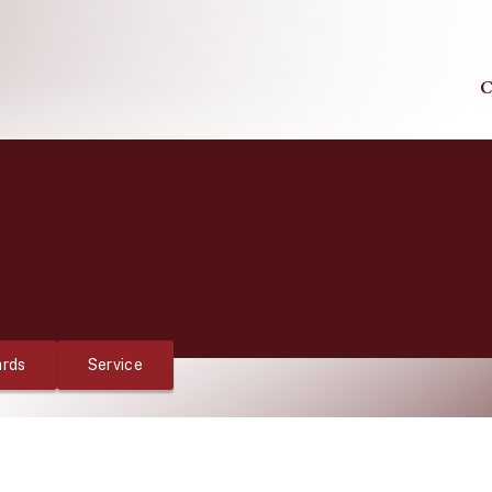
C
rds
Service