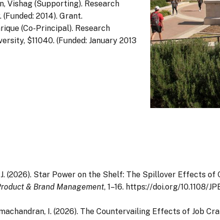
n, Vishag (Supporting). Research
(Funded: 2014). Grant.
nrique (Co-Principal). Research
rsity, $11040. (Funded: January 2013
J. J. (2026). Star Power on the Shelf: The Spillover Effects o
 Product & Brand Management
, 1–16. https://doi.org/10.1108
 Ramachandran, I. (2026). The Countervailing Effects of Job C