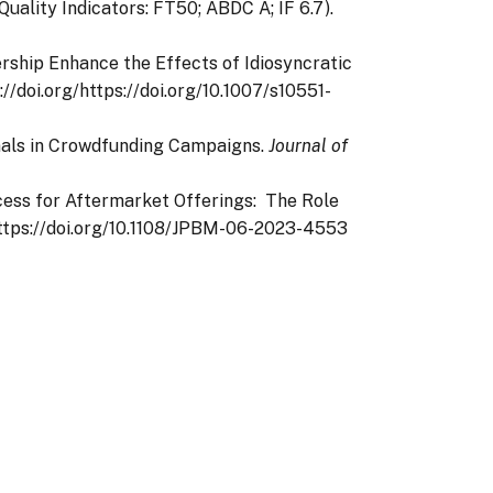
(Quality Indicators: FT50; ABDC A; IF 6.7).
dership Enhance the Effects of Idiosyncratic
s://doi.org/https://doi.org/10.1007/s10551-
ignals in Crowdfunding Campaigns.
Journal of
ccess for Aftermarket Offerings: The Role
g/https://doi.org/10.1108/JPBM-06-2023-4553