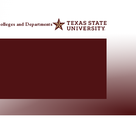
olleges and Departments