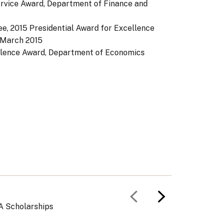
rvice Award, Department of Finance and
e, 2015 Presidential Award for Excellence
March 2015
llence Award, Department of Economics
Previous slid
Next slid
A Scholarships
Curricu