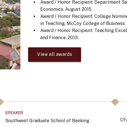
Award / Honor Recipient: Department Se
Economics.
August 2015
Award / Honor Recipient: College Nomine
in Teaching, McCoy College of Business.
Award / Honor Recipient: Teaching Exce
and Finance.
2013
View all awards
SPEAKER
CF
Southwest Graduate School of Banking