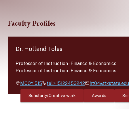
Skip to main content
Faculty Profiles
Dr. Holland Toles
Professor of Instruction
-
Finance & Economics
Professor of Instruction
-
Finance & Economics
MCOY
515
tel:+15122453242
ht04@txstate.edu
Scholarly/Creative work
Awards
Ser