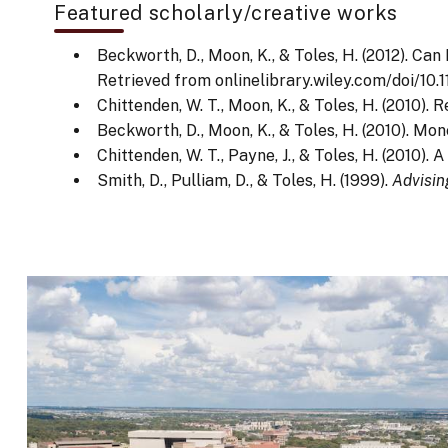
Featured scholarly/creative works
Beckworth, D., Moon, K., & Toles, H. (2012). C
Retrieved from onlinelibrary.wiley.com/doi/10.1
Chittenden, W. T., Moon, K., & Toles, H. (2010)
Beckworth, D., Moon, K., & Toles, H. (2010). M
Chittenden, W. T., Payne, J., & Toles, H. (2010)
Smith, D., Pulliam, D., & Toles, H. (1999).
Advisin