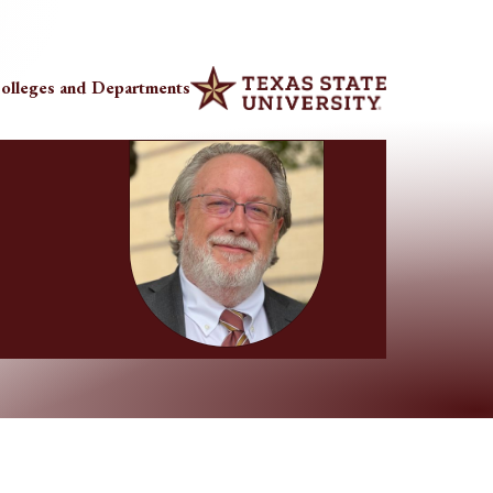
olleges and Departments