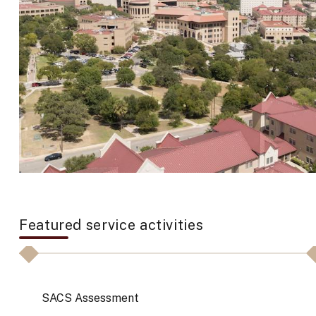
Featured service activities
SACS Assessment