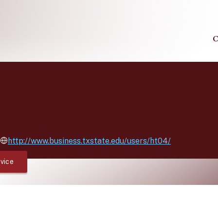
C
http://www.business.txstate.edu/users/ht04/
vice