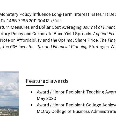
an Monetary Policy Influence Long-Term Interest Rates? It D
111/j.1465-7295.2011.00412.x/full
. Return Measures and Dollar Cost Averaging.
Journal of Financ
onetary Policy and Corporate Bond Yield Spreads.
Applied Eco
. A Note on Affordability and the Optimal Share Price.
The Fina
g the 60+ Investor: Tax and Financial Planning Strategies
. Wi
Featured awards
Award / Honor Recipient: Teaching Award
May 2020
Award / Honor Recipient: College Achiev
McCoy College of Business Administrati