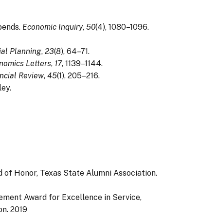
epends.
Economic Inquiry
,
50
(4), 1080–1096.
ial Planning
,
23
(8), 64–71.
nomics Letters
,
17
, 1139–1144.
ncial Review
,
45
(1), 205–216.
ley.
 of Honor, Texas State Alumni Association.
ement Award for Excellence in Service,
on.
2019