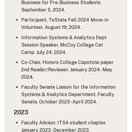
Business for Pre-Business Students.
September 5, 2024.
Participant, TxState Fall 2024 Move-In
Volunteer. August 19, 2024.
Information Systems & Analytics Dept
Session Speaker, McCoy College Cat
Camp. July 24, 2024.
Co-Chair, Honors College Capstone paper
2nd Reader/Reviewer. January 2024 - May
2024.
Faculty Senate Liaison for the Information
Systems & Analytics Department, Faculty
Senate. October 2023 - April 2024.
2023
Faculty Advisor, ITSA student chapter.
January 2023 - December 2023.