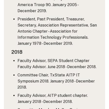
America Troop 90. January 2005 -
December 2019.
President, Past President, Treasurer,
Secretary, Association Representative, San
Antonio Chapter - Association for
Information Technology Professionals.
January 1978 - December 2019.
2018
Faculty Advisor, SEPA Student Chapter
Faculty Advisor. June 2018 - December 2018.
Committee Chair, TxState AITP IT
Symposium 2018. January 2018 - December
2018.
Faculty Advisor, AITP student chapter.
January 2018 - December 2018.