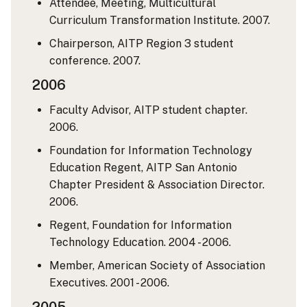
Attendee, Meeting, Multicultural
Curriculum Transformation Institute. 2007.
Chairperson, AITP Region 3 student
conference. 2007.
2006
Faculty Advisor, AITP student chapter.
2006.
Foundation for Information Technology
Education Regent, AITP San Antonio
Chapter President & Association Director.
2006.
Regent, Foundation for Information
Technology Education. 2004 - 2006.
Member, American Society of Association
Executives. 2001 - 2006.