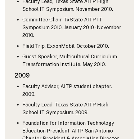
Faculty Lead, Texas State AITP High
School IT Symposium. November 2010.
Committee Chair, TxState AITP IT
Symposium 2010. January 2010 - November
2010.
Field Trip, ExxonMobil. October 2010.
Guest Speaker, Multicultural Curriculum
Transformation Institute. May 2010.
2009
Faculty Advisor, AITP student chapter.
2009.
Faculty Lead, Texas State AITP High
School IT Symposium. 2009.
Foundation for Information Technology
Education President, AITP San Antonio
Chapter President & Association Director.