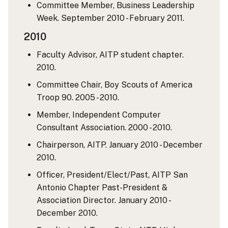
Committee Member, Business Leadership
Week. September 2010 - February 2011.
2010
Faculty Advisor, AITP student chapter.
2010.
Committee Chair, Boy Scouts of America
Troop 90. 2005 - 2010.
Member, Independent Computer
Consultant Association. 2000 - 2010.
Chairperson, AITP. January 2010 - December
2010.
Officer, President/Elect/Past, AITP San
Antonio Chapter Past-President &
Association Director. January 2010 -
December 2010.