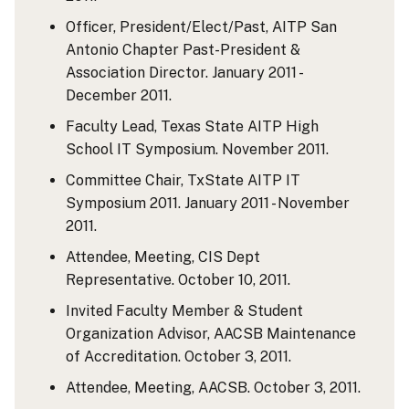
Officer, President/Elect/Past, AITP San
Antonio Chapter Past-President &
Association Director. January 2011 -
December 2011.
Faculty Lead, Texas State AITP High
School IT Symposium. November 2011.
Committee Chair, TxState AITP IT
Symposium 2011. January 2011 - November
2011.
Attendee, Meeting, CIS Dept
Representative. October 10, 2011.
Invited Faculty Member & Student
Organization Advisor, AACSB Maintenance
of Accreditation. October 3, 2011.
Attendee, Meeting, AACSB. October 3, 2011.