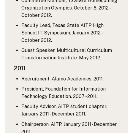
Committee Member, TxState Homecoming
Organization Olympics. October 8, 2012 -
October 2012.
Faculty Lead, Texas State AITP High
School IT Symposium. January 2012 -
October 2012.
Guest Speaker, Multicultural Curriculum
Transformation Institute. May 2012.
2011
Recruitment, Alamo Academies. 2011.
President, Foundation for Information
Technology Education. 2007 - 2011.
Faculty Advisor, AITP student chapter.
January 2011 - December 2011.
Chairperson, AITP. January 2011 - December
2011.