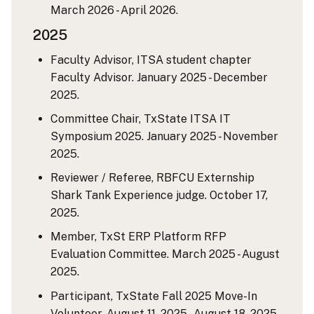
March 2026 - April 2026.
2025
Faculty Advisor, ITSA student chapter
Faculty Advisor. January 2025 - December
2025.
Committee Chair, TxState ITSA IT
Symposium 2025. January 2025 - November
2025.
Reviewer / Referee, RBFCU Externship
Shark Tank Experience judge. October 17,
2025.
Member, TxSt ERP Platform RFP
Evaluation Committee. March 2025 - August
2025.
Participant, TxState Fall 2025 Move-In
Volunteer. August 11, 2025 - August 18, 2025.