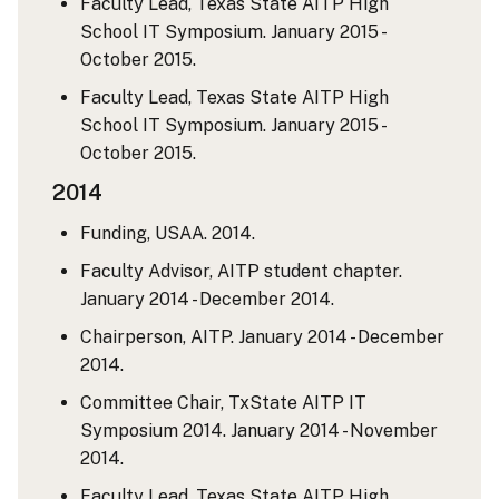
Faculty Lead, Texas State AITP High
School IT Symposium. January 2015 -
October 2015.
Faculty Lead, Texas State AITP High
School IT Symposium. January 2015 -
October 2015.
2014
Funding, USAA. 2014.
Faculty Advisor, AITP student chapter.
January 2014 - December 2014.
Chairperson, AITP. January 2014 - December
2014.
Committee Chair, TxState AITP IT
Symposium 2014. January 2014 - November
2014.
Faculty Lead, Texas State AITP High