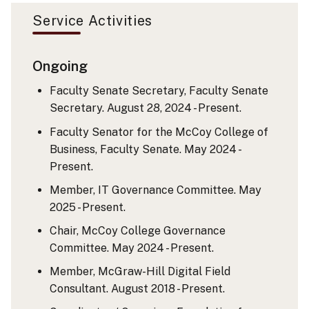
Service Activities
Ongoing
Faculty Senate Secretary, Faculty Senate
Secretary. August 28, 2024 - Present.
Faculty Senator for the McCoy College of
Business, Faculty Senate. May 2024 -
Present.
Member, IT Governance Committee. May
2025 - Present.
Chair, McCoy College Governance
Committee. May 2024 - Present.
Member, McGraw-Hill Digital Field
Consultant. August 2018 - Present.