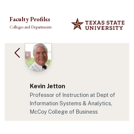
Skip to main content
Faculty Profiles
Colleges and Departments
Kevin Jetton
Professor of Instruction at Dept of
Information Systems & Analytics,
McCoy College of Business