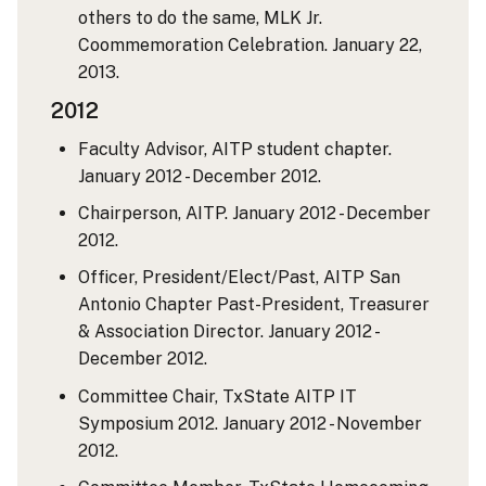
others to do the same, MLK Jr.
Coommemoration Celebration. January 22,
2013.
2012
Faculty Advisor, AITP student chapter.
January 2012 - December 2012.
Chairperson, AITP. January 2012 - December
2012.
Officer, President/Elect/Past, AITP San
Antonio Chapter Past-President, Treasurer
& Association Director. January 2012 -
December 2012.
Committee Chair, TxState AITP IT
Symposium 2012. January 2012 - November
2012.