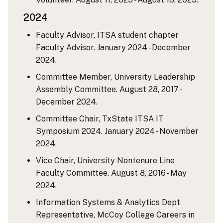
2024
Faculty Advisor, ITSA student chapter
Faculty Advisor. January 2024 - December
2024.
Committee Member, University Leadership
Assembly Committee. August 28, 2017 -
December 2024.
Committee Chair, TxState ITSA IT
Symposium 2024. January 2024 - November
2024.
Vice Chair, University Nontenure Line
Faculty Committee. August 8, 2016 - May
2024.
Information Systems & Analytics Dept
Representative, McCoy College Careers in