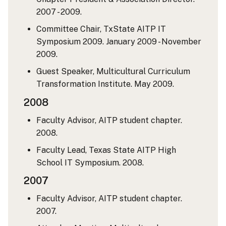
2007 - 2009.
Committee Chair, TxState AITP IT
Symposium 2009. January 2009 - November
2009.
Guest Speaker, Multicultural Curriculum
Transformation Institute. May 2009.
2008
Faculty Advisor, AITP student chapter.
2008.
Faculty Lead, Texas State AITP High
School IT Symposium. 2008.
2007
Faculty Advisor, AITP student chapter.
2007.