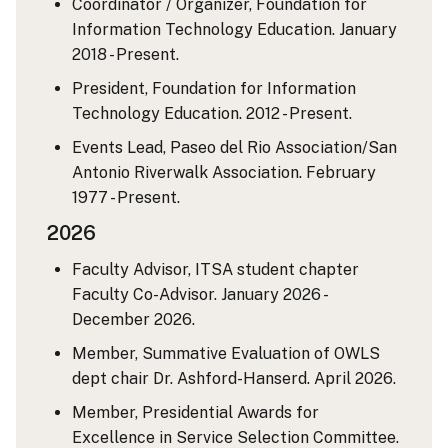
Coordinator / Organizer, Foundation for
Information Technology Education. January
2018 - Present.
President, Foundation for Information
Technology Education. 2012 - Present.
Events Lead, Paseo del Rio Association/San
Antonio Riverwalk Association. February
1977 - Present.
2026
Faculty Advisor, ITSA student chapter
Faculty Co-Advisor. January 2026 -
December 2026.
Member, Summative Evaluation of OWLS
dept chair Dr. Ashford-Hanserd. April 2026.
Member, Presidential Awards for
Excellence in Service Selection Committee.