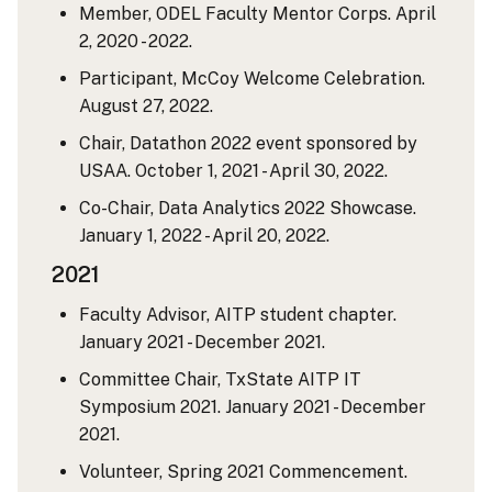
Member, ODEL Faculty Mentor Corps. April
2, 2020 - 2022.
Participant, McCoy Welcome Celebration.
August 27, 2022.
Chair, Datathon 2022 event sponsored by
USAA. October 1, 2021 - April 30, 2022.
Co-Chair, Data Analytics 2022 Showcase.
January 1, 2022 - April 20, 2022.
2021
Faculty Advisor, AITP student chapter.
January 2021 - December 2021.
Committee Chair, TxState AITP IT
Symposium 2021. January 2021 - December
2021.
Volunteer, Spring 2021 Commencement.