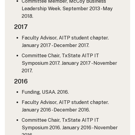
Committee Member, McCoy Business
Leadership Week. September 2013 - May
2018.
2017
Faculty Advisor, AITP student chapter.
January 2017 - December 2017.
Committee Chair, TxState AITP IT
Symposium 2017. January 2017 - November
2017.
2016
Funding, USAA. 2016.
Faculty Advisor, AITP student chapter.
January 2016 - December 2016.
Committee Chair, TxState AITP IT
Symposium 2016. January 2016 - November