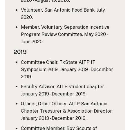
2020 - August 19, 2020.
Volunteer, San Antonio Food Bank. July
2020.
Member, Voluntary Separation Incentive
Program Review Committee. May 2020 -
June 2020.
2019
Committee Chair, TxState AITP IT
Symposium 2019. January 2019 - December
2019.
Faculty Advisor, AITP student chapter.
January 2019 - December 2019.
Officer, Other Officer, AITP San Antonio
Chapter Treasurer & Association Director.
January 2013 - December 2019.
Committee Member, Boy Scouts of