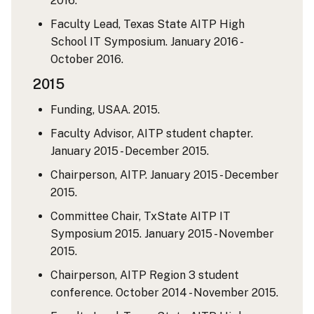
2016.
Faculty Lead, Texas State AITP High
School IT Symposium. January 2016 -
October 2016.
2015
Funding, USAA. 2015.
Faculty Advisor, AITP student chapter.
January 2015 - December 2015.
Chairperson, AITP. January 2015 - December
2015.
Committee Chair, TxState AITP IT
Symposium 2015. January 2015 - November
2015.
Chairperson, AITP Region 3 student
conference. October 2014 - November 2015.