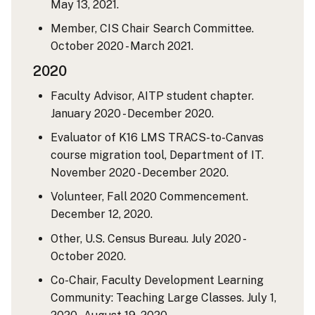
May 13, 2021.
Member, CIS Chair Search Committee.
October 2020 - March 2021.
2020
Faculty Advisor, AITP student chapter.
January 2020 - December 2020.
Evaluator of K16 LMS TRACS-to-Canvas
course migration tool, Department of IT.
November 2020 - December 2020.
Volunteer, Fall 2020 Commencement.
December 12, 2020.
Other, U.S. Census Bureau. July 2020 -
October 2020.
Co-Chair, Faculty Development Learning
Community: Teaching Large Classes. July 1,