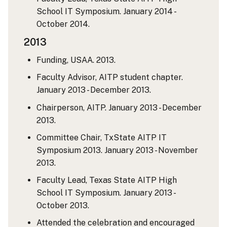
School IT Symposium. January 2014 -
October 2014.
2013
Funding, USAA. 2013.
Faculty Advisor, AITP student chapter.
January 2013 - December 2013.
Chairperson, AITP. January 2013 - December
2013.
Committee Chair, TxState AITP IT
Symposium 2013. January 2013 - November
2013.
Faculty Lead, Texas State AITP High
School IT Symposium. January 2013 -
October 2013.
Attended the celebration and encouraged