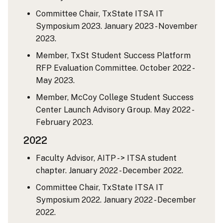
Committee Chair, TxState ITSA IT
Symposium 2023. January 2023 - November
2023.
Member, TxSt Student Success Platform
RFP Evaluation Committee. October 2022 -
May 2023.
Member, McCoy College Student Success
Center Launch Advisory Group. May 2022 -
February 2023.
2022
Faculty Advisor, AITP - > ITSA student
chapter. January 2022 - December 2022.
Committee Chair, TxState ITSA IT
Symposium 2022. January 2022 - December
2022.