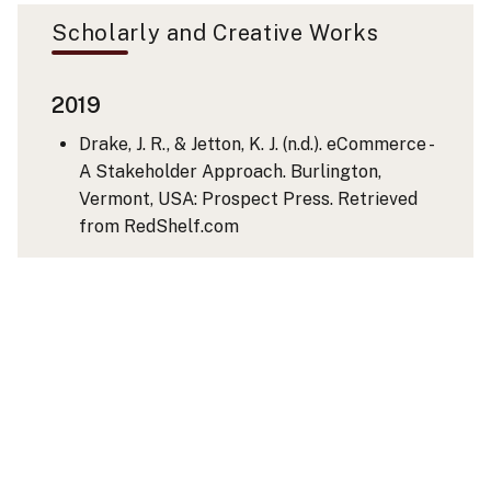
Scholarly and Creative Works
2019
Drake, J. R., & Jetton, K. J. (n.d.). eCommerce -
A Stakeholder Approach. Burlington,
Vermont, USA: Prospect Press. Retrieved
from RedShelf.com