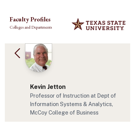
Skip to main content
Faculty Profiles
Colleges and Departments
Kevin Jetton
Professor of Instruction at Dept of
Information Systems & Analytics,
McCoy College of Business