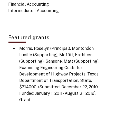
Financial Accounting
Intermediate I Accounting
Featured grants
Morris, Roselyn (Principal), Montondon,
Lucille (Supporting), Moffitt, Kathleen
(Supporting), Sansone, Matt (Supporting).
Examining Engineering Costs for
Development of Highway Projects, Texas
Department of Transportation, State,
$314000. (Submitted: December 22, 2010,
Funded: January 1, 2011 - August 31, 2012).
Grant.