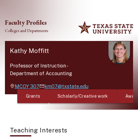
Skip to main content
Faculty Profiles
Colleges and Departments
Kathy Moffitt
Professor of Instruction
-
Department of Accounting
MCOY
307
km07@txstate.edu
Grants
Scholarly/Creative work
Awar
Teaching Interests