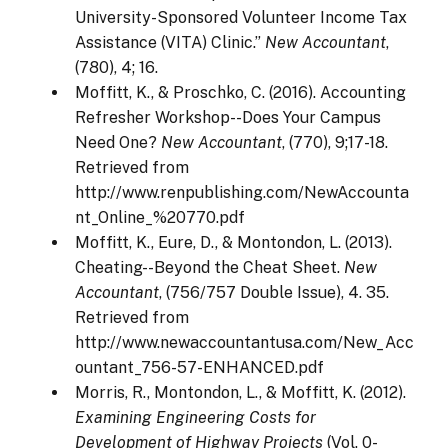
University-Sponsored Volunteer Income Tax
Assistance (VITA) Clinic.”
New Accountant
,
(780), 4; 16.
Moffitt, K., & Proschko, C. (2016). Accounting
Refresher Workshop--Does Your Campus
Need One?
New Accountant
, (770), 9;17-18.
Retrieved from
http://www.renpublishing.com/NewAccounta
nt_Online_%20770.pdf
Moffitt, K., Eure, D., & Montondon, L. (2013).
Cheating--Beyond the Cheat Sheet.
New
Accountant
, (756/757 Double Issue), 4. 35.
Retrieved from
http://www.newaccountantusa.com/New_Acc
ountant_756-57-ENHANCED.pdf
Morris, R., Montondon, L., & Moffitt, K. (2012).
Examining Engineering Costs for
Development of Highway Projects
(Vol. 0-