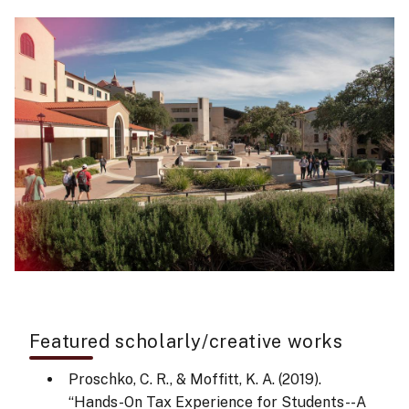
Featured scholarly/creative works
Proschko, C. R., & Moffitt, K. A. (2019).
“Hands-On Tax Experience for Students--A