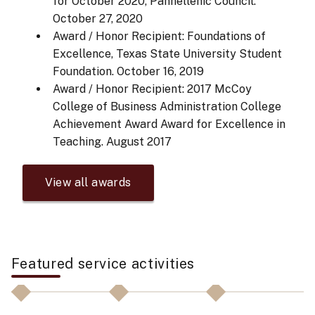
for October 2020, Panhellenic Council.
October 27, 2020
Award / Honor Recipient: Foundations of
Excellence, Texas State University Student
Foundation.
October 16, 2019
Award / Honor Recipient: 2017 McCoy
College of Business Administration College
Achievement Award Award for Excellence in
Teaching.
August 2017
View all awards
Featured service activities