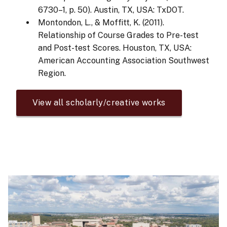
6730–1, p. 50). Austin, TX, USA: TxDOT.
Montondon, L., & Moffitt, K. (2011).
Relationship of Course Grades to Pre-test
and Post-test Scores. Houston, TX, USA:
American Accounting Association Southwest
Region.
View all scholarly/creative works