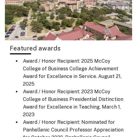
Featured awards
Award / Honor Recipient: 2025 McCoy
College of Business College Achievement
Award for Excellence in Service.
August 21,
2025
Award / Honor Recipient: 2023 McCoy
College of Business Presidential Distinction
Award for Excellence in Teaching.
March 1,
2023
Award / Honor Recipient: Nominated for
Panhellenic Council Professor Appreciation