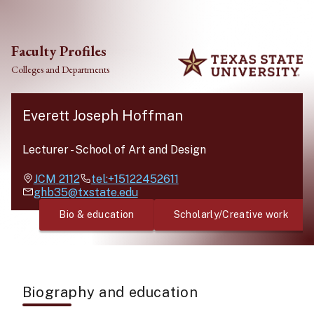
Skip to main content
Faculty Profiles
Colleges and Departments
Everett Joseph Hoffman
Lecturer
-
School of Art and Design
JCM
2112
tel:+15122452611
ghb35@txstate.edu
Bio & education
Scholarly/Creative work
Biography and education