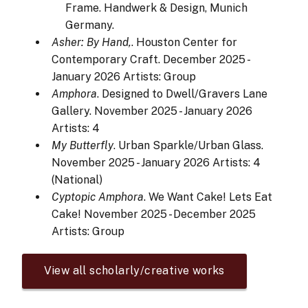
Frame. Handwerk & Design, Munich
Germany.
Asher: By Hand,
. Houston Center for
Contemporary Craft. December 2025 -
January 2026
Artists: Group
Amphora
. Designed to Dwell/Gravers Lane
Gallery. November 2025 - January 2026
Artists: 4
My Butterfly
. Urban Sparkle/Urban Glass.
November 2025 - January 2026
Artists: 4
(National)
Cyptopic Amphora
. We Want Cake! Lets Eat
Cake! November 2025 - December 2025
Artists: Group
View all scholarly/creative works