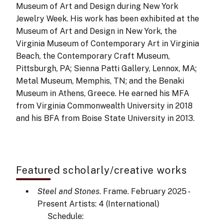
Museum of Art and Design during New York
Jewelry Week. His work has been exhibited at the
Museum of Art and Design in New York, the
Virginia Museum of Contemporary Art in Virginia
Beach, the Contemporary Craft Museum,
Pittsburgh, PA; Sienna Patti Gallery, Lennox, MA;
Metal Museum, Memphis, TN; and the Benaki
Museum in Athens, Greece. He earned his MFA
from Virginia Commonwealth University in 2018
and his BFA from Boise State University in 2013.
Featured scholarly/creative works
Steel and Stones
. Frame. February 2025 -
Present
Artists: 4
(International)
Schedule: