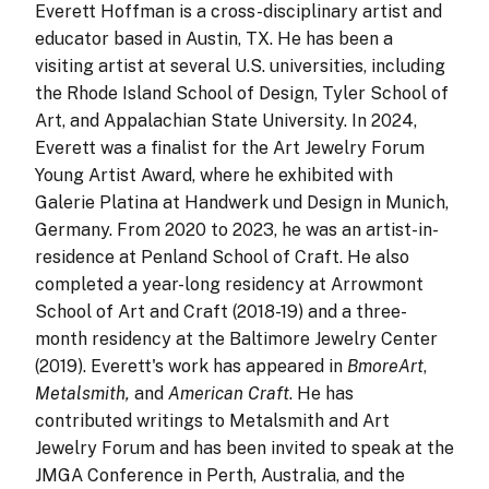
Everett Hoffman is a cross-disciplinary artist and
educator based in Austin, TX. He has been a
visiting artist at several U.S. universities, including
the Rhode Island School of Design, Tyler School of
Art, and Appalachian State University. In 2024,
Everett was a finalist for the Art Jewelry Forum
Young Artist Award, where he exhibited with
Galerie Platina at Handwerk und Design in Munich,
Germany. From 2020 to 2023, he was an artist-in-
residence at Penland School of Craft. He also
completed a year-long residency at Arrowmont
School of Art and Craft (2018-19) and a three-
month residency at the Baltimore Jewelry Center
(2019). Everett's work has appeared in
BmoreArt
,
Metalsmith,
and
American Craft
. He has
contributed writings to Metalsmith and Art
Jewelry Forum and has been invited to speak at the
JMGA Conference in Perth, Australia, and the