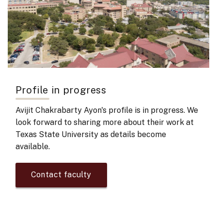
Profile in progress
Avijit Chakrabarty Ayon's
profile is in progress. We
look forward to sharing more about their work at
Texas State University as details become
available.
Contact faculty