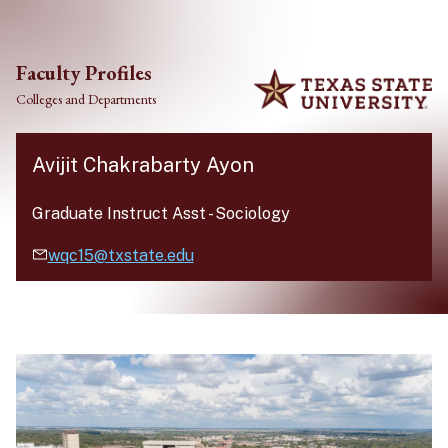
Skip to main content
Faculty Profiles
Colleges and Departments
Avijit Chakrabarty Ayon
Graduate Instruct Asst
-
Sociology
wqc15@txstate.edu