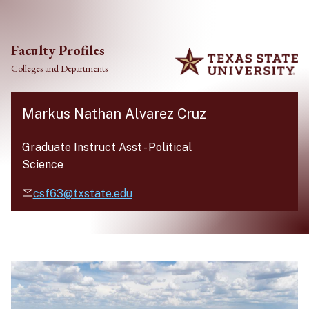
Skip to main content
Faculty Profiles
Colleges and Departments
Markus Nathan Alvarez Cruz
Graduate Instruct Asst
-
Political
Science
csf63@txstate.edu