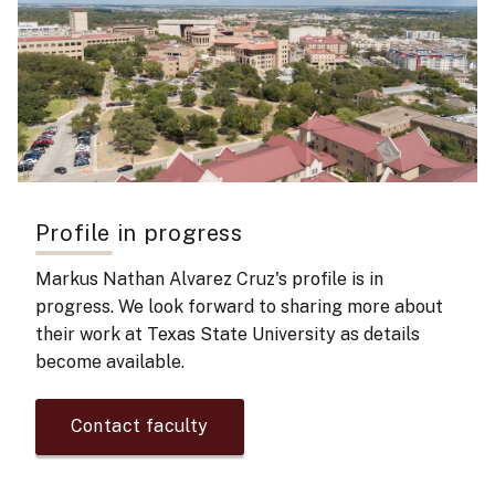
Profile in progress
Markus Nathan Alvarez Cruz's
profile is in
progress. We look forward to sharing more about
their work at Texas State University as details
become available.
Contact faculty