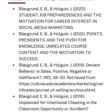
Blaugrund, E. B., & Holguin, J. (2023).
STUDENT JOB PREPAREDENESS AND THE
MOTIVATION FOR CAREER INTEREST IN
SOCIAL MEDIA MARKETING.
Blaugrund, E. B., & Holguin, J. (2022). POINTS,
PRESIDENTS, AND THE PUSH FOR
KNOWLEDGE: UNRELATED COURSE
CONTENT AND THE MOTIVATION TO
SUCCEED.
Blaugrund, E. B., & Holguin, J. (2019). Deviant
Behavior in Sales: Positive, Negative or
Indifferent?,
19
(1), 38–50. Retrieved from
https://cob.niu.edu/academics/marketing/cer
tificates/journal-of-selling/archive.shtml
Blaugrund, E. B., & Holguin, J. (2016).
Unplanned Yet Intentional Cheating in the
Classroom: Opportunity or Accident?