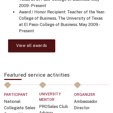
2009 - Present
Award / Honor Recipient: Teacher of the Year-
College of Business, The University of Texas
at El Paso- College of Business.
May 2009 -
Present
View all awards
Featured service activities
UNIVERSITY
PARTICIPANT
ORGANIZER
P
MENTOR
National
Ambassador
G
PROSales Club
Collegiate Sales
Director
D
Advisor